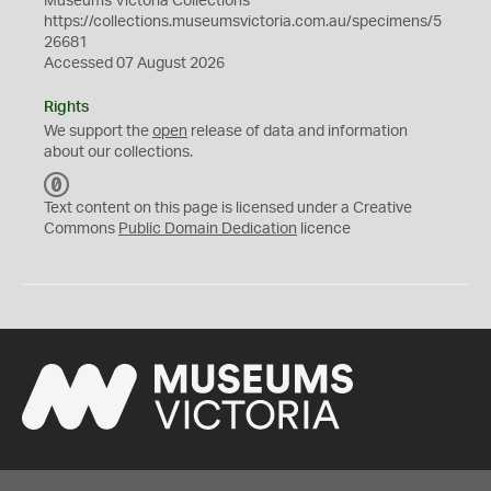
Museums Victoria Collections
https://collections.museumsvictoria.com.au/specimens/5
26681
Accessed 07 August 2026
Rights
We support the
open
release of data and information
about our collections.
C
C
Text content on this page is licensed under a Creative
0
Commons
Public Domain Dedication
licence