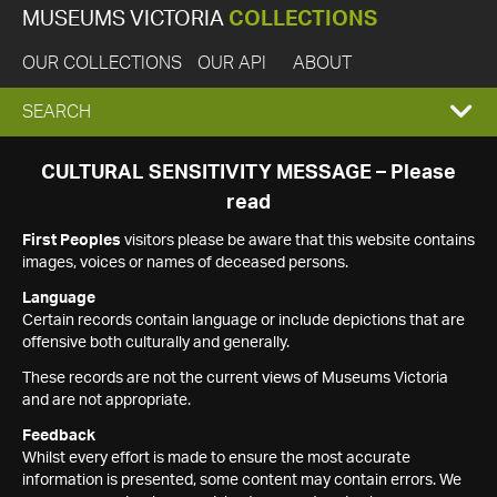
MUSEUMS VICTORIA
COLLECTIONS
OUR COLLECTIONS
OUR API
ABOUT
EXPAND
SEARCH
SEARCH
CULTURAL SENSITIVITY MESSAGE – Please
read
BOX
First Peoples
visitors please be aware that this website contains
images, voices or names of deceased persons.
Language
Certain records contain language or include depictions that are
offensive both culturally and generally.
These records are not the current views of Museums Victoria
and are not appropriate.
Feedback
Whilst every effort is made to ensure the most accurate
information is presented, some content may contain errors. We