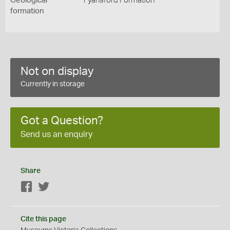
Geological
Fyansford Formation
formation
Not on display
Currently in storage
Got a Question?
Send us an enquiry
Share
Facebook
Twitter
Cite this page