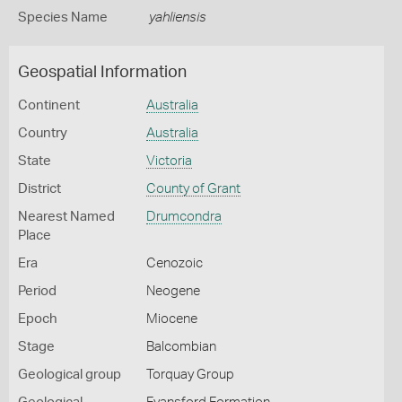
Species Name
yahliensis
Geospatial Information
Continent
Australia
Country
Australia
State
Victoria
District
County of Grant
Nearest Named
Drumcondra
Place
Era
Cenozoic
Period
Neogene
Epoch
Miocene
Stage
Balcombian
Geological group
Torquay Group