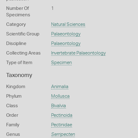
Number Of
1
Specimens
Category
Natural Sciences
Scientific Group
Palaeontology
Discipline
Palaeontology
Collecting Areas
Invertebrate Palaeontology
Type of Item
Specimen
Taxonomy
Kingdom
Animalia
Phylum
Mollusca
Class
Bivalvia
Order
Pectinoida
Family
Pectinidae
Genus
Serripecten