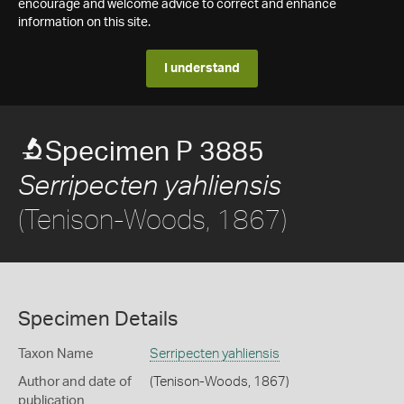
encourage and welcome advice to correct and enhance
information on this site.
I understand
Specimen P 3885
Serripecten yahliensis
(Tenison-Woods, 1867)
Specimen Details
Taxon Name
Serripecten yahliensis
Author and date of
(Tenison-Woods, 1867)
publication