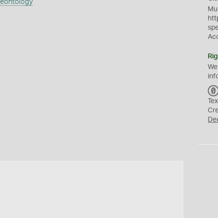
aeontology
Mus
htt
sp
Ac
Rig
We
inf
Tex
Cr
De