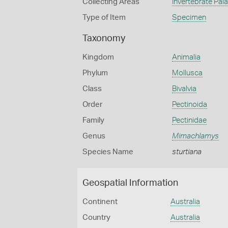
Collecting Areas
Invertebrate Pal
Type of Item
Specimen
Taxonomy
Kingdom
Animalia
Phylum
Mollusca
Class
Bivalvia
Order
Pectinoida
Family
Pectinidae
Genus
Mimachlamys
Species Name
sturtiana
Geospatial Information
Continent
Australia
Country
Australia