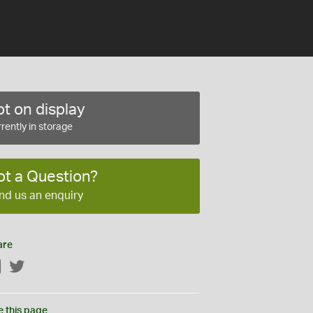
t on display
rently in storage
ot a Question?
nd us an enquiry
are
Facebook
Twitter
e this page