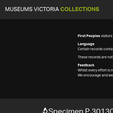
MUSEUMS VICTORIA
COLLECTIONS
First Peoples
visitor
Language
Certain records contai
These records are not
Feedback
Whilst every effort i
We encourage and welc
Specimen P 3013