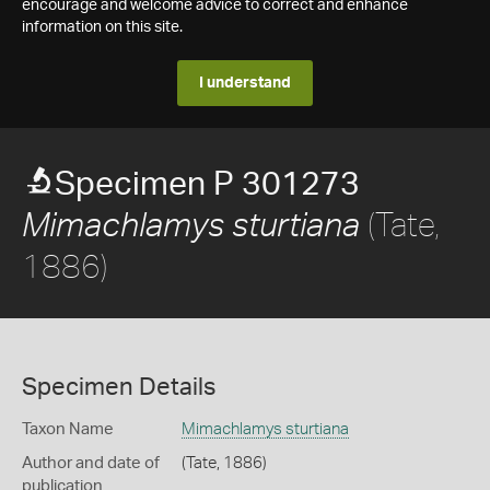
encourage and welcome advice to correct and enhance
information on this site.
I understand
Specimen P 301273
(Tate,
Mimachlamys sturtiana
1886)
Specimen Details
Taxon Name
Mimachlamys sturtiana
Author and date of
(Tate, 1886)
publication