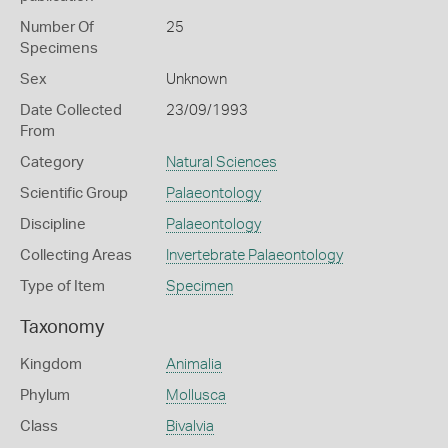
Number Of
25
Specimens
Sex
Unknown
Date Collected
23/09/1993
From
Category
Natural Sciences
Scientific Group
Palaeontology
Discipline
Palaeontology
Collecting Areas
Invertebrate Palaeontology
Type of Item
Specimen
Taxonomy
Kingdom
Animalia
Phylum
Mollusca
Class
Bivalvia