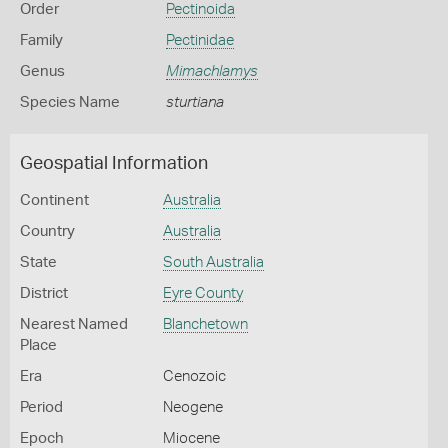
Order
Pectinoida
Family
Pectinidae
Genus
Mimachlamys
Species Name
sturtiana
Geospatial Information
Continent
Australia
Country
Australia
State
South Australia
District
Eyre County
Nearest Named
Blanchetown
Place
Era
Cenozoic
Period
Neogene
Epoch
Miocene