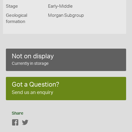
Stage
Early-Middle
Geological
Morgan Subgroup
formation
Not on display
Currently in storage
Got a Question?
Send us an enquiry
Share
Facebook
Twitter