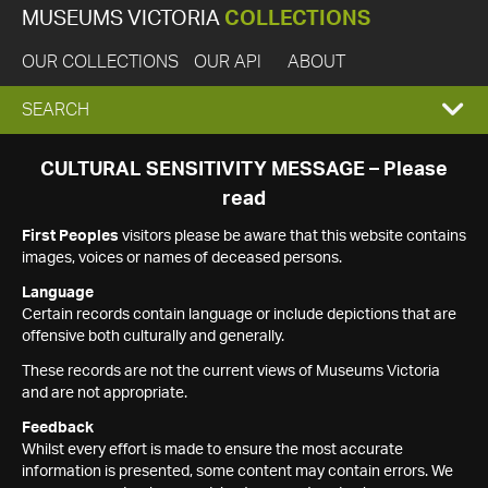
MUSEUMS VICTORIA
COLLECTIONS
OUR COLLECTIONS
OUR API
ABOUT
EXPAND
SEARCH
SEARCH
CULTURAL SENSITIVITY MESSAGE – Please
read
BOX
First Peoples
visitors please be aware that this website contains
images, voices or names of deceased persons.
Language
Certain records contain language or include depictions that are
offensive both culturally and generally.
These records are not the current views of Museums Victoria
and are not appropriate.
Feedback
Whilst every effort is made to ensure the most accurate
information is presented, some content may contain errors. We