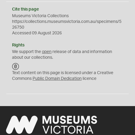
Cite this page
Museums Victoria Collections
https://collections.museumsvictoria.com.au/specimens/5
26750
Accessed 09 August 2026
Rights
We support the
open
release of data and information
about our collections.
C
C
Text content on this page is licensed under a Creative
0
Commons
Public Domain Dedication
licence