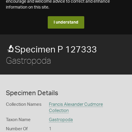
encourage and welcome advice to correct and enhance
information on this site.
I understand
Specimen P 127333
Gastropoda
Specimen Details
Collection Names
Francis Alexander Cudmore
Collection
Taxon Name
Gastropoda
Number Of
1