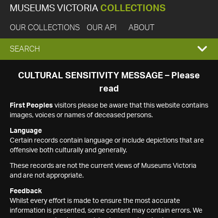
MUSEUMS VICTORIA
COLLECTIONS
OUR COLLECTIONS
OUR API
ABOUT
EXPAND
SEARCH
SEARCH
CULTURAL SENSITIVITY MESSAGE – Please
read
BOX
First Peoples
visitors please be aware that this website contains
images, voices or names of deceased persons.
Language
Certain records contain language or include depictions that are
offensive both culturally and generally.
These records are not the current views of Museums Victoria
and are not appropriate.
Feedback
Whilst every effort is made to ensure the most accurate
information is presented, some content may contain errors. We