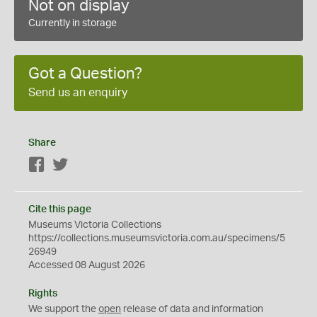
Not on display
Currently in storage
Got a Question?
Send us an enquiry
Share
Facebook
Twitter
Cite this page
Museums Victoria Collections
https://collections.museumsvictoria.com.au/specimens/5
26949
Accessed 08 August 2026
Rights
We support the
open
release of data and information