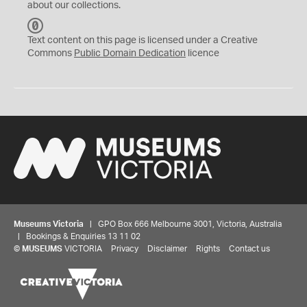
about our collections.
C
C
Text content on this page is licensed under a Creative
0
Commons
Public Domain Dedication
licence
Museums Victoria
| GPO Box 666 Melbourne 3001, Victoria, Australia
| Bookings & Enquiries 13 11 02
©
MUSEUMS
VICTORIA
Privacy
Disclaimer
Rights
Contact us