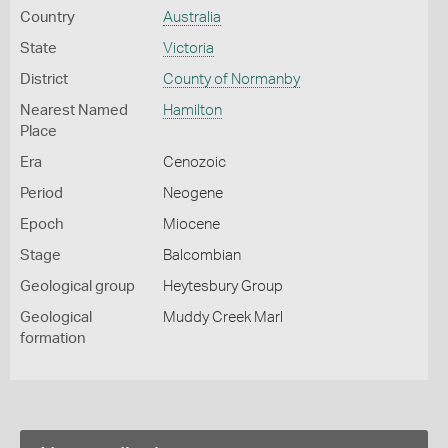
Country
Australia
State
Victoria
District
County of Normanby
Nearest Named
Hamilton
Place
Era
Cenozoic
Period
Neogene
Epoch
Miocene
Stage
Balcombian
Geological group
Heytesbury Group
Geological
Muddy Creek Marl
formation