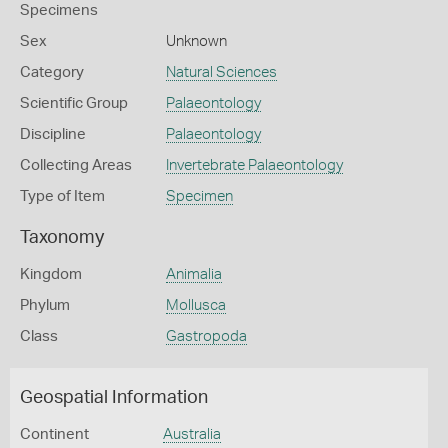
Specimens
Sex
Unknown
Category
Natural Sciences
Scientific Group
Palaeontology
Discipline
Palaeontology
Collecting Areas
Invertebrate Palaeontology
Type of Item
Specimen
Taxonomy
Kingdom
Animalia
Phylum
Mollusca
Class
Gastropoda
Geospatial Information
Continent
Australia