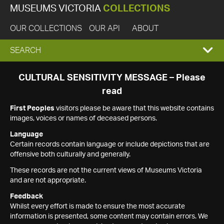
MUSEUMS VICTORIA
COLLECTIONS
OUR COLLECTIONS
OUR API
ABOUT
EXPAND
SEARCH
SEARCH
CULTURAL SENSITIVITY MESSAGE – Please
read
BOX
First Peoples
visitors please be aware that this website contains
images, voices or names of deceased persons.
Language
Certain records contain language or include depictions that are
offensive both culturally and generally.
These records are not the current views of Museums Victoria
and are not appropriate.
Feedback
Whilst every effort is made to ensure the most accurate
information is presented, some content may contain errors. We