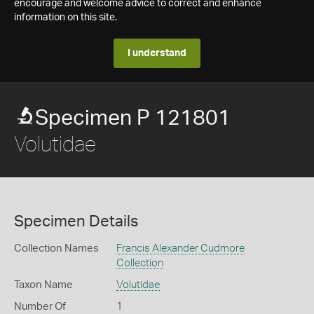
encourage and welcome advice to correct and enhance
information on this site.
I understand
Specimen P 121801
Volutidae
Specimen Details
Collection Names
Francis Alexander Cudmore
Collection
Taxon Name
Volutidae
Number Of
1