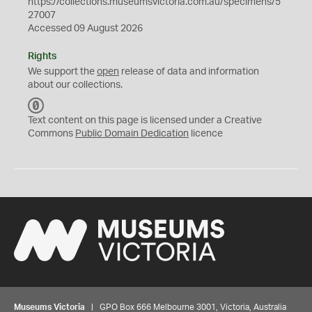
https://collections.museumsvictoria.com.au/specimens/5
27007
Accessed 09 August 2026
Rights
We support the
open
release of data and information
about our collections.
C
C
Text content on this page is licensed under a Creative
0
Commons
Public Domain Dedication
licence
Museums Victoria
| GPO Box 666 Melbourne 3001, Victoria, Australia