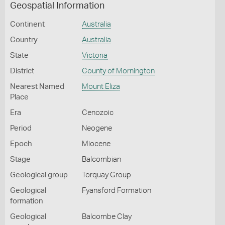
Geospatial Information
Continent
Australia
Country
Australia
State
Victoria
District
County of Mornington
Nearest Named
Mount Eliza
Place
Era
Cenozoic
Period
Neogene
Epoch
Miocene
Stage
Balcombian
Geological group
Torquay Group
Geological
Fyansford Formation
formation
Geological
Balcombe Clay