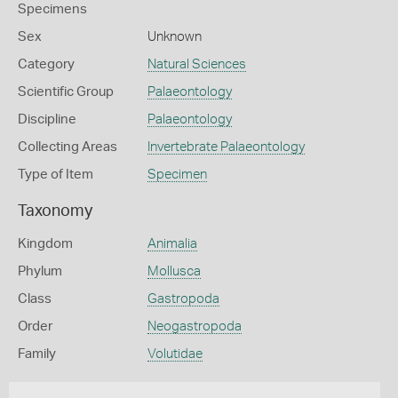
Specimens
Sex
Unknown
Category
Natural Sciences
Scientific Group
Palaeontology
Discipline
Palaeontology
Collecting Areas
Invertebrate Palaeontology
Type of Item
Specimen
Taxonomy
Kingdom
Animalia
Phylum
Mollusca
Class
Gastropoda
Order
Neogastropoda
Family
Volutidae