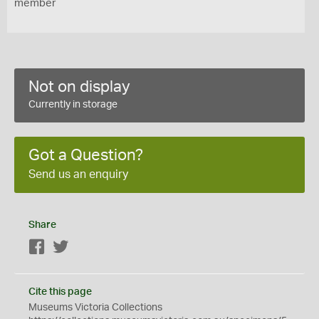
member
Not on display
Currently in storage
Got a Question?
Send us an enquiry
Share
Facebook
Twitter
Cite this page
Museums Victoria Collections