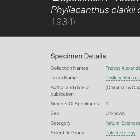
Phyllacanthus clarkii c
1934)
Specimen Details
Collection Names
Francis Alexand
Taxon Name
Phyllacanthus clar
Author and date of
(Chapman & Cud
publication
Number Of Specimens
1
Sex
Unknown
Category
Natural Science
Scientific Group
Palaeontology