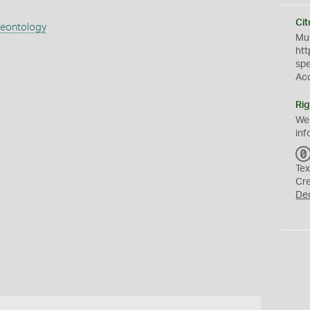
Cit
aeontology
Mus
htt
sp
Ac
Rig
We
inf
Tex
Cr
De