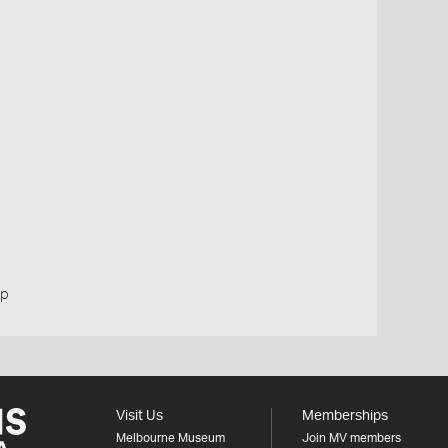
up
Visit Us
Memberships
Melbourne Museum
Join MV members