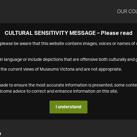
OUR CO
CULTURAL SENSITIVITY MESSAGE – Please read
s please be aware that this website contains images, voices or names o
n language or include depictions that are offensive both culturally and g
 the current views of Museums Victoria and are not appropriate.
s made to ensure the most accurate information is presented, some conte
ome advice to correct and enhance information on this site.
I understand
2