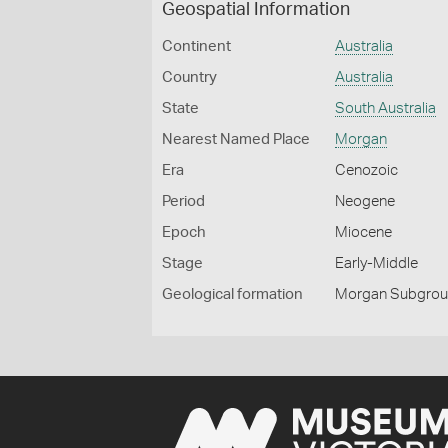
Geospatial Information
Continent
Australia
Country
Australia
State
South Australia
Nearest Named Place
Morgan
Era
Cenozoic
Period
Neogene
Epoch
Miocene
Stage
Early-Middle
Geological formation
Morgan Subgro