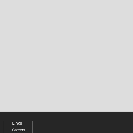
Links
Careers