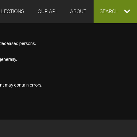
LLECTIONS
OUR API
ABOUT
EXPAND
SEARCH
SEARCH
f deceased persons.
BOX
enerally.
nt may contain errors.