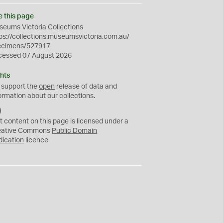
e this page
eums Victoria Collections
ps://collections.museumsvictoria.com.au/
ecimens/527917
cessed 07 August 2026
hts
 support the
open
release of data and
ormation about our collections.
C
C
t content on this page is licensed under a
0
eative Commons
Public Domain
dication
licence