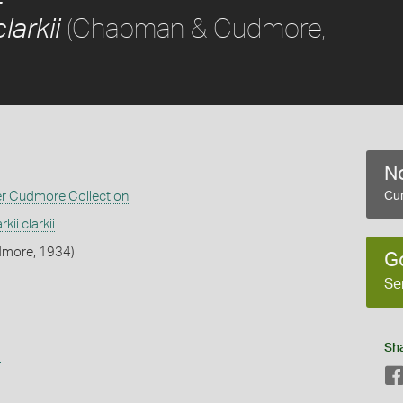
(Chapman & Cudmore,
larkii
No
er Cudmore Collection
Cur
kii clarkii
more, 1934)
G
Se
Sh
s