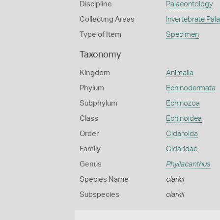
Discipline
Palaeontology
Collecting Areas
Invertebrate Pal
Type of Item
Specimen
Taxonomy
Kingdom
Animalia
Phylum
Echinodermata
Subphylum
Echinozoa
Class
Echinoidea
Order
Cidaroida
Family
Cidaridae
Genus
Phyllacanthus
Species Name
clarkii
Subspecies
clarkii