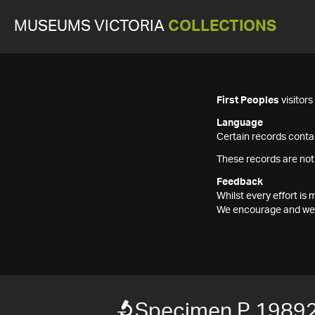
MUSEUMS VICTORIA
COLLECTIONS
First Peoples
visitor
Language
Certain records contai
These records are not
Feedback
Whilst every effort i
We encourage and welc
Specimen P 1989