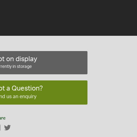
t on display
rently in storage
ot a Question?
nd us an enquiry
are
Facebook
Twitter