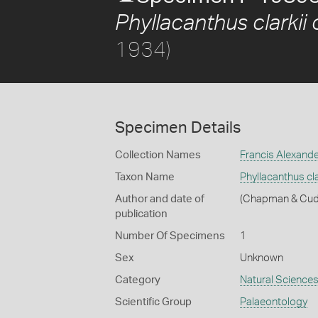
Phyllacanthus clarkii c
1934)
Specimen Details
Collection Names
Francis Alexand
Taxon Name
Phyllacanthus clar
Author and date of
(Chapman & Cud
publication
Number Of Specimens
1
Sex
Unknown
Category
Natural Science
Scientific Group
Palaeontology