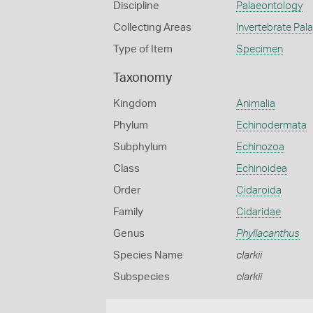
Discipline
Palaeontology
Collecting Areas
Invertebrate Pal
Type of Item
Specimen
Taxonomy
Kingdom
Animalia
Phylum
Echinodermata
Subphylum
Echinozoa
Class
Echinoidea
Order
Cidaroida
Family
Cidaridae
Genus
Phyllacanthus
Species Name
clarkii
Subspecies
clarkii