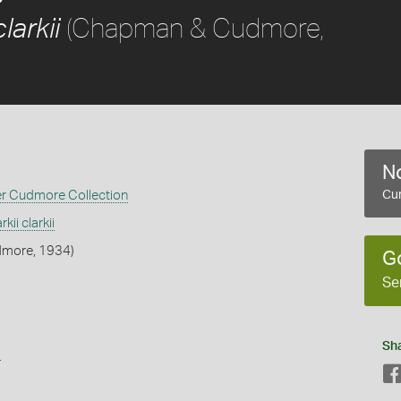
(Chapman & Cudmore,
larkii
No
er Cudmore Collection
Cur
kii clarkii
more, 1934)
G
Se
Sh
s