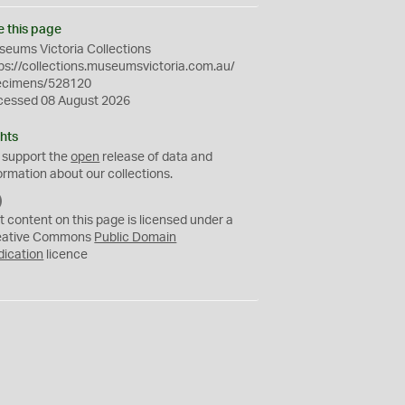
e this page
eums Victoria Collections
ps://collections.museumsvictoria.com.au/
ecimens/528120
cessed 08 August 2026
hts
 support the
open
release of data and
ormation about our collections.
C
C
t content on this page is licensed under a
0
eative Commons
Public Domain
dication
licence