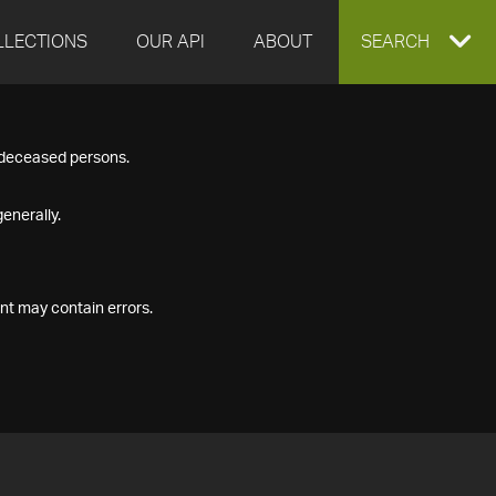
LLECTIONS
OUR API
ABOUT
EXPAND
SEARCH
SEARCH
f deceased persons.
BOX
enerally.
nt may contain errors.