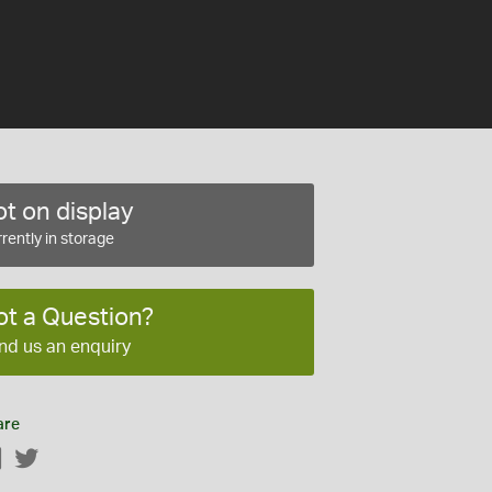
t on display
rently in storage
ot a Question?
nd us an enquiry
are
Facebook
Twitter