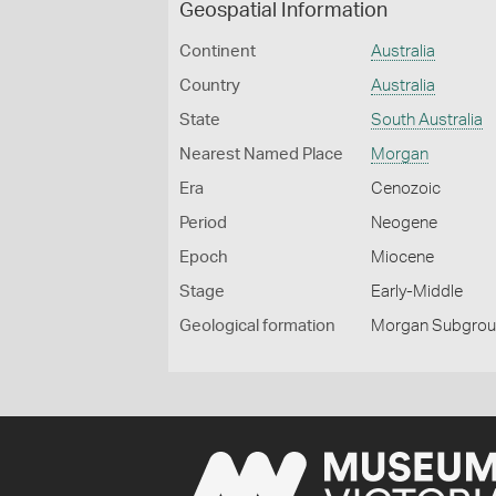
Geospatial Information
Continent
Australia
Country
Australia
State
South Australia
Nearest Named Place
Morgan
Era
Cenozoic
Period
Neogene
Epoch
Miocene
Stage
Early-Middle
Geological formation
Morgan Subgro