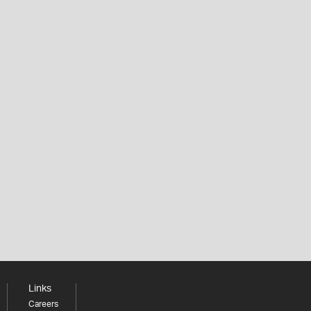
Links
Careers