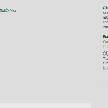
Cit
aeontology
Mus
htt
sp
Ac
Rig
We
inf
Tex
Cr
De