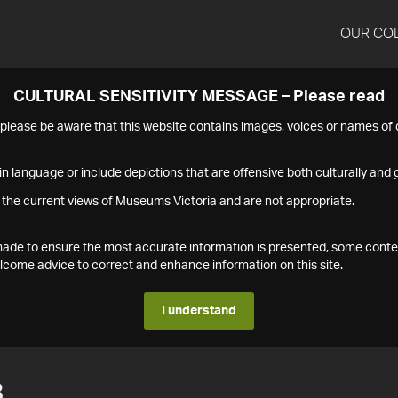
OUR CO
CULTURAL SENSITIVITY MESSAGE – Please read
s please be aware that this website contains images, voices or names o
n language or include depictions that are offensive both culturally and g
 the current views of Museums Victoria and are not appropriate.
s made to ensure the most accurate information is presented, some conte
ome advice to correct and enhance information on this site.
I understand
3