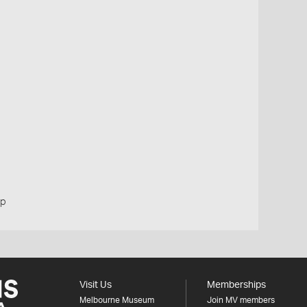
up
Visit Us
Memberships
Melbourne Museum
Join MV members