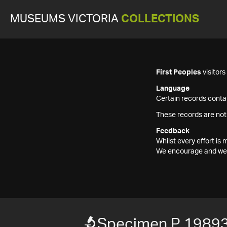
MUSEUMS VICTORIA
COLLECTIONS
First Peoples
visitor
Language
Certain records contai
These records are not
Feedback
Whilst every effort i
We encourage and welc
Specimen P 1989