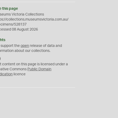
e this page
eums Victoria Collections
ps://collections.museumsvictoria.com.au/
ecimens/528137
cessed 08 August 2026
hts
 support the
open
release of data and
ormation about our collections.
C
C
t content on this page is licensed under a
0
eative Commons
Public Domain
dication
licence