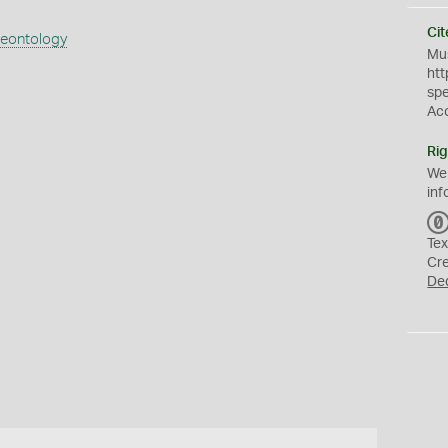
Cit
aeontology
Mus
htt
sp
Ac
Rig
We
inf
Tex
Cr
De