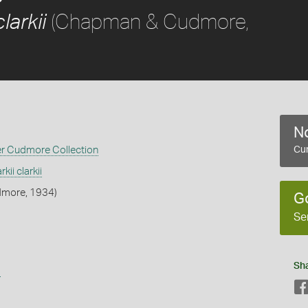
(Chapman & Cudmore,
larkii
No
er Cudmore Collection
Cur
kii clarkii
more, 1934)
G
Se
Sh
s