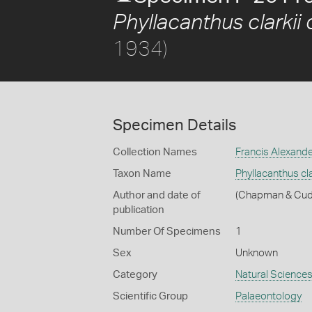
Phyllacanthus clarkii c
1934)
Specimen Details
Collection Names
Francis Alexand
Taxon Name
Phyllacanthus clar
Author and date of
(Chapman & Cud
publication
Number Of Specimens
1
Sex
Unknown
Category
Natural Science
Scientific Group
Palaeontology