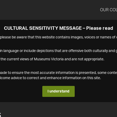
OUR CO
CULTURAL SENSITIVITY MESSAGE – Please read
s please be aware that this website contains images, voices or names o
n language or include depictions that are offensive both culturally and g
 the current views of Museums Victoria and are not appropriate.
s made to ensure the most accurate information is presented, some conte
ome advice to correct and enhance information on this site.
I understand
6