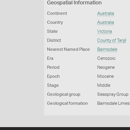
Geospatial Information
Continent
Australia
Country
Australia
State
Victoria
District
County of Tanjil
Nearest Named Place
Bairnsdale
Era
Cenozoic
Period
Neogene
Epoch
Miocene
Stage
Middle
Geological group
Seaspray Group
Geological formation
Bairnsdale Lime