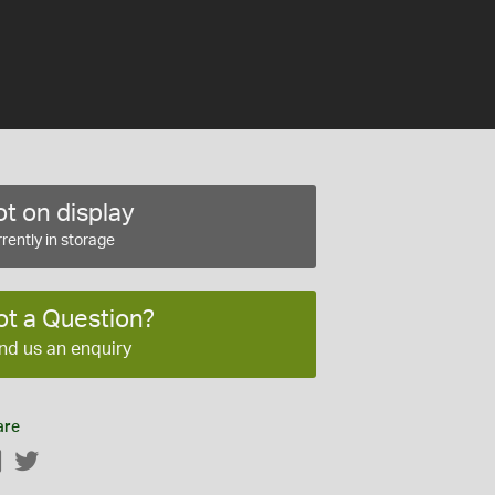
t on display
rently in storage
ot a Question?
nd us an enquiry
are
Facebook
Twitter