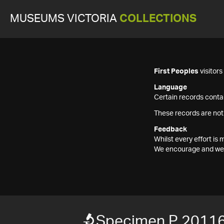
MUSEUMS VICTORIA
COLLECTIONS
First Peoples
visitor
Language
Certain records contai
These records are not
Feedback
Whilst every effort i
We encourage and welc
Specimen P 2011