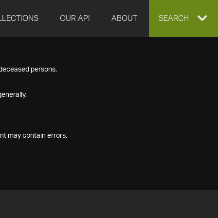
LLECTIONS
OUR API
ABOUT
EXPAND
SEARCH
SEARCH
f deceased persons.
BOX
enerally.
nt may contain errors.