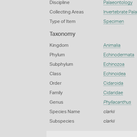
Discipline
Palaeontology
Collecting Areas
Invertebrate Pal
Type of Item
Specimen
Taxonomy
Kingdom
Animalia
Phylum
Echinodermata
Subphylum
Echinozoa
Class
Echinoidea
Order
Cidaroida
Family
Cidaridae
Genus
Phyllacanthus
Species Name
clarkii
Subspecies
clarkii