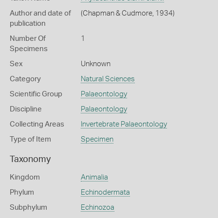
Author and date of
(Chapman & Cudmore, 1934)
publication
Number Of
1
Specimens
Sex
Unknown
Category
Natural Sciences
Scientific Group
Palaeontology
Discipline
Palaeontology
Collecting Areas
Invertebrate Palaeontology
Type of Item
Specimen
Taxonomy
Kingdom
Animalia
Phylum
Echinodermata
Subphylum
Echinozoa