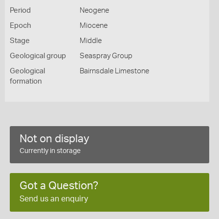
Period
Neogene
Epoch
Miocene
Stage
Middle
Geological group
Seaspray Group
Geological
Bairnsdale Limestone
formation
Not on display
Currently in storage
Got a Question?
Send us an enquiry