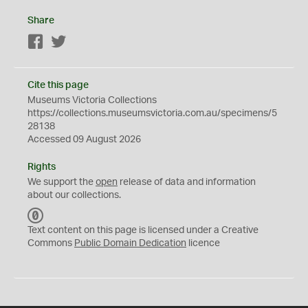
Share
Facebook
Twitter
Cite this page
Museums Victoria Collections
https://collections.museumsvictoria.com.au/specimens/5
28138
Accessed 09 August 2026
Rights
We support the
open
release of data and information
about our collections.
C
C
Text content on this page is licensed under a Creative
0
Commons
Public Domain Dedication
licence