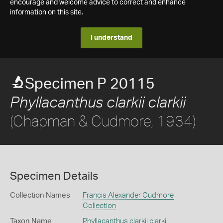
encourage and welcome advice to correct and enhance
information on this site.
I understand
Specimen P 20115
Phyllacanthus clarkii clarkii
(Chapman & Cudmore, 1934)
Specimen Details
Collection Names
Francis Alexander Cudmore
Collection
Taxon Name
Phyllacanthus clarkii clarkii