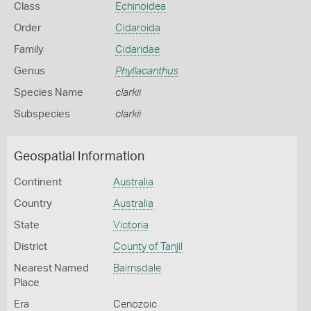
Class
Echinoidea
Order
Cidaroida
Family
Cidaridae
Genus
Phyllacanthus
Species Name
clarkii
Subspecies
clarkii
Geospatial Information
Continent
Australia
Country
Australia
State
Victoria
District
County of Tanjil
Nearest Named
Bairnsdale
Place
Era
Cenozoic