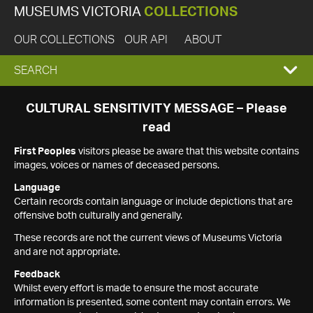
MUSEUMS VICTORIA
COLLECTIONS
OUR COLLECTIONS
OUR API
ABOUT
EXPAND
SEARCH
SEARCH
CULTURAL SENSITIVITY MESSAGE – Please
read
BOX
First Peoples
visitors please be aware that this website contains
images, voices or names of deceased persons.
Language
Certain records contain language or include depictions that are
offensive both culturally and generally.
These records are not the current views of Museums Victoria
and are not appropriate.
Feedback
Whilst every effort is made to ensure the most accurate
information is presented, some content may contain errors. We