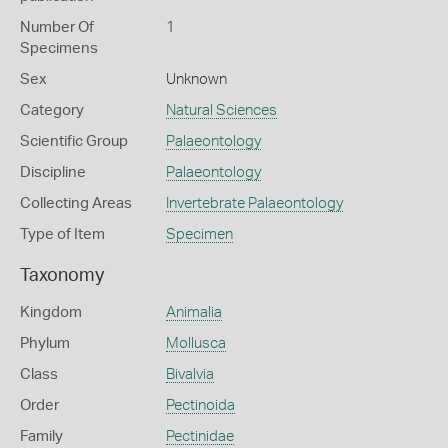
Number Of
1
Specimens
Sex
Unknown
Category
Natural Sciences
Scientific Group
Palaeontology
Discipline
Palaeontology
Collecting Areas
Invertebrate Palaeontology
Type of Item
Specimen
Taxonomy
Kingdom
Animalia
Phylum
Mollusca
Class
Bivalvia
Order
Pectinoida
Family
Pectinidae