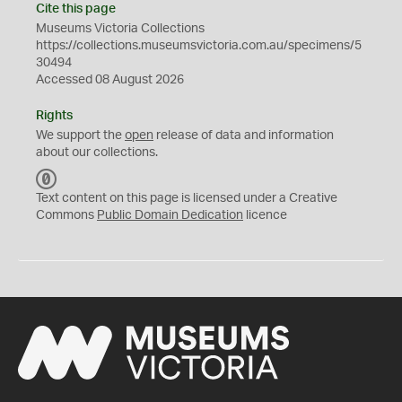
Cite this page
Museums Victoria Collections
https://collections.museumsvictoria.com.au/specimens/5
30494
Accessed 08 August 2026
Rights
We support the
open
release of data and information
about our collections.
C
C
Text content on this page is licensed under a Creative
0
Commons
Public Domain Dedication
licence