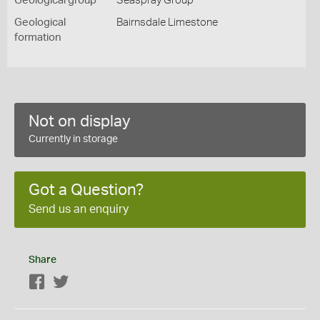
Geological group
Seaspray Group
Geological
Bairnsdale Limestone
formation
Not on display
Currently in storage
Got a Question?
Send us an enquiry
Share
Facebook
Twitter