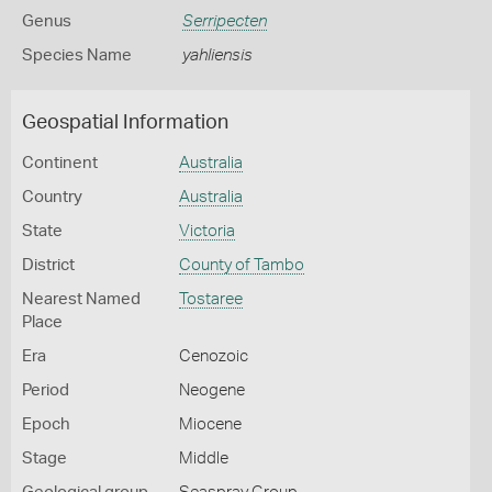
Genus
Serripecten
Species Name
yahliensis
Geospatial Information
Continent
Australia
Country
Australia
State
Victoria
District
County of Tambo
Nearest Named
Tostaree
Place
Era
Cenozoic
Period
Neogene
Epoch
Miocene
Stage
Middle