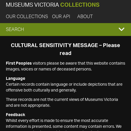
MUSEUMS VICTORIA
COLLECTIONS
OUR COLLECTIONS
OUR API
ABOUT
EXPAND
SEARCH
SEARCH
CULTURAL SENSITIVITY MESSAGE – Please
read
BOX
First Peoples
visitors please be aware that this website contains
images, voices or names of deceased persons.
Language
Certain records contain language or include depictions that are
offensive both culturally and generally.
These records are not the current views of Museums Victoria
and are not appropriate.
Feedback
Whilst every effort is made to ensure the most accurate
information is presented, some content may contain errors. We