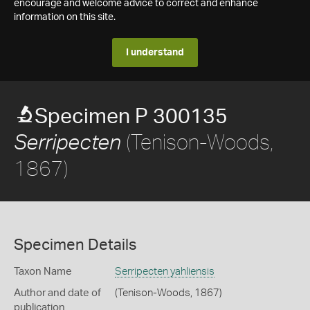
encourage and welcome advice to correct and enhance
information on this site.
I understand
Specimen P 300135
(Tenison-Woods,
Serripecten
1867)
Specimen Details
Taxon Name
Serripecten yahliensis
Author and date of
(Tenison-Woods, 1867)
publication