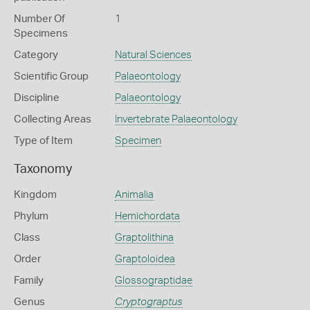
Number Of
1
Specimens
Category
Natural Sciences
Scientific Group
Palaeontology
Discipline
Palaeontology
Collecting Areas
Invertebrate Palaeontology
Type of Item
Specimen
Taxonomy
Kingdom
Animalia
Phylum
Hemichordata
Class
Graptolithina
Order
Graptoloidea
Family
Glossograptidae
Genus
Cryptograptus