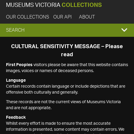
MUSEUMS VICTORIA
COLLECTIONS
OUR COLLECTIONS
OUR API
ABOUT
EXPAND
SEARCH
SEARCH
CULTURAL SENSITIVITY MESSAGE – Please
read
BOX
First Peoples
visitors please be aware that this website contains
images, voices or names of deceased persons.
Language
Certain records contain language or include depictions that are
offensive both culturally and generally.
These records are not the current views of Museums Victoria
and are not appropriate.
Feedback
Whilst every effort is made to ensure the most accurate
information is presented, some content may contain errors. We