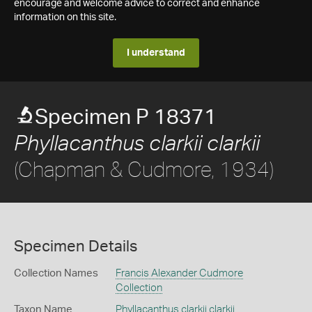
encourage and welcome advice to correct and enhance
information on this site.
I understand
Specimen P 18371
Phyllacanthus clarkii clarkii
(Chapman & Cudmore, 1934)
Specimen Details
Collection Names
Francis Alexander Cudmore
Collection
Taxon Name
Phyllacanthus clarkii clarkii