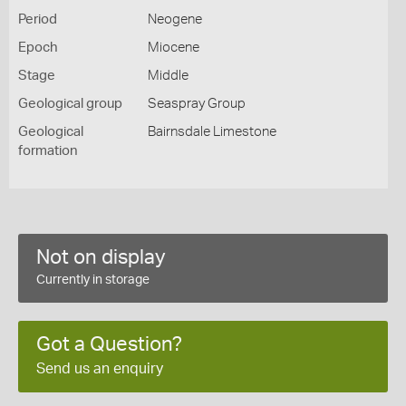
Period
Neogene
Epoch
Miocene
Stage
Middle
Geological group
Seaspray Group
Geological
Bairnsdale Limestone
formation
Not on display
Currently in storage
Got a Question?
Send us an enquiry