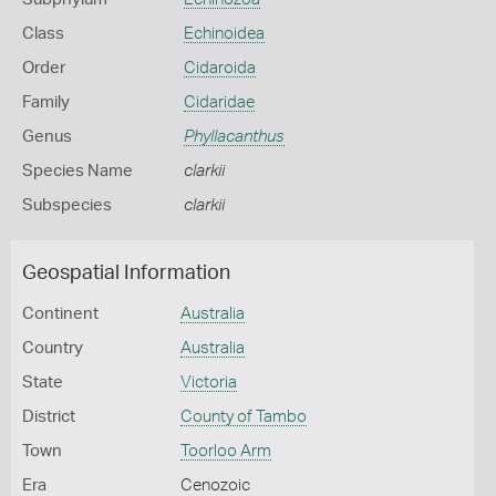
Class
Echinoidea
Order
Cidaroida
Family
Cidaridae
Genus
Phyllacanthus
Species Name
clarkii
Subspecies
clarkii
Geospatial Information
Continent
Australia
Country
Australia
State
Victoria
District
County of Tambo
Town
Toorloo Arm
Era
Cenozoic