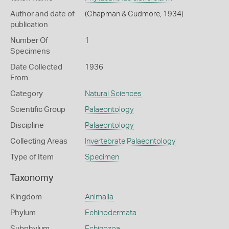
Author and date of
(Chapman & Cudmore, 1934)
publication
Number Of
1
Specimens
Date Collected
1936
From
Category
Natural Sciences
Scientific Group
Palaeontology
Discipline
Palaeontology
Collecting Areas
Invertebrate Palaeontology
Type of Item
Specimen
Taxonomy
Kingdom
Animalia
Phylum
Echinodermata
Subphylum
Echinozoa