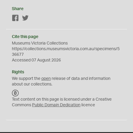
Share
Facebook
Twitter
Cite this page
Museums Victoria Collections
https://collections.museumsvictoria.com.au/specimens/5
36677
Accessed 07 August 2026
Rights
We support the
open
release of data and information
about our collections.
C
C
Text content on this page is licensed under a Creative
0
Commons
Public Domain Dedication
licence