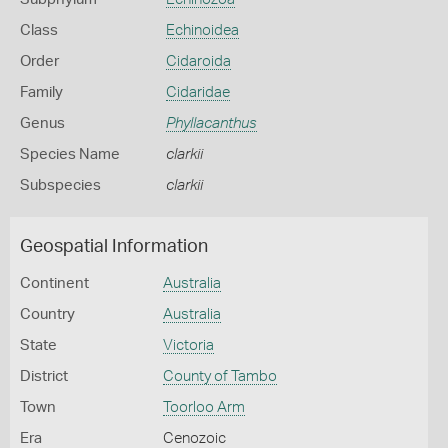
Class
Echinoidea
Order
Cidaroida
Family
Cidaridae
Genus
Phyllacanthus
Species Name
clarkii
Subspecies
clarkii
Geospatial Information
Continent
Australia
Country
Australia
State
Victoria
District
County of Tambo
Town
Toorloo Arm
Era
Cenozoic