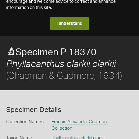
encourage and welcome advice to correct and enhance
information on this site.
I understand
Specimen P 18370
Phyllacanthus clarkii clarkii
(Chapman & Cudmore, 1934)
Specimen Details
Collection Names
Francis Alexander Cudmore
Collection
Taxon Name
Phyllacanthus clarkii clarkii