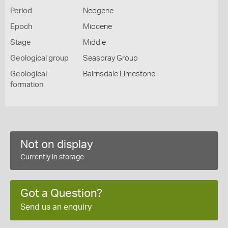
Period
Neogene
Epoch
Miocene
Stage
Middle
Geological group
Seaspray Group
Geological
Bairnsdale Limestone
formation
Not on display
Currently in storage
Got a Question?
Send us an enquiry