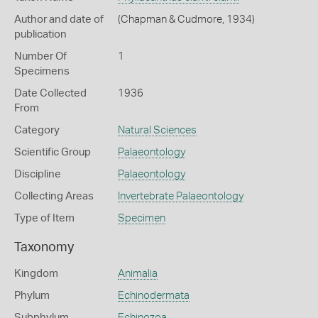
Author and date of
(Chapman & Cudmore, 1934)
publication
Number Of
1
Specimens
Date Collected
1936
From
Category
Natural Sciences
Scientific Group
Palaeontology
Discipline
Palaeontology
Collecting Areas
Invertebrate Palaeontology
Type of Item
Specimen
Taxonomy
Kingdom
Animalia
Phylum
Echinodermata
Subphylum
Echinozoa