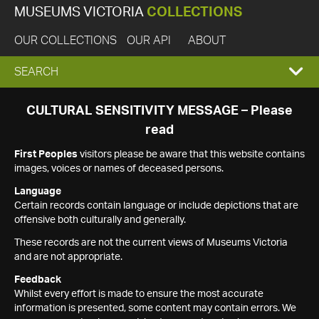
MUSEUMS VICTORIA
COLLECTIONS
OUR COLLECTIONS
OUR API
ABOUT
EXPAND
SEARCH
SEARCH
CULTURAL SENSITIVITY MESSAGE – Please
read
BOX
First Peoples
visitors please be aware that this website contains
images, voices or names of deceased persons.
Language
Certain records contain language or include depictions that are
offensive both culturally and generally.
These records are not the current views of Museums Victoria
and are not appropriate.
Feedback
Whilst every effort is made to ensure the most accurate
information is presented, some content may contain errors. We