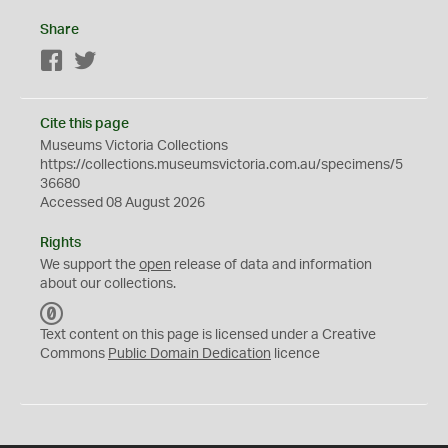
Share
Facebook
Twitter
Cite this page
Museums Victoria Collections
https://collections.museumsvictoria.com.au/specimens/5
36680
Accessed 08 August 2026
Rights
We support the
open
release of data and information
about our collections.
C
C
Text content on this page is licensed under a Creative
0
Commons
Public Domain Dedication
licence