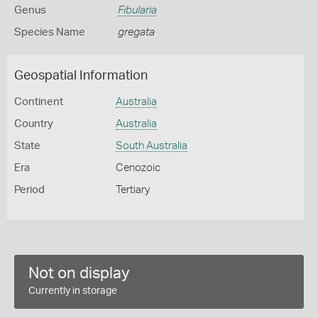
Genus
Fibularia
Species Name
gregata
Geospatial Information
Continent
Australia
Country
Australia
State
South Australia
Era
Cenozoic
Period
Tertiary
Not on display
Currently in storage