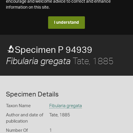
encourage and welcome advice to correct and enhance
information on this site.
I understand
Specimen P 94939
Tate, 1885
Fibularia gregata
Specimen Details
Taxon Name
Fibularia gregata
Author and date of
Tate, 1885
publication
Number Of
1