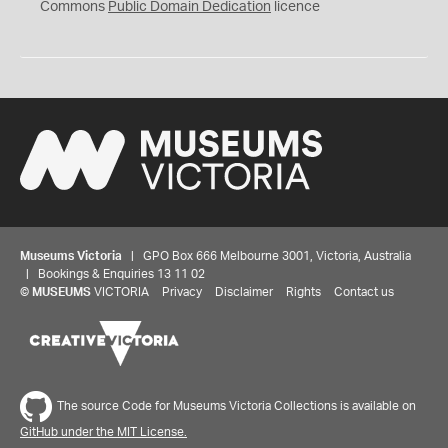
0
Commons
Public Domain Dedication
licence
Museums Victoria
| GPO Box 666 Melbourne 3001, Victoria, Australia
| Bookings & Enquiries 13 11 02
©
MUSEUMS
VICTORIA
Privacy
Disclaimer
Rights
Contact us
The source Code for Museums Victoria Collections is available on
GitHub under the MIT License.