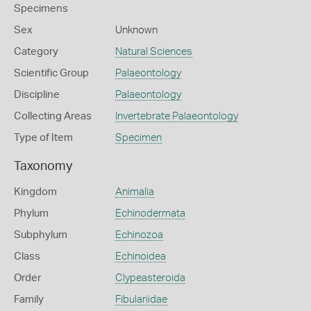
Specimens
Sex
Unknown
Category
Natural Sciences
Scientific Group
Palaeontology
Discipline
Palaeontology
Collecting Areas
Invertebrate Palaeontology
Type of Item
Specimen
Taxonomy
Kingdom
Animalia
Phylum
Echinodermata
Subphylum
Echinozoa
Class
Echinoidea
Order
Clypeasteroida
Family
Fibulariidae