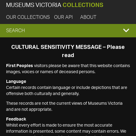
MUSEUMS VICTORIA
COLLECTIONS
OUR COLLECTIONS
OUR API
ABOUT
EXPAND
SEARCH
SEARCH
CULTURAL SENSITIVITY MESSAGE – Please
read
BOX
First Peoples
visitors please be aware that this website contains
images, voices or names of deceased persons.
Language
Certain records contain language or include depictions that are
offensive both culturally and generally.
These records are not the current views of Museums Victoria
and are not appropriate.
Feedback
Whilst every effort is made to ensure the most accurate
information is presented, some content may contain errors. We