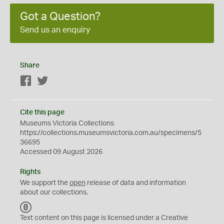
Got a Question?
Send us an enquiry
Share
Facebook
Twitter
Cite this page
Museums Victoria Collections
https://collections.museumsvictoria.com.au/specimens/5
36695
Accessed 09 August 2026
Rights
We support the
open
release of data and information
about our collections.
C
C
Text content on this page is licensed under a Creative