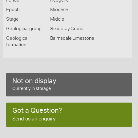
Period
Neogene
Epoch
Miocene
Stage
Middle
Geological group
Seaspray Group
Geological
Bairnsdale Limestone
formation
Not on display
Currently in storage
Got a Question?
Send us an enquiry