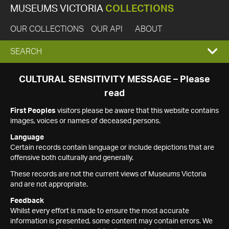
MUSEUMS VICTORIA
COLLECTIONS
OUR COLLECTIONS
OUR API
ABOUT
EXPAND
SEARCH
SEARCH
CULTURAL SENSITIVITY MESSAGE – Please
read
BOX
First Peoples
visitors please be aware that this website contains
images, voices or names of deceased persons.
Language
Certain records contain language or include depictions that are
offensive both culturally and generally.
These records are not the current views of Museums Victoria
and are not appropriate.
Feedback
Whilst every effort is made to ensure the most accurate
information is presented, some content may contain errors. We