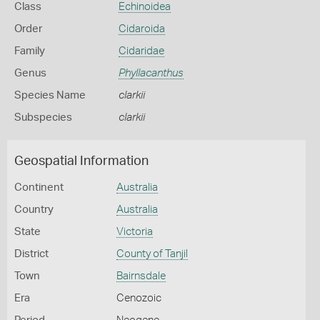
Class
Echinoidea
Order
Cidaroida
Family
Cidaridae
Genus
Phyllacanthus
Species Name
clarkii
Subspecies
clarkii
Geospatial Information
Continent
Australia
Country
Australia
State
Victoria
District
County of Tanjil
Town
Bairnsdale
Era
Cenozoic