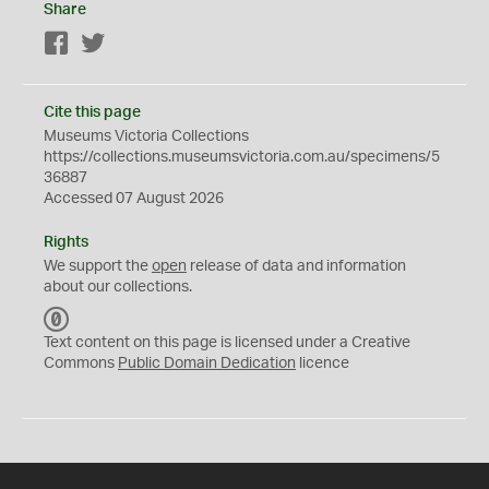
Share
Facebook
Twitter
Cite this page
Museums Victoria Collections
https://collections.museumsvictoria.com.au/specimens/5
36887
Accessed 07 August 2026
Rights
We support the
open
release of data and information
about our collections.
C
C
Text content on this page is licensed under a Creative
0
Commons
Public Domain Dedication
licence