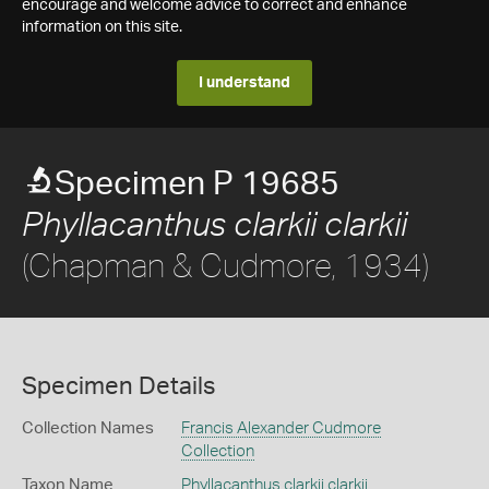
encourage and welcome advice to correct and enhance
information on this site.
I understand
Specimen P 19685
Phyllacanthus clarkii clarkii
(Chapman & Cudmore, 1934)
Specimen Details
Collection Names
Francis Alexander Cudmore
Collection
Taxon Name
Phyllacanthus clarkii clarkii