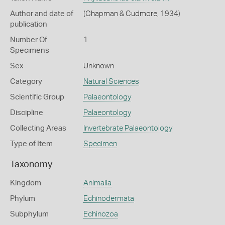
Author and date of
(Chapman & Cudmore, 1934)
publication
Number Of
1
Specimens
Sex
Unknown
Category
Natural Sciences
Scientific Group
Palaeontology
Discipline
Palaeontology
Collecting Areas
Invertebrate Palaeontology
Type of Item
Specimen
Taxonomy
Kingdom
Animalia
Phylum
Echinodermata
Subphylum
Echinozoa