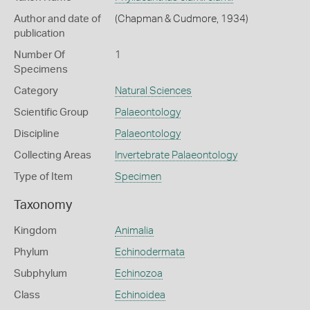
Author and date of
(Chapman & Cudmore, 1934)
publication
Number Of
1
Specimens
Category
Natural Sciences
Scientific Group
Palaeontology
Discipline
Palaeontology
Collecting Areas
Invertebrate Palaeontology
Type of Item
Specimen
Taxonomy
Kingdom
Animalia
Phylum
Echinodermata
Subphylum
Echinozoa
Class
Echinoidea