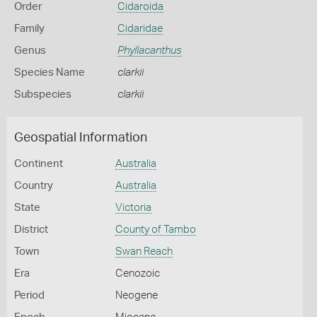
Order
Cidaroida
Family
Cidaridae
Genus
Phyllacanthus
Species Name
clarkii
Subspecies
clarkii
Geospatial Information
Continent
Australia
Country
Australia
State
Victoria
District
County of Tambo
Town
Swan Reach
Era
Cenozoic
Period
Neogene