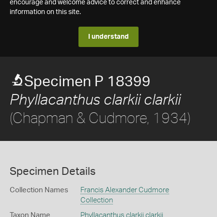
encourage and welcome advice to correct and enhance
information on this site.
I understand
Specimen P 18399
Phyllacanthus clarkii clarkii
(Chapman & Cudmore, 1934)
Specimen Details
Collection Names
Francis Alexander Cudmore
Collection
Taxon Name
Phyllacanthus clarkii clarkii