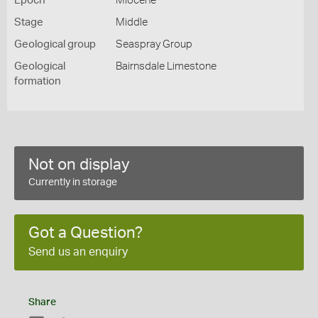
Epoch
Miocene
Stage
Middle
Geological group
Seaspray Group
Geological
Bairnsdale Limestone
formation
Not on display
Currently in storage
Got a Question?
Send us an enquiry
Share