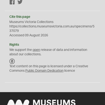
Facebook
Twitter
Cite this page
Museums Victoria Collections
https://collections.museumsvictoria.com.au/specimens/5
37079
Accessed 09 August 2026
Rights
We support the
open
release of data and information
about our collections.
C
C
Text content on this page is licensed under a Creative
0
Commons
Public Domain Dedication
licence