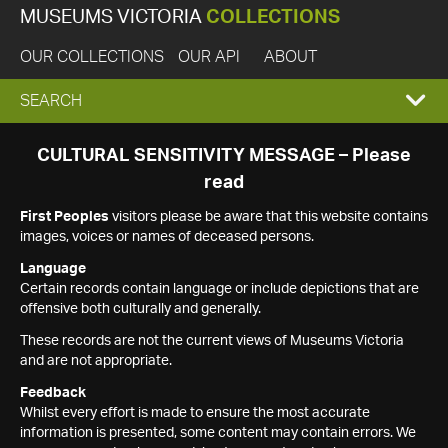
MUSEUMS VICTORIA
COLLECTIONS
OUR COLLECTIONS
OUR API
ABOUT
EXPAND
SEARCH
SEARCH
CULTURAL SENSITIVITY MESSAGE – Please
read
BOX
First Peoples
visitors please be aware that this website contains
images, voices or names of deceased persons.
Language
Certain records contain language or include depictions that are
offensive both culturally and generally.
These records are not the current views of Museums Victoria
and are not appropriate.
Feedback
Whilst every effort is made to ensure the most accurate
information is presented, some content may contain errors. We