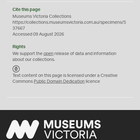
Cite this page
Museums Victoria Collections
https://collections.museumsvictoria.com.au/specimens/5
37667
Accessed 09 August 2026
Rights
We support the
open
release of data and information
about our collections.
C
C
Text content on this page is licensed under a Creative
0
Commons
Public Domain Dedication
licence