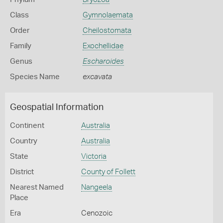
Class
Gymnolaemata
Order
Cheilostomata
Family
Exochellidae
Genus
Escharoides
Species Name
excavata
Geospatial Information
Continent
Australia
Country
Australia
State
Victoria
District
County of Follett
Nearest Named
Nangeela
Place
Era
Cenozoic