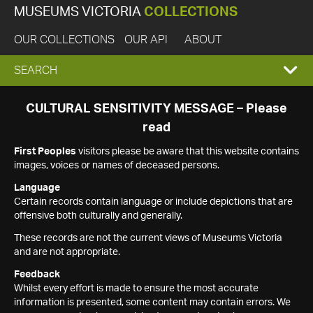
MUSEUMS VICTORIA
COLLECTIONS
OUR COLLECTIONS
OUR API
ABOUT
EXPAND
SEARCH
SEARCH
CULTURAL SENSITIVITY MESSAGE – Please
read
BOX
First Peoples
visitors please be aware that this website contains
images, voices or names of deceased persons.
Language
Certain records contain language or include depictions that are
offensive both culturally and generally.
These records are not the current views of Museums Victoria
and are not appropriate.
Feedback
Whilst every effort is made to ensure the most accurate
information is presented, some content may contain errors. We