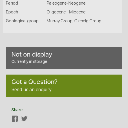
Period
Paleogene-Neogene
Epoch
Oligocene - Miocene
Geological group
Murray Group, Glenelg Group
Not on display
Currently in storage
Got a Question?
Send us an enquiry
Share
Facebook
Twitter