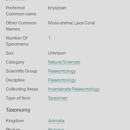
Preferred
bryozoan
Common name
Other Common
Moss animal,
Lace Coral
Names
Number Of
1
Specimens
Sex
Unknown
Category
Natural Sciences
Scientific Group
Palaeontology
Discipline
Palaeontology
Collecting Areas
Invertebrate Palaeontology
Type of Item
Specimen
Taxonomy
Kingdom
Animalia
Phylum
Bryozoa