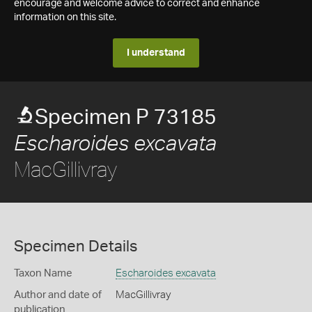
encourage and welcome advice to correct and enhance
information on this site.
I understand
Specimen P 73185
Escharoides excavata
MacGillivray
Specimen Details
Taxon Name
Escharoides excavata
Author and date of
MacGillivray
publication