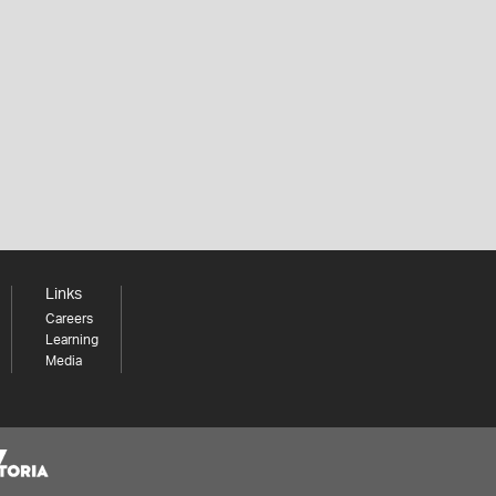
Links
Careers
Learning
Media