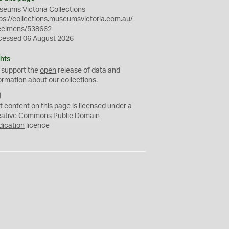
eums Victoria Collections
ps://collections.museumsvictoria.com.au/
ecimens/538662
cessed 06 August 2026
hts
 support the
open
release of data and
ormation about our collections.
C
C
t content on this page is licensed under a
0
eative Commons
Public Domain
dication
licence