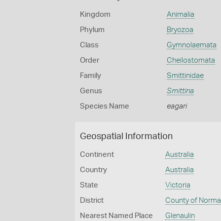
Kingdom
Animalia
Phylum
Bryozoa
Class
Gymnolaemata
Order
Cheilostomata
Family
Smittinidae
Genus
Smittina
Species Name
eagari
Geospatial Information
Continent
Australia
Country
Australia
State
Victoria
District
County of Norm
Nearest Named Place
Glenaulin