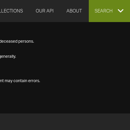
LLECTIONS
OUR API
ABOUT
EXPAND
SEARCH
SEARCH
f deceased persons.
BOX
enerally.
nt may contain errors.