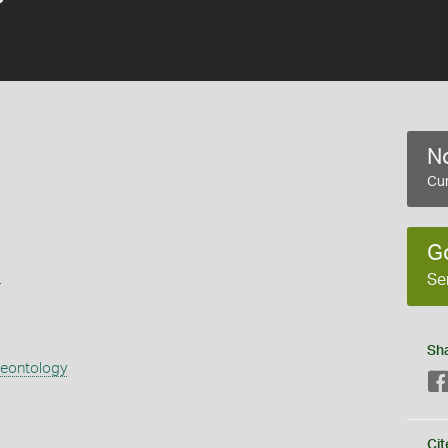
No
Cur
G
s
Se
Sh
aeontology
Cit