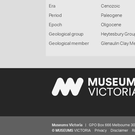
Era
Cenozoic
Period
Paleogene
Epoch
Oligocene
Geological group
Heytesbury Grou
Geological member
Glenaulin Clay 
Museums Victoria
| GPO Box 666 Melbourne 3001,
©
MUSEUMS
VICTORIA
Privacy
Disclaimer
R