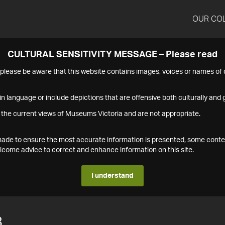
OUR CO
CULTURAL SENSITIVITY MESSAGE – Please read
s please be aware that this website contains images, voices or names o
n language or include depictions that are offensive both culturally and g
 the current views of Museums Victoria and are not appropriate.
s made to ensure the most accurate information is presented, some conte
ome advice to correct and enhance information on this site.
I understand
8