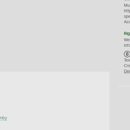
Mus
htt
sp
Ac
Rig
We
inf
Tex
Cr
De
anby