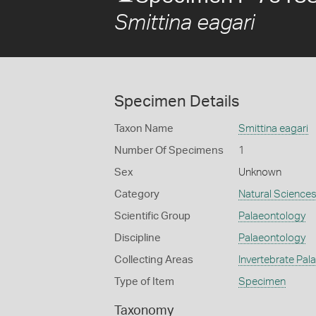
Smittina eagari
Specimen Details
Taxon Name
Smittina eagari
Number Of Specimens
1
Sex
Unknown
Category
Natural Science
Scientific Group
Palaeontology
Discipline
Palaeontology
Collecting Areas
Invertebrate Pal
Type of Item
Specimen
Taxonomy