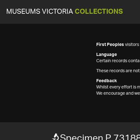
MUSEUMS VICTORIA
COLLECTIONS
First Peoples
visitor
Language
Certain records contai
These records are not
Feedback
Whilst every effort i
We encourage and welc
Specimen P 7318