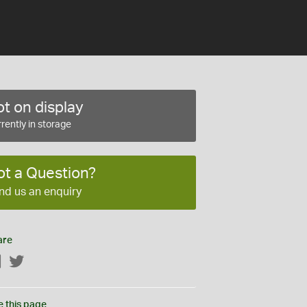
t on display
rently in storage
ot a Question?
nd us an enquiry
are
Facebook
Twitter
e this page