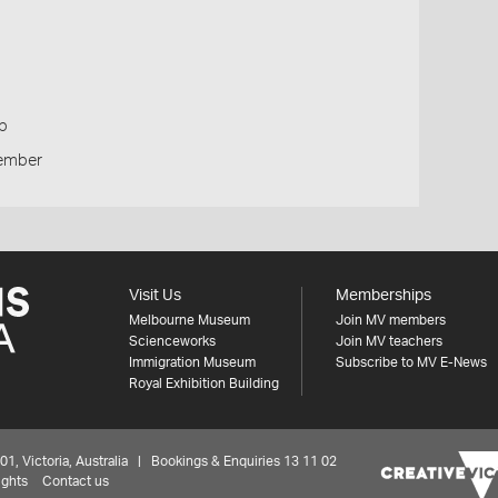
p
Member
Visit Us
Memberships
Melbourne Museum
Join MV members
Scienceworks
Join MV teachers
Immigration Museum
Subscribe to MV E-News
Royal Exhibition Building
 Victoria, Australia | Bookings & Enquiries 13 11 02
ights
Contact us