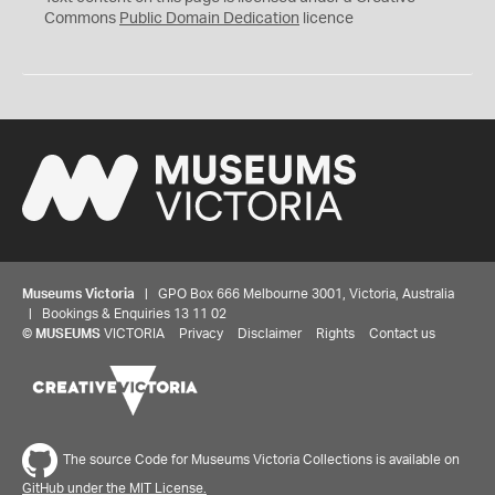
0
Commons
Public Domain Dedication
licence
Museums Victoria
| GPO Box 666 Melbourne 3001, Victoria, Australia
| Bookings & Enquiries 13 11 02
©
MUSEUMS
VICTORIA
Privacy
Disclaimer
Rights
Contact us
The source Code for Museums Victoria Collections is available on
GitHub under the MIT License.