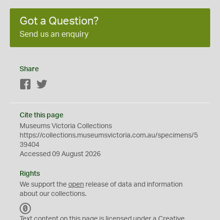
Got a Question?
Send us an enquiry
Share
Facebook
Twitter
Cite this page
Museums Victoria Collections
https://collections.museumsvictoria.com.au/specimens/5
39404
Accessed 09 August 2026
Rights
We support the
open
release of data and information
about our collections.
C
C
Text content on this page is licensed under a Creative