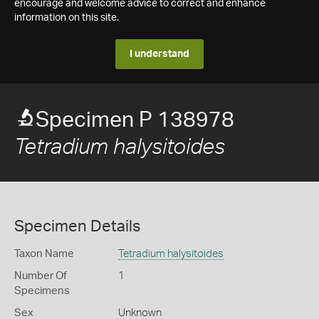
encourage and welcome advice to correct and enhance
information on this site.
I understand
Specimen P 138978
Tetradium halysitoides
Specimen Details
Taxon Name
Tetradium halysitoides
Number Of
1
Specimens
Sex
Unknown