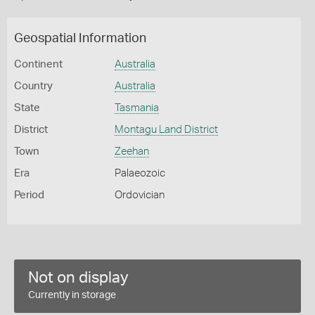
Geospatial Information
Continent
Australia
Country
Australia
State
Tasmania
District
Montagu Land District
Town
Zeehan
Era
Palaeozoic
Period
Ordovician
Not on display
Currently in storage