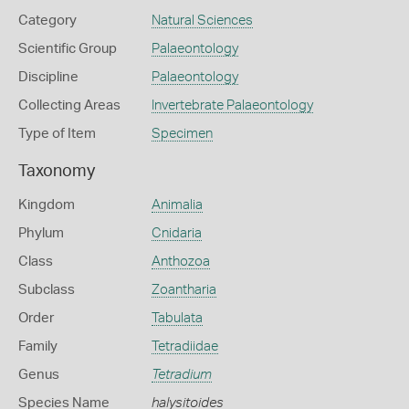
Category
Natural Sciences
Scientific Group
Palaeontology
Discipline
Palaeontology
Collecting Areas
Invertebrate Palaeontology
Type of Item
Specimen
Taxonomy
Kingdom
Animalia
Phylum
Cnidaria
Class
Anthozoa
Subclass
Zoantharia
Order
Tabulata
Family
Tetradiidae
Genus
Tetradium
Species Name
halysitoides