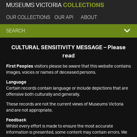
MUSEUMS VICTORIA
COLLECTIONS
OUR COLLECTIONS
OUR API
ABOUT
EXPAND
SEARCH
SEARCH
CULTURAL SENSITIVITY MESSAGE – Please
read
BOX
First Peoples
visitors please be aware that this website contains
images, voices or names of deceased persons.
Language
Certain records contain language or include depictions that are
offensive both culturally and generally.
These records are not the current views of Museums Victoria
and are not appropriate.
Feedback
Whilst every effort is made to ensure the most accurate
information is presented, some content may contain errors. We