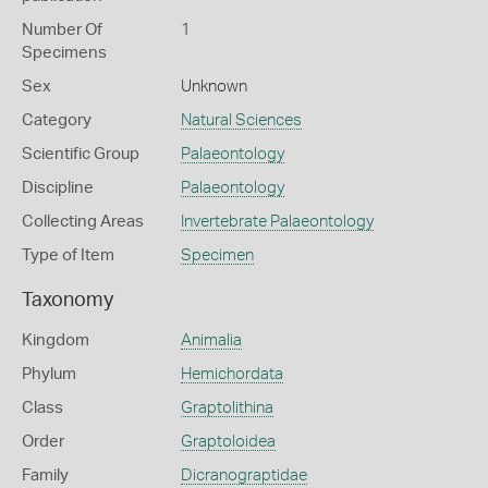
Number Of
1
Specimens
Sex
Unknown
Category
Natural Sciences
Scientific Group
Palaeontology
Discipline
Palaeontology
Collecting Areas
Invertebrate Palaeontology
Type of Item
Specimen
Taxonomy
Kingdom
Animalia
Phylum
Hemichordata
Class
Graptolithina
Order
Graptoloidea
Family
Dicranograptidae