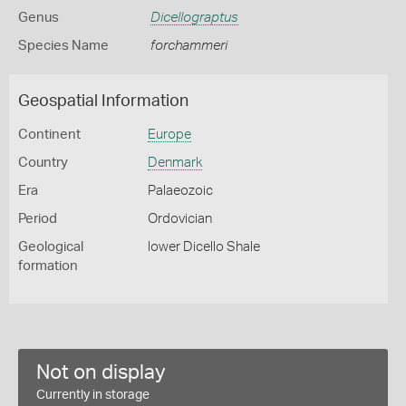
Genus
Dicellograptus
Species Name
forchammeri
Geospatial Information
Continent
Europe
Country
Denmark
Era
Palaeozoic
Period
Ordovician
Geological
lower Dicello Shale
formation
Not on display
Currently in storage