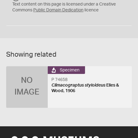
C
Text content on this page is licensed under a Creative
0
Commons
Public Domain Dedication
licence
Showing related
Specimen
NO
P 74658
Climacograptus styloideus
Elles &
IMAGE
Wood, 1906