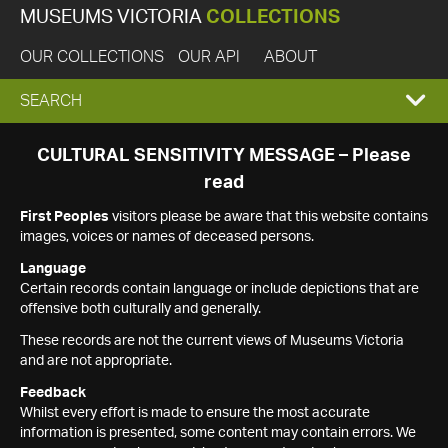
MUSEUMS VICTORIA
COLLECTIONS
OUR COLLECTIONS
OUR API
ABOUT
EXPAND
SEARCH
SEARCH
CULTURAL SENSITIVITY MESSAGE – Please
read
BOX
First Peoples
visitors please be aware that this website contains
images, voices or names of deceased persons.
Language
Certain records contain language or include depictions that are
offensive both culturally and generally.
These records are not the current views of Museums Victoria
and are not appropriate.
Feedback
Whilst every effort is made to ensure the most accurate
information is presented, some content may contain errors. We