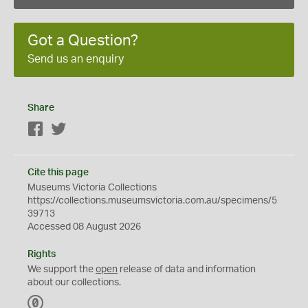
Got a Question?
Send us an enquiry
Share
Facebook
Twitter
Cite this page
Museums Victoria Collections
https://collections.museumsvictoria.com.au/specimens/5
39713
Accessed 08 August 2026
Rights
We support the
open
release of data and information
about our collections.
C