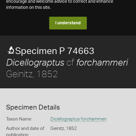
encourage and welcome advice to correct and enhance
information on this site.
I understand
Specimen P 74663
cf
Dicellograptus
forchammeri
Geinitz, 1852
Specimen Details
Taxon Name
Dicellograptus forchammeri
Author and date of
Geinitz, 1852
publication