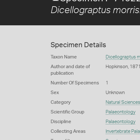
Dicellograptus morris
Specimen Details
Taxon Name
Dicellograptus m
Author and date of
Hopkinson, 187
publication
Number Of Specimens
1
Sex
Unknown
Category
Natural Science
Scientific Group
Palaeontology
Discipline
Palaeontology
Collecting Areas
Invertebrate Pal