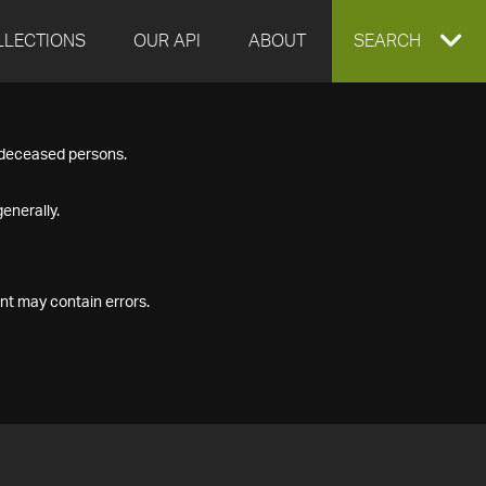
LLECTIONS
OUR API
ABOUT
EXPAND
SEARCH
SEARCH
f deceased persons.
BOX
enerally.
nt may contain errors.