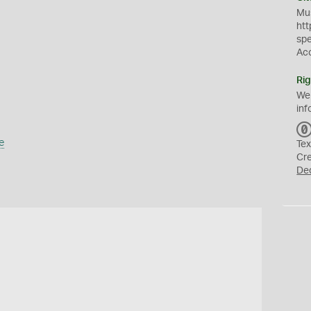
Mus
htt
sp
Ac
Rig
We
inf
e
Tex
Cr
De