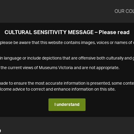
OUR CO
CULTURAL SENSITIVITY MESSAGE – Please read
s please be aware that this website contains images, voices or names o
n language or include depictions that are offensive both culturally and g
 the current views of Museums Victoria and are not appropriate.
s made to ensure the most accurate information is presented, some conte
ome advice to correct and enhance information on this site.
I understand
2