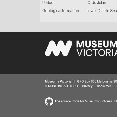
Period
Ordovician
Geological formation
lower Dicello Sha
Museums Victoria
| GPO Box 666 Melbourne 3001,
©
MUSEUMS
VICTORIA
Privacy
Disclaimer
R
The source Code for Museums Victoria Colle