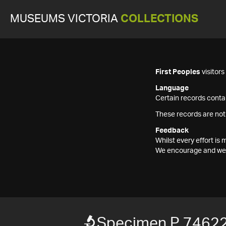
MUSEUMS VICTORIA
COLLECTIONS
First Peoples
visitor
Language
Certain records contai
These records are not
Feedback
Whilst every effort i
We encourage and welc
Specimen P 7462