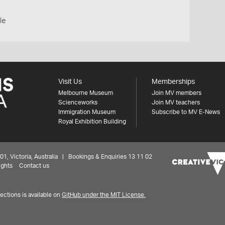
le
Visit Us
Memberships
Melbourne Museum
Join MV members
Scienceworks
Join MV teachers
Immigration Museum
Subscribe to MV E-News
Royal Exhibition Building
 Victoria, Australia | Bookings & Enquiries 13 11 02
ights
Contact us
ctions is available on
GitHub under the MIT License.