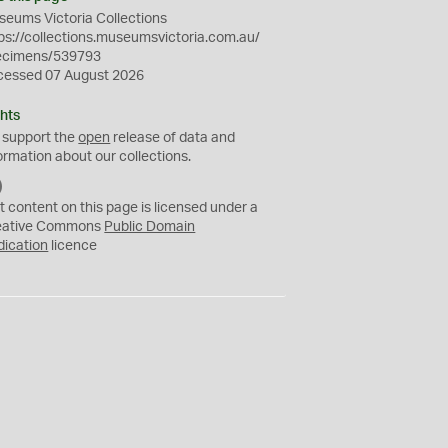
eums Victoria Collections
ps://collections.museumsvictoria.com.au/
ecimens/539793
cessed 07 August 2026
hts
 support the
open
release of data and
ormation about our collections.
C
C
t content on this page is licensed under a
0
eative Commons
Public Domain
dication
licence