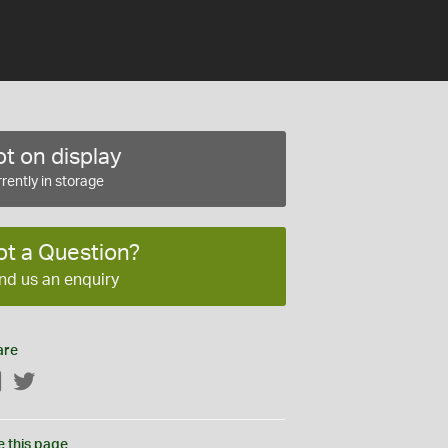
t on display
rently in storage
ot a Question?
nd us an enquiry
are
Facebook
Twitter
e this page