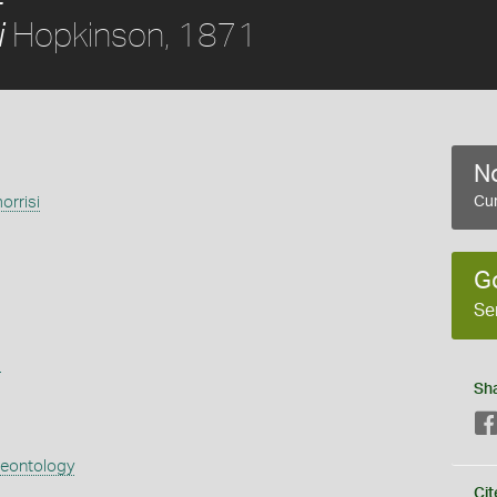
Hopkinson, 1871
i
No
orrisi
Cur
1
G
Se
s
Sh
aeontology
Cit