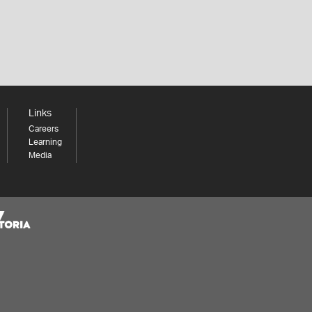
Links
Careers
Learning
Media