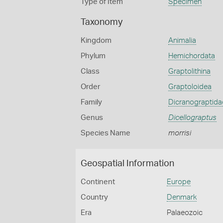
Type of Item
Specimen
Taxonomy
Kingdom
Animalia
Phylum
Hemichordata
Class
Graptolithina
Order
Graptoloidea
Family
Dicranograptida
Genus
Dicellograptus
Species Name
morrisi
Geospatial Information
Continent
Europe
Country
Denmark
Era
Palaeozoic