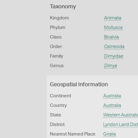
Taxonomy
Kingdom
Animalia
Phylum
Mollusca
Class
Bivalvia
Order
Ostreoida
Family
Dimyidae
Genus
Dimya
Geospatial Information
Continent
Australia
Country
Australia
State
Western Australi
District
Lyndon Land Dist
Nearest Named Place
Giralia