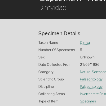
Dimyidae
Specimen Details
Taxon Name
Dimya
Number Of Specimens
5
Sex
Unknown
Date Collected From
21/09/1986
Category
Natural Science
Scientific Group
Palaeontology
Discipline
Palaeontology
Collecting Areas
Invertebrate Pal
Type of Item
Specimen