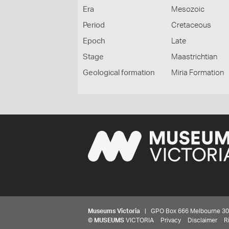
Era
Mesozoic
Period
Cretaceous
Epoch
Late
Stage
Maastrichtian
Geological formation
Miria Formation
Museums Victoria
| GPO Box 666 Melbourne 3001,
©
MUSEUMS
VICTORIA
Privacy
Disclaimer
R