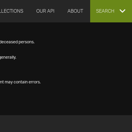
LLECTIONS
OUR API
ABOUT
EXPAND
SEARCH
SEARCH
f deceased persons.
BOX
enerally.
nt may contain errors.