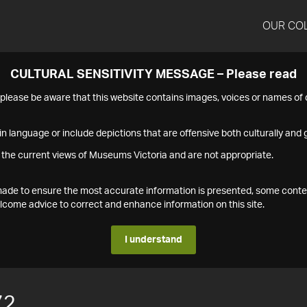
OUR CO
CULTURAL SENSITIVITY MESSAGE – Please read
s please be aware that this website contains images, voices or names o
n language or include depictions that are offensive both culturally and g
 the current views of Museums Victoria and are not appropriate.
s made to ensure the most accurate information is presented, some conte
ome advice to correct and enhance information on this site.
I understand
72