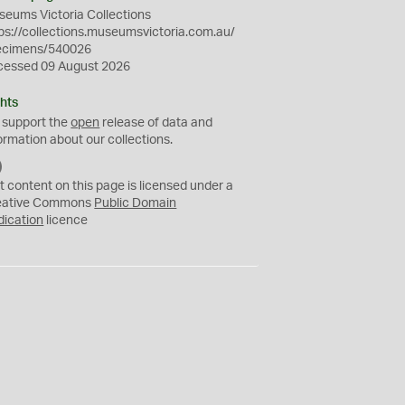
eums Victoria Collections
ps://collections.museumsvictoria.com.au/
ecimens/540026
cessed 09 August 2026
hts
 support the
open
release of data and
ormation about our collections.
C
C
t content on this page is licensed under a
0
eative Commons
Public Domain
dication
licence