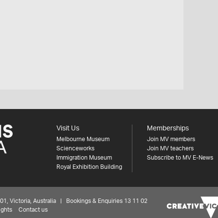
Visit Us
Memberships
Melbourne Museum
Join MV members
Scienceworks
Join MV teachers
Immigration Museum
Subscribe to MV E-News
Royal Exhibition Building
 Victoria, Australia | Bookings & Enquiries 13 11 02
ights
Contact us