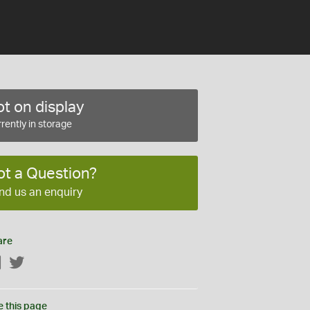
t on display
rently in storage
ot a Question?
nd us an enquiry
are
Facebook
Twitter
e this page