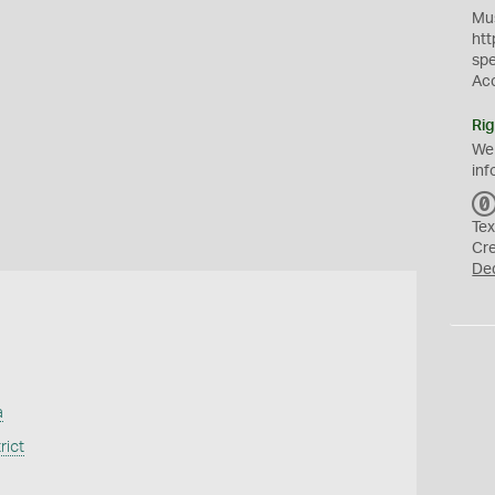
Mus
htt
sp
Ac
Rig
We
inf
Tex
Cr
De
a
rict