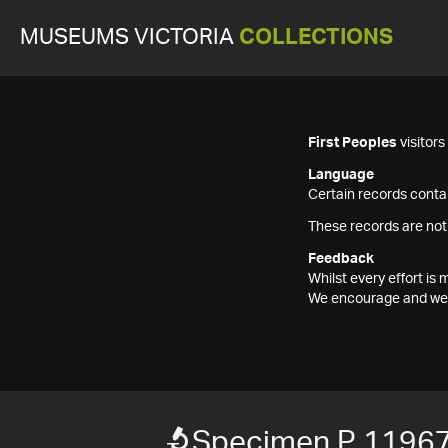
MUSEUMS VICTORIA
COLLECTIONS
First Peoples
visitor
Language
Certain records contai
These records are not
Feedback
Whilst every effort i
We encourage and welc
Specimen P 1196