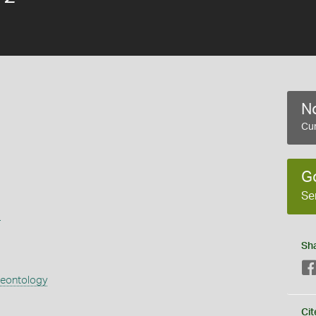
No
Cur
G
Se
s
Sh
aeontology
Cit