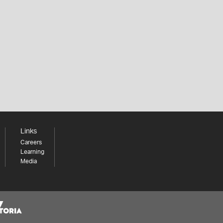
Links
Careers
Learning
Media