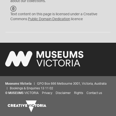
about our collections.
C
C
Text content on this page is licensed under a Creative
0
Commons
Public Domain Dedication
licence
Museums Victoria
| GPO Box 666 Melbourne 3001, Victoria, Australia
| Bookings & Enquiries 13 11 02
©
MUSEUMS
VICTORIA
Privacy
Disclaimer
Rights
Contact us