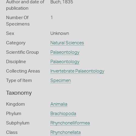
Author and date of
Buch, 1835
publication
Number Of
1
Specimens
Sex
Unknown
Category
Natural Sciences
Scientific Group
Palaeontology
Discipline
Palaeontology
Collecting Areas
Invertebrate Palaeontology
Type of Item
Specimen
Taxonomy
Kingdom
Animalia
Phylum
Brachiopoda
Subphylum
Rhynchonelliformea
Class
Rhynchonellata