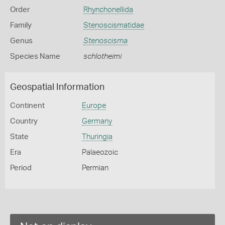
Order
Rhynchonellida
Family
Stenoscismatidae
Genus
Stenoscisma
Species Name
schlotheimi
Geospatial Information
Continent
Europe
Country
Germany
State
Thuringia
Era
Palaeozoic
Period
Permian