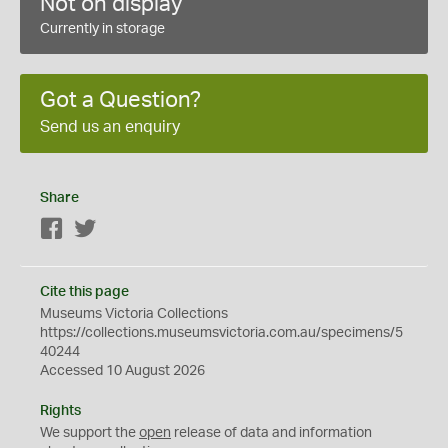
Not on display
Currently in storage
Got a Question?
Send us an enquiry
Share
Facebook
Twitter
Cite this page
Museums Victoria Collections
https://collections.museumsvictoria.com.au/specimens/5
40244
Accessed 10 August 2026
Rights
We support the
open
release of data and information