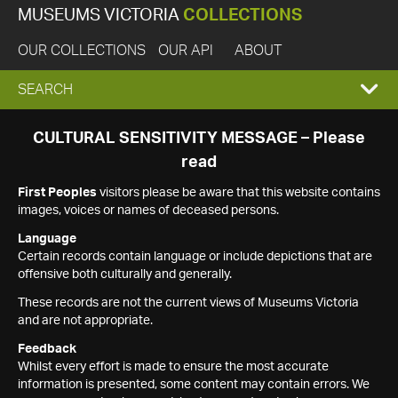
MUSEUMS VICTORIA
COLLECTIONS
OUR COLLECTIONS
OUR API
ABOUT
EXPAND
SEARCH
SEARCH
CULTURAL SENSITIVITY MESSAGE – Please
read
BOX
First Peoples
visitors please be aware that this website contains
images, voices or names of deceased persons.
Language
Certain records contain language or include depictions that are
offensive both culturally and generally.
These records are not the current views of Museums Victoria
and are not appropriate.
Feedback
Whilst every effort is made to ensure the most accurate
information is presented, some content may contain errors. We