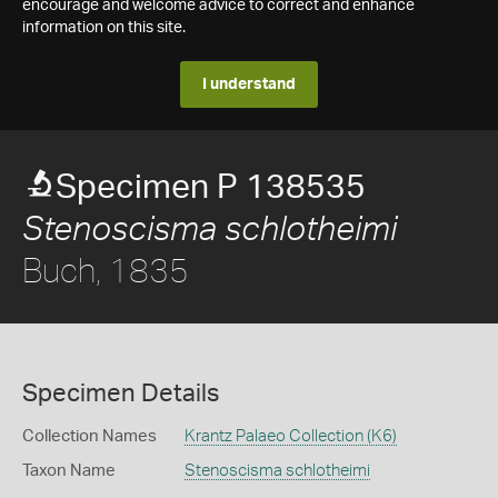
encourage and welcome advice to correct and enhance
information on this site.
I understand
Specimen P 138535
Stenoscisma schlotheimi
Buch, 1835
Specimen Details
Collection Names
Krantz Palaeo Collection (K6)
Taxon Name
Stenoscisma schlotheimi