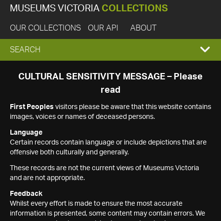
MUSEUMS VICTORIA
COLLECTIONS
OUR COLLECTIONS
OUR API
ABOUT
EXPAND
SEARCH
SEARCH
CULTURAL SENSITIVITY MESSAGE – Please
read
BOX
First Peoples
visitors please be aware that this website contains
images, voices or names of deceased persons.
Language
Certain records contain language or include depictions that are
offensive both culturally and generally.
These records are not the current views of Museums Victoria
and are not appropriate.
Feedback
Whilst every effort is made to ensure the most accurate
information is presented, some content may contain errors. We