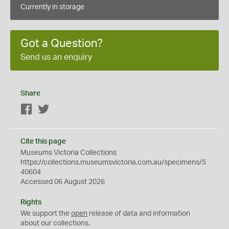
Currently in storage
Got a Question?
Send us an enquiry
Share
Facebook
Twitter
Cite this page
Museums Victoria Collections
https://collections.museumsvictoria.com.au/specimens/5
40604
Accessed 06 August 2026
Rights
We support the
open
release of data and information
about our collections.