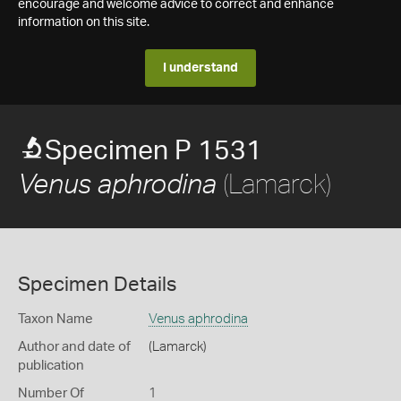
encourage and welcome advice to correct and enhance
information on this site.
I understand
Specimen P 1531
(Lamarck)
Venus aphrodina
Specimen Details
Taxon Name
Venus aphrodina
Author and date of
(Lamarck)
publication
Number Of
1