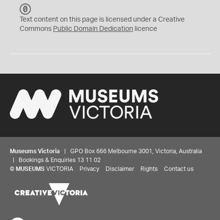
C
C
Text content on this page is licensed under a Creative
0
Commons
Public Domain Dedication
licence
Museums Victoria
| GPO Box 666 Melbourne 3001, Victoria, Australia
| Bookings & Enquiries 13 11 02
©
MUSEUMS
VICTORIA
Privacy
Disclaimer
Rights
Contact us