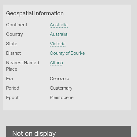
Geospatial Information
Continent
Australia
Country
Australia
State
Victoria
District
County of Bourke
Nearest Named
Altona
Place
Era
Cenozoic
Period
Quaternary
Epoch
Pleistocene
Not on display