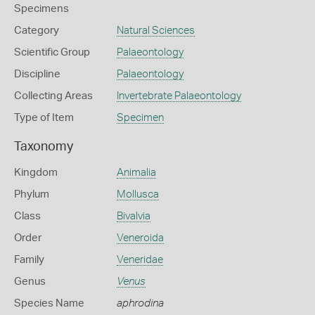
Specimens
Category
Natural Sciences
Scientific Group
Palaeontology
Discipline
Palaeontology
Collecting Areas
Invertebrate Palaeontology
Type of Item
Specimen
Taxonomy
Kingdom
Animalia
Phylum
Mollusca
Class
Bivalvia
Order
Veneroida
Family
Veneridae
Genus
Venus
Species Name
aphrodina