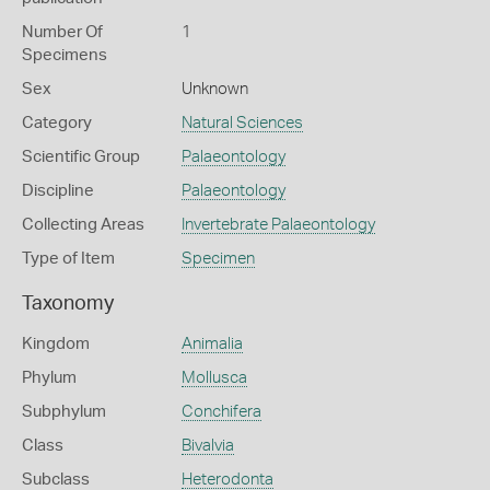
Number Of
1
Specimens
Sex
Unknown
Category
Natural Sciences
Scientific Group
Palaeontology
Discipline
Palaeontology
Collecting Areas
Invertebrate Palaeontology
Type of Item
Specimen
Taxonomy
Kingdom
Animalia
Phylum
Mollusca
Subphylum
Conchifera
Class
Bivalvia
Subclass
Heterodonta