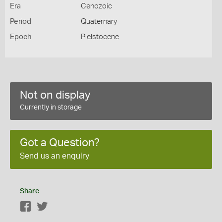
Era
Cenozoic
Period
Quaternary
Epoch
Pleistocene
Not on display
Currently in storage
Got a Question?
Send us an enquiry
Share
Facebook
Twitter