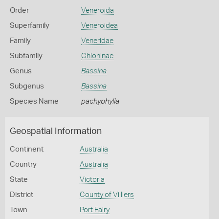
Order
Veneroida
Superfamily
Veneroidea
Family
Veneridae
Subfamily
Chioninae
Genus
Bassina
Subgenus
Bassina
Species Name
pachyphylla
Geospatial Information
Continent
Australia
Country
Australia
State
Victoria
District
County of Villiers
Town
Port Fairy