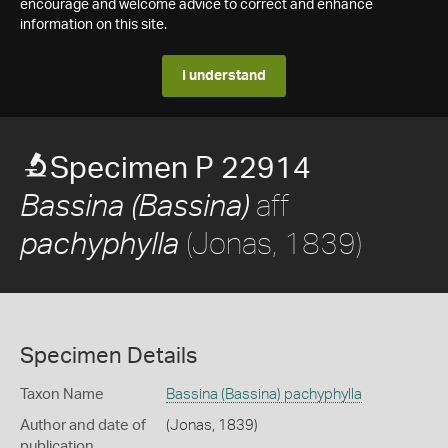
encourage and welcome advice to correct and enhance
information on this site.
I understand
Specimen P 22914
aff
Bassina (Bassina)
(Jonas, 1839)
pachyphylla
Specimen Details
Taxon Name
Bassina (Bassina) pachyphylla
Author and date of
(Jonas, 1839)
publication