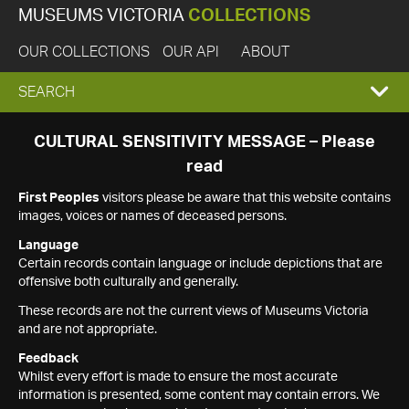
MUSEUMS VICTORIA
COLLECTIONS
OUR COLLECTIONS
OUR API
ABOUT
EXPAND
SEARCH
SEARCH
CULTURAL SENSITIVITY MESSAGE – Please
read
BOX
First Peoples
visitors please be aware that this website contains
images, voices or names of deceased persons.
Language
Certain records contain language or include depictions that are
offensive both culturally and generally.
These records are not the current views of Museums Victoria
and are not appropriate.
Feedback
Whilst every effort is made to ensure the most accurate
information is presented, some content may contain errors. We