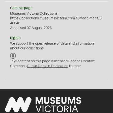
Cite this page
Museums Victoria Collections
https://collections.museumsvictoria.com.au/specimens/5
40648
Accessed 07 August 2026
Rights
We support the
open
release of data and information
about our collections.
C
C
Text content on this page is licensed under a Creative
0
Commons
Public Domain Dedication
licence