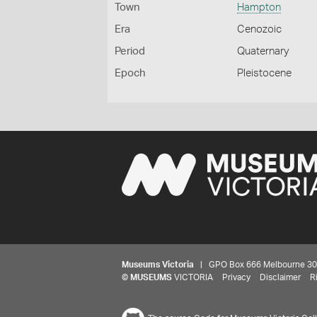
Town
Hampton
Era
Cenozoic
Period
Quaternary
Epoch
Pleistocene
Museums Victoria
| GPO Box 666 Melbourne 3001,
©
MUSEUMS
VICTORIA
Privacy
Disclaimer
R