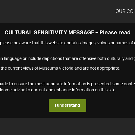
OUR CO
CULTURAL SENSITIVITY MESSAGE – Please read
s please be aware that this website contains images, voices or names o
n language or include depictions that are offensive both culturally and g
 the current views of Museums Victoria and are not appropriate.
s made to ensure the most accurate information is presented, some conte
ome advice to correct and enhance information on this site.
I understand