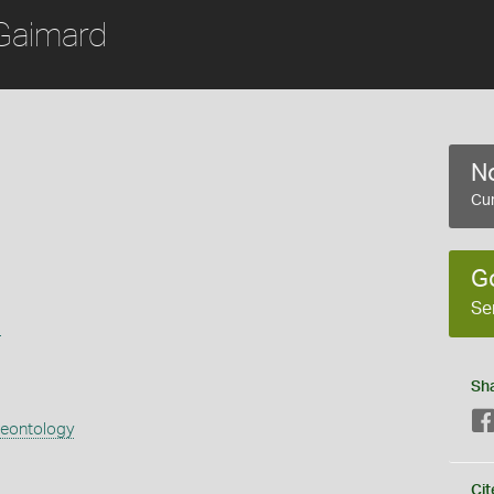
Gaimard
No
Cur
G
Se
s
Sh
aeontology
Cit