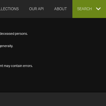
LLECTIONS
OUR API
ABOUT
EXPAND
SEARCH
SEARCH
f deceased persons.
BOX
enerally.
nt may contain errors.