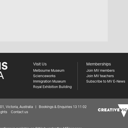
Visit Us
Memberships
Melbourne Museum
Join MV members
Scienceworks
Join MV teachers
Immigration Museum
Subscribe to MV E-News
Royal Exhibition Building
 Victoria, Australia | Bookings & Enquiries 13 11 02
ights
Contact us