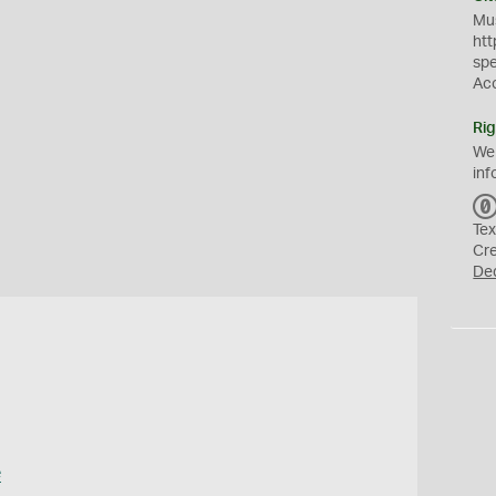
Mus
htt
sp
Ac
Rig
We
inf
Tex
Cr
De
e