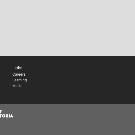
Links
Careers
Learning
Media