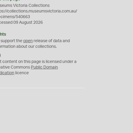
eums Victoria Collections
ps://collections.museumsvictoria.com.au/
ecimens/540663
cessed 09 August 2026
hts
 support the
open
release of data and
ormation about our collections.
C
C
t content on this page is licensed under a
0
eative Commons
Public Domain
dication
licence