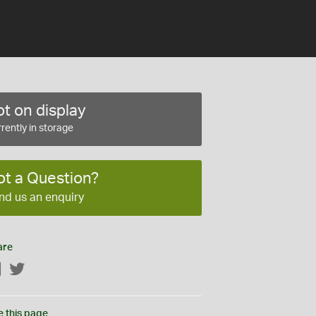
t on display
rently in storage
ot a Question?
nd us an enquiry
are
Facebook
Twitter
e this page