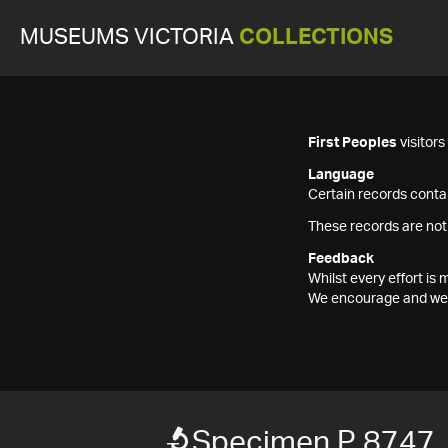
MUSEUMS VICTORIA
COLLECTIONS
First Peoples
visitor
Language
Certain records contai
These records are not
Feedback
Whilst every effort i
We encourage and welc
Specimen P 8747