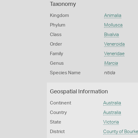
Taxonomy
Kingdom
Animalia
Phylum
Mollusca
Class
Bivalvia
Order
Veneroida
Family
Veneridae
Genus
Marcia
Species Name
nitida
Geospatial Information
Continent
Australia
Country
Australia
State
Victoria
District
County of Bourk