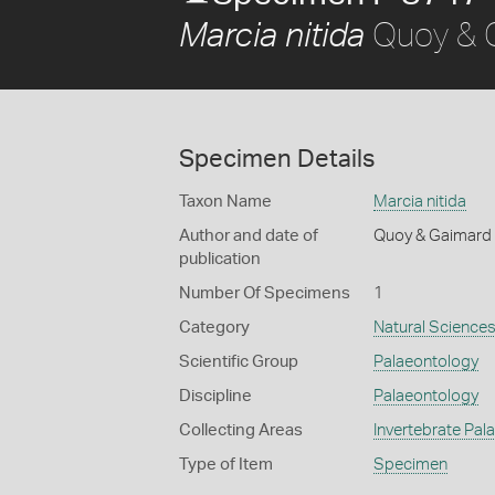
Quoy & 
Marcia nitida
Specimen Details
Taxon Name
Marcia nitida
Author and date of
Quoy & Gaimard
publication
Number Of Specimens
1
Category
Natural Science
Scientific Group
Palaeontology
Discipline
Palaeontology
Collecting Areas
Invertebrate Pal
Type of Item
Specimen