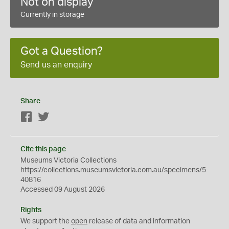
Not on display
Currently in storage
Got a Question?
Send us an enquiry
Share
Facebook
Twitter
Cite this page
Museums Victoria Collections
https://collections.museumsvictoria.com.au/specimens/5
40816
Accessed 09 August 2026
Rights
We support the
open
release of data and information