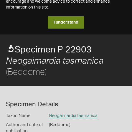
encourage and welcome advice to correct and enhance
information on this site.
I understand
Specimen P 22903
Neogaimardia tasmanica
(Beddome)
Specimen Details
Taxon Name
Neogaimardia tasmanica
Author and date of
(Beddome)
publication