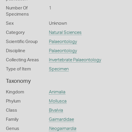
Number Of
1
Specimens
Sex
Unknown
Category
Natural Sciences
Scientific Group
Palaeontology
Discipline
Palaeontology
Collecting Areas
Invertebrate Palaeontology
Type of Item
Specimen
Taxonomy
Kingdom
Animalia
Phylum
Mollusca
Class
Bivalvia
Family
Gaimardidae
Genus
Neogaimardia