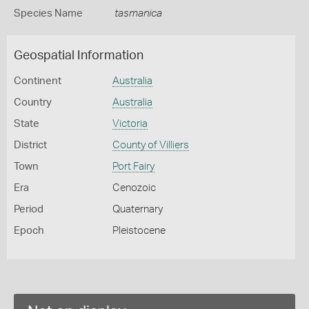
Species Name
tasmanica
Geospatial Information
Continent
Australia
Country
Australia
State
Victoria
District
County of Villiers
Town
Port Fairy
Era
Cenozoic
Period
Quaternary
Epoch
Pleistocene