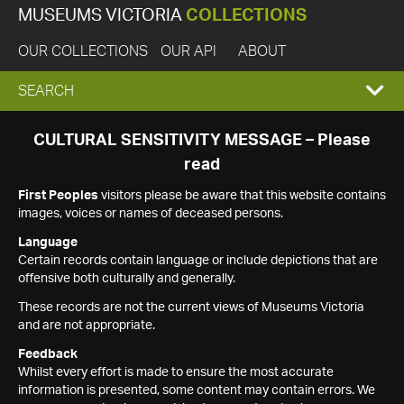
MUSEUMS VICTORIA
COLLECTIONS
OUR COLLECTIONS
OUR API
ABOUT
EXPAND
SEARCH
SEARCH
CULTURAL SENSITIVITY MESSAGE – Please
read
BOX
First Peoples
visitors please be aware that this website contains
images, voices or names of deceased persons.
Language
Certain records contain language or include depictions that are
offensive both culturally and generally.
These records are not the current views of Museums Victoria
and are not appropriate.
Feedback
Whilst every effort is made to ensure the most accurate
information is presented, some content may contain errors. We