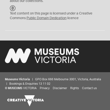
about our collections.
C
C
Text content on this page is licensed under a Creative
0
Commons
Public Domain Dedication
licence
Museums Victoria
| GPO Box 666 Melbourne 3001, Victoria, Australia
| Bookings & Enquiries 13 11 02
©
MUSEUMS
VICTORIA
Privacy
Disclaimer
Rights
Contact us