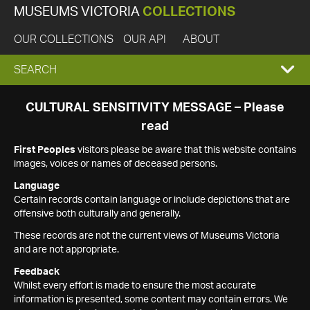
MUSEUMS VICTORIA
COLLECTIONS
OUR COLLECTIONS
OUR API
ABOUT
EXPAND
SEARCH
SEARCH
CULTURAL SENSITIVITY MESSAGE – Please
read
BOX
First Peoples
visitors please be aware that this website contains
images, voices or names of deceased persons.
Language
Certain records contain language or include depictions that are
offensive both culturally and generally.
These records are not the current views of Museums Victoria
and are not appropriate.
Feedback
Whilst every effort is made to ensure the most accurate
information is presented, some content may contain errors. We