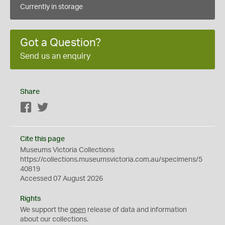
Currently in storage
Got a Question?
Send us an enquiry
Share
Facebook
Twitter
Cite this page
Museums Victoria Collections
https://collections.museumsvictoria.com.au/specimens/5
40819
Accessed 07 August 2026
Rights
We support the
open
release of data and information
about our collections.