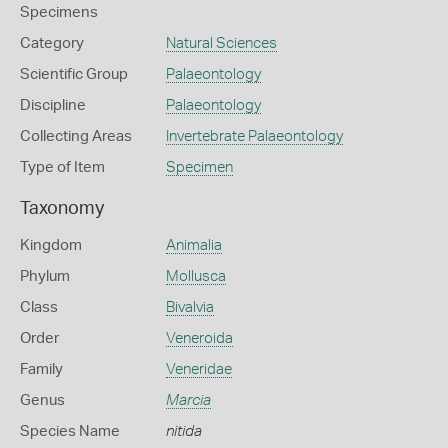
Specimens
Category
Natural Sciences
Scientific Group
Palaeontology
Discipline
Palaeontology
Collecting Areas
Invertebrate Palaeontology
Type of Item
Specimen
Taxonomy
Kingdom
Animalia
Phylum
Mollusca
Class
Bivalvia
Order
Veneroida
Family
Veneridae
Genus
Marcia
Species Name
nitida