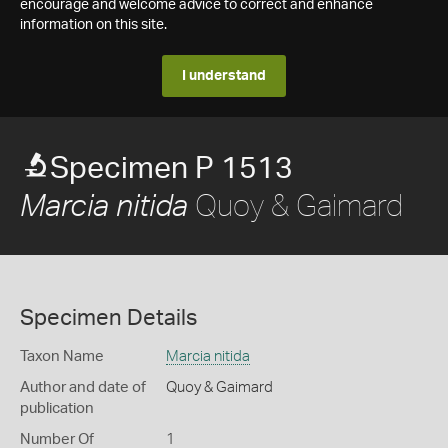
encourage and welcome advice to correct and enhance
information on this site.
I understand
Specimen P 1513
Quoy & Gaimard
Marcia nitida
Specimen Details
Taxon Name
Marcia nitida
Author and date of
Quoy & Gaimard
publication
Number Of
1