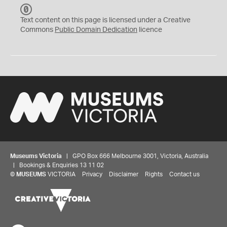
C
C
Text content on this page is licensed under a Creative
0
Commons
Public Domain Dedication
licence
Museums Victoria
| GPO Box 666 Melbourne 3001, Victoria, Australia
| Bookings & Enquiries 13 11 02
©
MUSEUMS
VICTORIA
Privacy
Disclaimer
Rights
Contact us