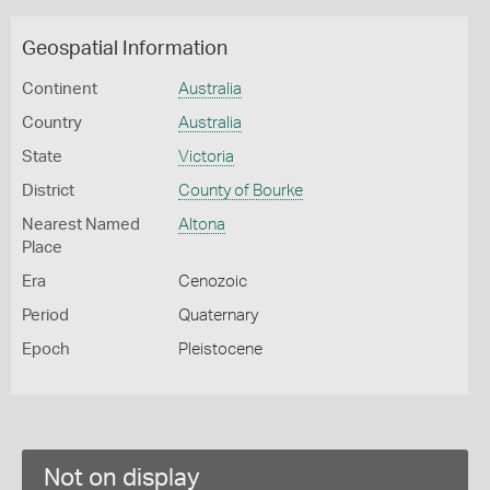
Geospatial Information
Continent
Australia
Country
Australia
State
Victoria
District
County of Bourke
Nearest Named
Altona
Place
Era
Cenozoic
Period
Quaternary
Epoch
Pleistocene
Not on display