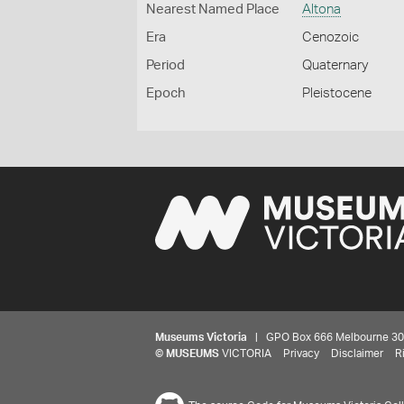
Nearest Named Place
Altona
Era
Cenozoic
Period
Quaternary
Epoch
Pleistocene
Museums Victoria
| GPO Box 666 Melbourne 3001,
©
MUSEUMS
VICTORIA
Privacy
Disclaimer
R