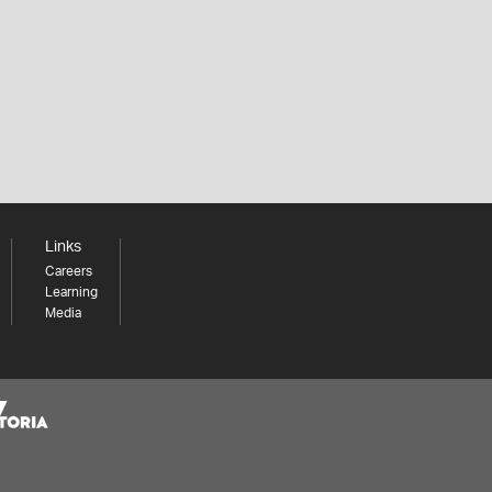
Links
Careers
Learning
Media