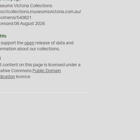
eums Victoria Collections
ps://collections.museumsvictoria.com.au/
ecimens/540821
cessed 08 August 2026
hts
 support the
open
release of data and
ormation about our collections.
C
C
t content on this page is licensed under a
0
eative Commons
Public Domain
dication
licence