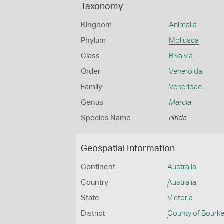
Taxonomy
Kingdom
Animalia
Phylum
Mollusca
Class
Bivalvia
Order
Veneroida
Family
Veneridae
Genus
Marcia
Species Name
nitida
Geospatial Information
Continent
Australia
Country
Australia
State
Victoria
District
County of Bourk