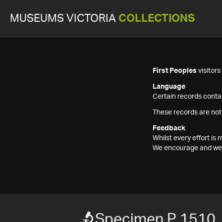
MUSEUMS VICTORIA
COLLECTIONS
First Peoples
visitor
Language
Certain records contai
These records are not
Feedback
Whilst every effort i
We encourage and welc
Specimen P 1510