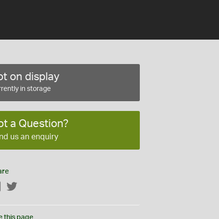
t on display
rently in storage
ot a Question?
nd us an enquiry
are
Facebook
Twitter
e this page