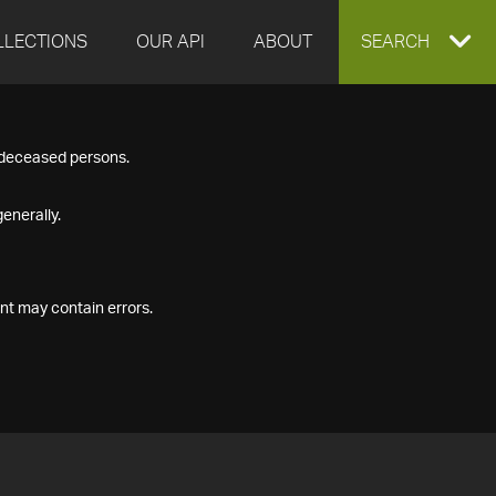
LLECTIONS
OUR API
ABOUT
EXPAND
SEARCH
SEARCH
f deceased persons.
BOX
enerally.
nt may contain errors.