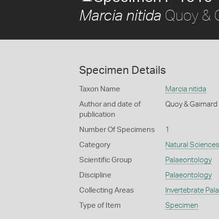
Quoy & 
Marcia nitida
Specimen Details
Taxon Name
Marcia nitida
Author and date of
Quoy & Gaimard
publication
Number Of Specimens
1
Category
Natural Science
Scientific Group
Palaeontology
Discipline
Palaeontology
Collecting Areas
Invertebrate Pal
Type of Item
Specimen