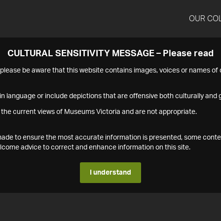
OUR CO
CULTURAL SENSITIVITY MESSAGE – Please read
s please be aware that this website contains images, voices or names o
n language or include depictions that are offensive both culturally and g
 the current views of Museums Victoria and are not appropriate.
s made to ensure the most accurate information is presented, some conte
ome advice to correct and enhance information on this site.
I understand