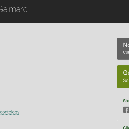
Gaimard
No
Cur
G
Se
s
Sh
aeontology
Cit