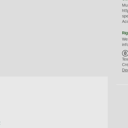
Mus
htt
sp
Ac
Rig
We
inf
Tex
Cr
De
e