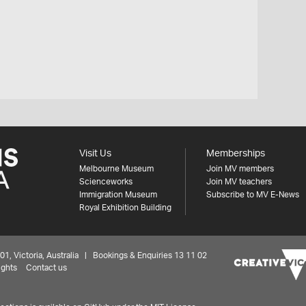
Visit Us
Memberships
Melbourne Museum
Join MV members
Scienceworks
Join MV teachers
Immigration Museum
Subscribe to MV E-News
Royal Exhibition Building
 Victoria, Australia | Bookings & Enquiries 13 11 02
ights
Contact us