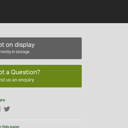
t on display
rently in storage
ot a Question?
nd us an enquiry
are
Facebook
Twitter
e this page