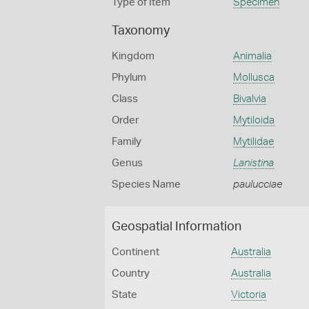
Type of Item
Specimen
Taxonomy
Kingdom
Animalia
Phylum
Mollusca
Class
Bivalvia
Order
Mytiloida
Family
Mytilidae
Genus
Lanistina
Species Name
paulucciae
Geospatial Information
Continent
Australia
Country
Australia
State
Victoria