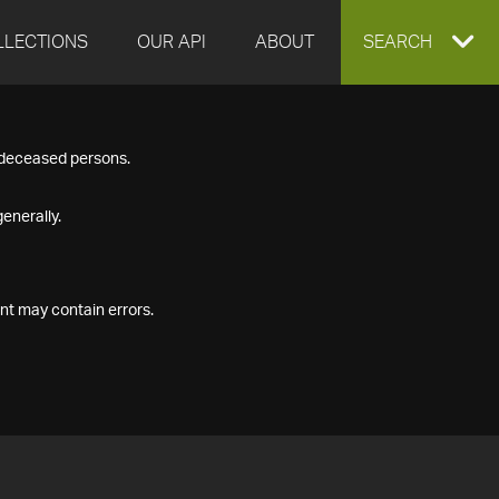
LLECTIONS
OUR API
ABOUT
EXPAND
SEARCH
SEARCH
f deceased persons.
BOX
enerally.
nt may contain errors.