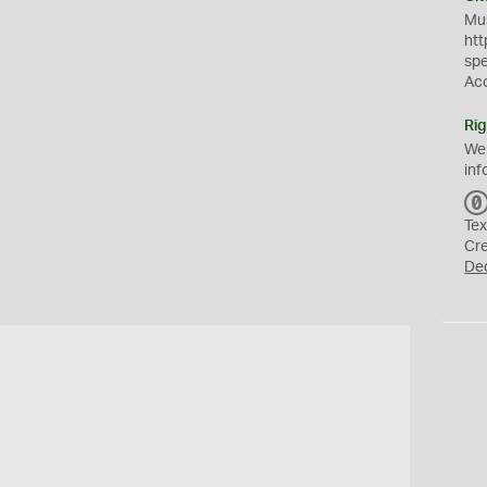
Mus
htt
sp
Ac
Rig
We
inf
Tex
Cr
De