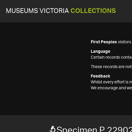
MUSEUMS VICTORIA
COLLECTIONS
First Peoples
visitor
Language
Certain records contai
These records are not
Feedback
Whilst every effort i
We encourage and welc
Specimen P 2290