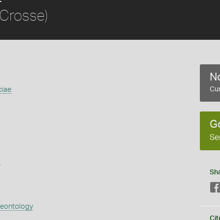
Crosse)
No
ciae
Cur
G
Se
s
Sh
aeontology
Cit