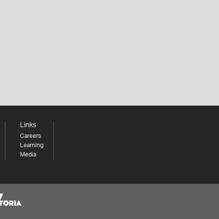
Links
Careers
Learning
Media