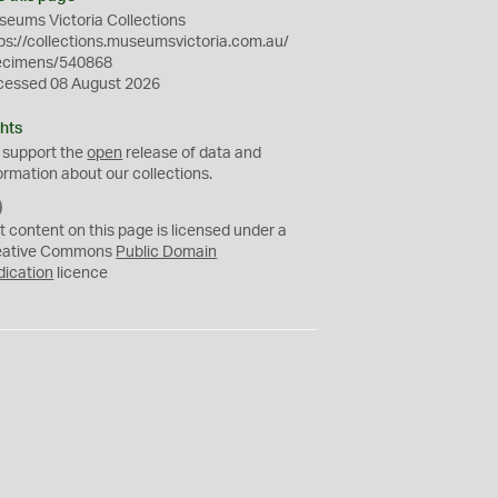
eums Victoria Collections
ps://collections.museumsvictoria.com.au/
ecimens/540868
cessed 08 August 2026
hts
 support the
open
release of data and
ormation about our collections.
C
C
t content on this page is licensed under a
0
eative Commons
Public Domain
dication
licence