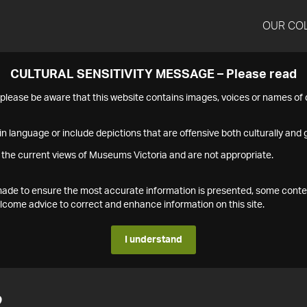
OUR CO
CULTURAL SENSITIVITY MESSAGE – Please read
s please be aware that this website contains images, voices or names o
n language or include depictions that are offensive both culturally and g
 the current views of Museums Victoria and are not appropriate.
s made to ensure the most accurate information is presented, some conte
ome advice to correct and enhance information on this site.
I understand
2