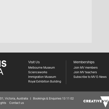
Visit Us
Memberships
Melbourne Museum
Join MV members
Scienceworks
Join MV teachers
Immigration Museum
Subscribe to MV E-News
Royal Exhibition Building
 Victoria, Australia | Bookings & Enquiries 13 11 02
ights
Contact us