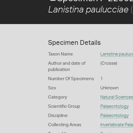
(
Lanistina paulucciae
Specimen Details
Taxon Name
Lanistina pauluc
Author and date of
(Crosse)
publication
Number Of Specimens
1
Sex
Unknown
Category
Natural Science
Scientific Group
Palaeontology
Discipline
Palaeontology
Collecting Areas
Invertebrate Pal