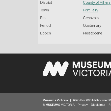
District
County of Villiers
Town
Port Fairy
Era
Cenozoic
Period
Quaternary
Epoch
Pleistocene
Museums Victoria
| GPO Box 666 Melbourne 3001,
©
MUSEUMS
VICTORIA
Privacy
Disclaimer
R