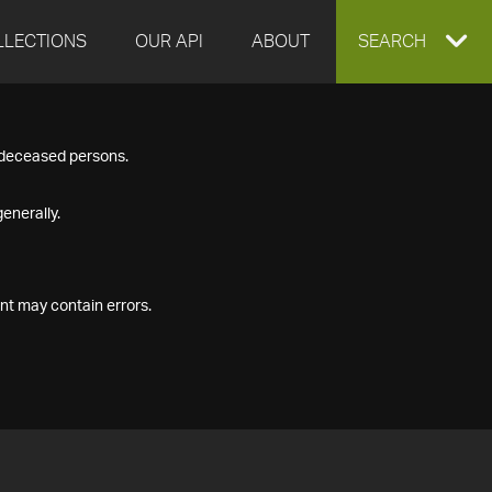
LLECTIONS
OUR API
ABOUT
EXPAND
SEARCH
SEARCH
f deceased persons.
BOX
enerally.
nt may contain errors.