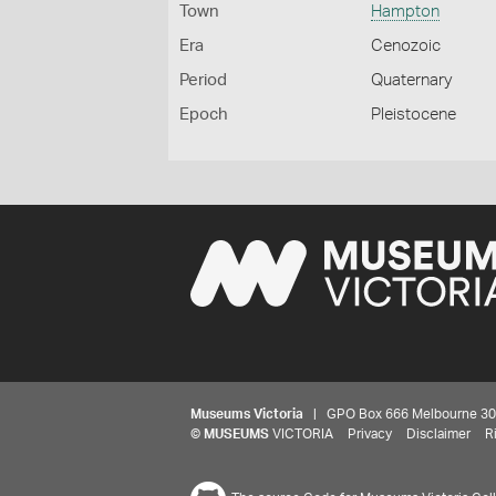
Town
Hampton
Era
Cenozoic
Period
Quaternary
Epoch
Pleistocene
Museums Victoria
| GPO Box 666 Melbourne 3001,
©
MUSEUMS
VICTORIA
Privacy
Disclaimer
R