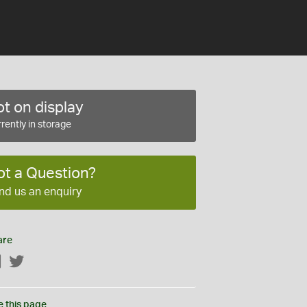
t on display
rently in storage
ot a Question?
nd us an enquiry
are
Facebook
Twitter
e this page