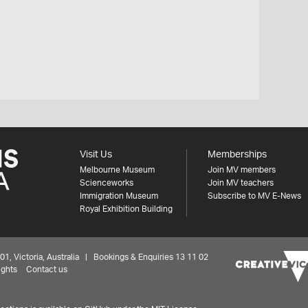
Visit Us
Memberships
Melbourne Museum
Join MV members
Scienceworks
Join MV teachers
Immigration Museum
Subscribe to MV E-News
Royal Exhibition Building
 Victoria, Australia | Bookings & Enquiries 13 11 02
ights
Contact us