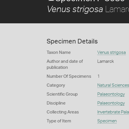
Lamar
Venus strigosa
Specimen Details
Taxon Name
Venus strigosa
Author and date of
Lamarck
publication
Number Of Specimens
1
Category
Natural Science
Scientific Group
Palaeontology
Discipline
Palaeontology
Collecting Areas
Invertebrate Pal
Type of Item
Specimen