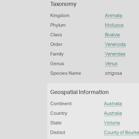
Taxonomy
Kingdom
Animalia
Phylum
Mollusca
Class
Bivalvia
Order
Veneroida
Family
Veneridae
Genus
Venus
Species Name
strigosa
Geospatial Information
Continent
Australia
Country
Australia
State
Victoria
District
County of Bourk