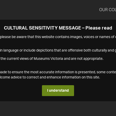
OUR CO
CULTURAL SENSITIVITY MESSAGE – Please read
s please be aware that this website contains images, voices or names o
n language or include depictions that are offensive both culturally and g
 the current views of Museums Victoria and are not appropriate.
s made to ensure the most accurate information is presented, some conte
ome advice to correct and enhance information on this site.
I understand