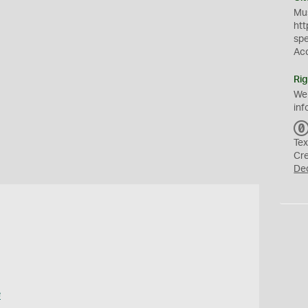
Mus
htt
sp
Ac
Rig
We
inf
Tex
Cr
De
e