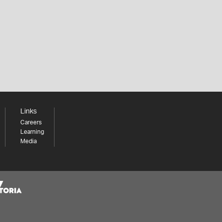
Links
Careers
Learning
Media