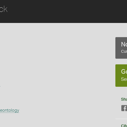
ck
No
Cur
G
Se
s
Sh
aeontology
Cit