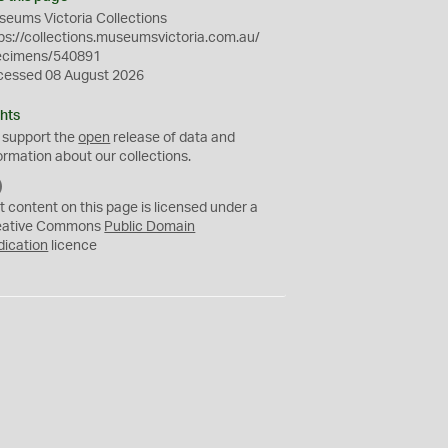
eums Victoria Collections
ps://collections.museumsvictoria.com.au/
ecimens/540891
cessed 08 August 2026
hts
 support the
open
release of data and
ormation about our collections.
C
C
t content on this page is licensed under a
0
eative Commons
Public Domain
dication
licence