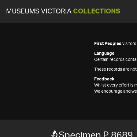
MUSEUMS VICTORIA
COLLECTIONS
First Peoples
visitor
Language
Certain records contai
These records are not
Feedback
Whilst every effort i
We encourage and welc
Specimen P 8689