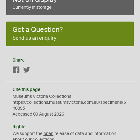
Currently in storage
Got a Question?
Send us an enquiry
Share
Facebook
Twitter
Cite this page
Museums Victoria Collections
https://collections.museumsvictoria.com.au/specimens/5
40895
Accessed 09 August 2026
Rights
We support the
open
release of data and information
about our collections.