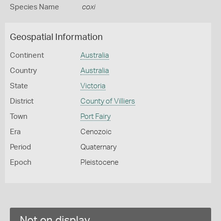
Species Name
coxi
Geospatial Information
Continent
Australia
Country
Australia
State
Victoria
District
County of Villiers
Town
Port Fairy
Era
Cenozoic
Period
Quaternary
Epoch
Pleistocene
Not on display