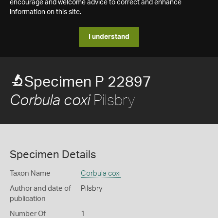
encourage and welcome advice to correct and enhance
information on this site.
I understand
Specimen P 22897
Pilsbry
Corbula coxi
Specimen Details
Taxon Name
Corbula coxi
Author and date of
Pilsbry
publication
Number Of
1