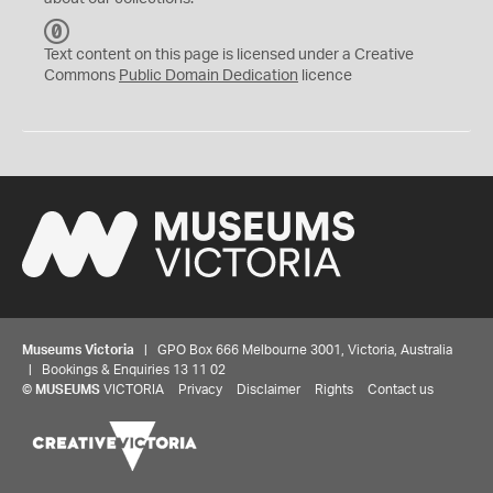
C
C
Text content on this page is licensed under a Creative
0
Commons
Public Domain Dedication
licence
Museums Victoria
| GPO Box 666 Melbourne 3001, Victoria, Australia
| Bookings & Enquiries 13 11 02
©
MUSEUMS
VICTORIA
Privacy
Disclaimer
Rights
Contact us