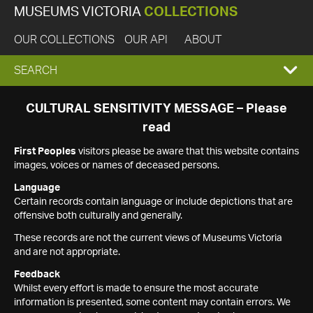
MUSEUMS VICTORIA
COLLECTIONS
OUR COLLECTIONS
OUR API
ABOUT
EXPAND
SEARCH
SEARCH
CULTURAL SENSITIVITY MESSAGE – Please
read
BOX
First Peoples
visitors please be aware that this website contains
images, voices or names of deceased persons.
Language
Certain records contain language or include depictions that are
offensive both culturally and generally.
These records are not the current views of Museums Victoria
and are not appropriate.
Feedback
Whilst every effort is made to ensure the most accurate
information is presented, some content may contain errors. We