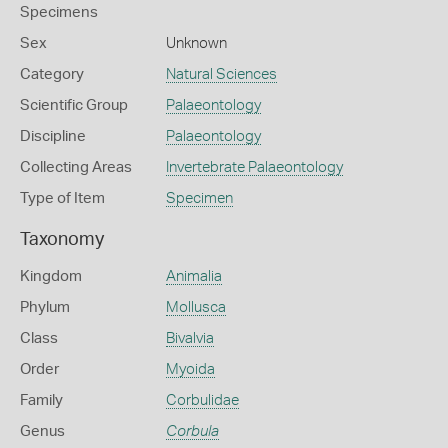
Specimens
Sex
Unknown
Category
Natural Sciences
Scientific Group
Palaeontology
Discipline
Palaeontology
Collecting Areas
Invertebrate Palaeontology
Type of Item
Specimen
Taxonomy
Kingdom
Animalia
Phylum
Mollusca
Class
Bivalvia
Order
Myoida
Family
Corbulidae
Genus
Corbula