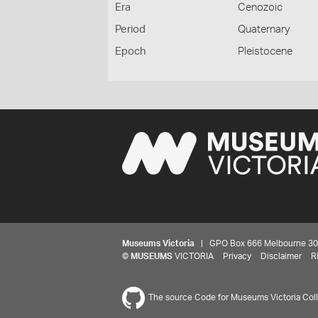
Era
Cenozoic
Period
Quaternary
Epoch
Pleistocene
Museums Victoria
| GPO Box 666 Melbourne 3001,
©
MUSEUMS
VICTORIA
Privacy
Disclaimer
R
The source Code for Museums Victoria Colle