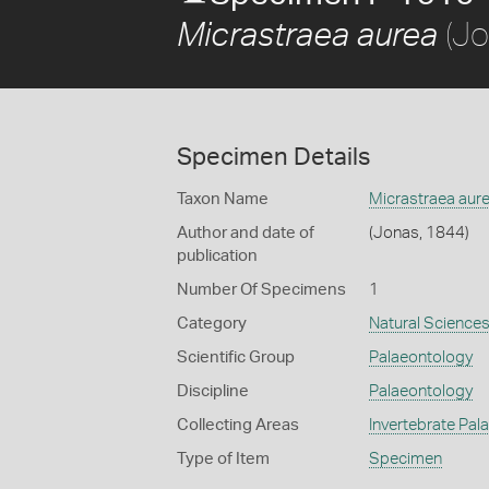
(Jo
Micrastraea aurea
Specimen Details
Taxon Name
Micrastraea aur
Author and date of
(Jonas, 1844)
publication
Number Of Specimens
1
Category
Natural Science
Scientific Group
Palaeontology
Discipline
Palaeontology
Collecting Areas
Invertebrate Pal
Type of Item
Specimen