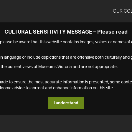
OUR CO
CULTURAL SENSITIVITY MESSAGE – Please read
s please be aware that this website contains images, voices or names o
n language or include depictions that are offensive both culturally and g
 the current views of Museums Victoria and are not appropriate.
s made to ensure the most accurate information is presented, some conte
ome advice to correct and enhance information on this site.
I understand