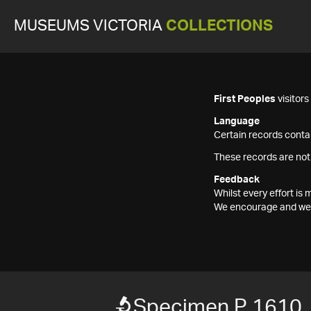
MUSEUMS VICTORIA
COLLECTIONS
First Peoples
visitor
Language
Certain records contai
These records are not
Feedback
Whilst every effort i
We encourage and welc
Specimen P 1610