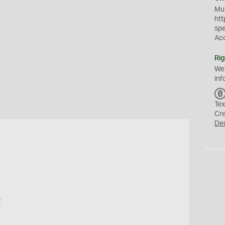
Mus
htt
sp
Ac
Rig
We
inf
Tex
Cr
De
e