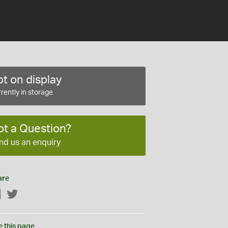
t on display
rently in storage
ot a Question?
nd us an enquiry
are
Facebook
Twitter
e this page