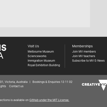
Visit Us
Memberships
Melbourne Museum
Join MV members
Scienceworks
Join MV teachers
Immigration Museum
Subscribe to MV E-News
Royal Exhibition Building
 Victoria, Australia | Bookings & Enquiries 13 11 02
ights
Contact us
ctions is available on
GitHub under the MIT License.