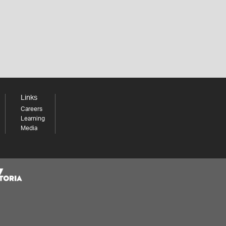
Links
Careers
Learning
Media