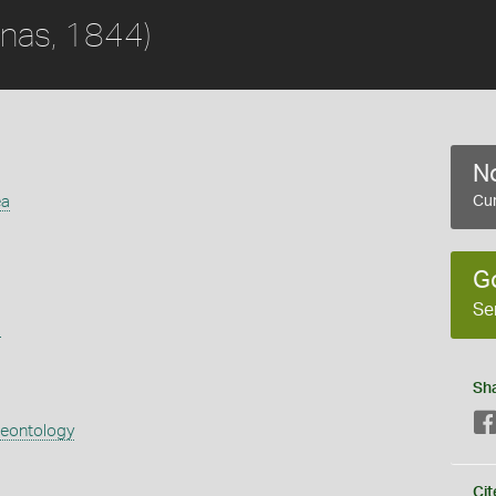
nas, 1844)
No
ea
Cur
G
Se
s
Sh
aeontology
Cit