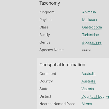
Taxonomy
Kingdom
Animalia
Phylum
Mollusca
Class
Gastropoda
Family
Turbinidae
Genus
Micrastraea
Species Name
aurea
Geospatial Information
Continent
Australia
Country
Australia
State
Victoria
District
County of Bourk
Nearest Named Place
Altona