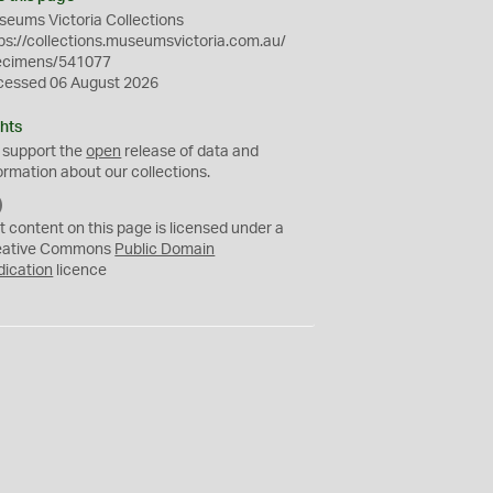
eums Victoria Collections
ps://collections.museumsvictoria.com.au/
ecimens/541077
cessed 06 August 2026
hts
 support the
open
release of data and
ormation about our collections.
C
C
t content on this page is licensed under a
0
eative Commons
Public Domain
dication
licence