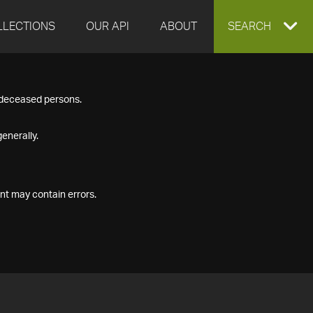
LLECTIONS
OUR API
ABOUT
EXPAND
SEARCH
SEARCH
f deceased persons.
BOX
enerally.
nt may contain errors.