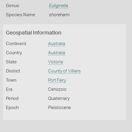
Genus
Euliginella
Species Name
shorehami
Geospatial Information
Continent
Australia
Country
Australia
State
Victoria
District
County of Villiers
Town
Port Fairy
Era
Cenozoic
Period
Quaternary
Epoch
Pleistocene