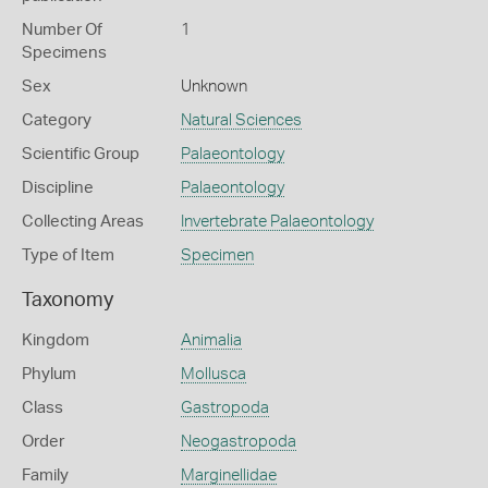
Number Of
1
Specimens
Sex
Unknown
Category
Natural Sciences
Scientific Group
Palaeontology
Discipline
Palaeontology
Collecting Areas
Invertebrate Palaeontology
Type of Item
Specimen
Taxonomy
Kingdom
Animalia
Phylum
Mollusca
Class
Gastropoda
Order
Neogastropoda
Family
Marginellidae