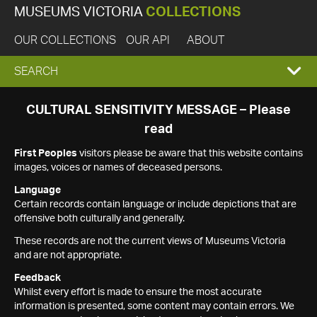
MUSEUMS VICTORIA
COLLECTIONS
OUR COLLECTIONS
OUR API
ABOUT
EXPAND
SEARCH
SEARCH
CULTURAL SENSITIVITY MESSAGE – Please
read
BOX
First Peoples
visitors please be aware that this website contains
images, voices or names of deceased persons.
Language
Certain records contain language or include depictions that are
offensive both culturally and generally.
These records are not the current views of Museums Victoria
and are not appropriate.
Feedback
Whilst every effort is made to ensure the most accurate
information is presented, some content may contain errors. We