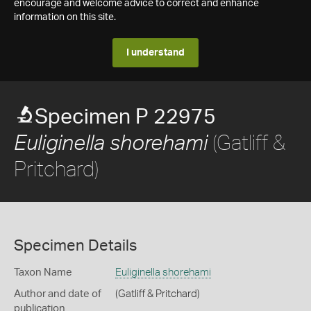
encourage and welcome advice to correct and enhance
information on this site.
I understand
Specimen P 22975
(Gatliff &
Euliginella shorehami
Pritchard)
Specimen Details
Taxon Name
Euliginella shorehami
Author and date of
(Gatliff & Pritchard)
publication