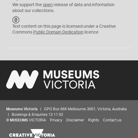
We support the
open
release of data and information
about our collections.
C
C
Text content on this page is licensed under a Creative
0
Commons
Public Domain Dedication
licence
Museums Victoria
| GPO Box 666 Melbourne 3001, Victoria, Australia
| Bookings & Enquiries 13 11 02
©
MUSEUMS
VICTORIA
Privacy
Disclaimer
Rights
Contact us