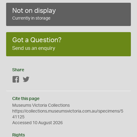
Not on display
Currently in storage
Got a Question?
Send us an enquiry
Share
Facebook
Twitter
Cite this page
Museums Victoria Collections
https://collections.museumsvictoria.com.au/specimens/5
41125
Accessed 10 August 2026
Rights