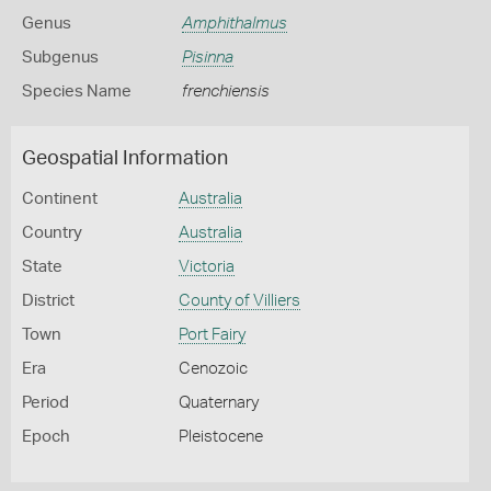
Genus
Amphithalmus
Subgenus
Pisinna
Species Name
frenchiensis
Geospatial Information
Continent
Australia
Country
Australia
State
Victoria
District
County of Villiers
Town
Port Fairy
Era
Cenozoic
Period
Quaternary
Epoch
Pleistocene