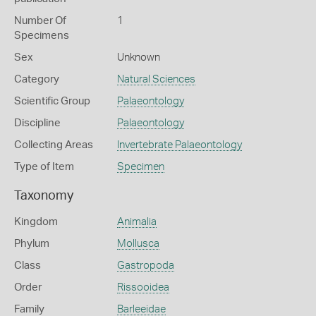
Number Of
1
Specimens
Sex
Unknown
Category
Natural Sciences
Scientific Group
Palaeontology
Discipline
Palaeontology
Collecting Areas
Invertebrate Palaeontology
Type of Item
Specimen
Taxonomy
Kingdom
Animalia
Phylum
Mollusca
Class
Gastropoda
Order
Rissooidea
Family
Barleeidae