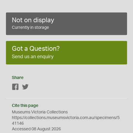
Not on display
Currently in storage
Got a Question?
Send us an enquiry
Share
Facebook
Twitter
Cite this page
Museums Victoria Collections
https://collections.museumsvictoria.com.au/specimens/5
41146
Accessed 08 August 2026