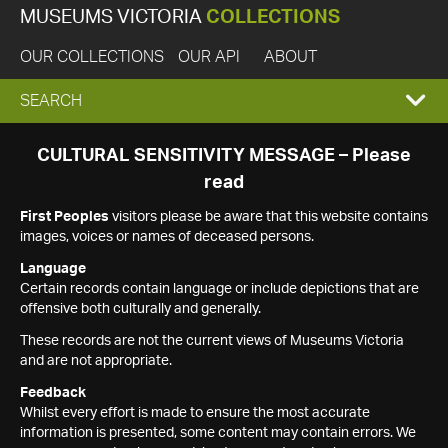
MUSEUMS VICTORIA
COLLECTIONS
OUR COLLECTIONS
OUR API
ABOUT
EXPAND
SEARCH
SEARCH
CULTURAL SENSITIVITY MESSAGE – Please
read
BOX
First Peoples
visitors please be aware that this website contains
images, voices or names of deceased persons.
Language
Certain records contain language or include depictions that are
offensive both culturally and generally.
These records are not the current views of Museums Victoria
and are not appropriate.
Feedback
Whilst every effort is made to ensure the most accurate
information is presented, some content may contain errors. We