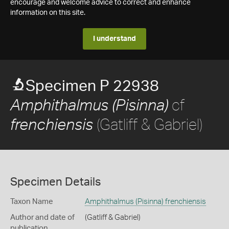
encourage and welcome advice to correct and enhance
information on this site.
I understand
Specimen P 22938
cf
Amphithalmus (Pisinna)
(Gatliff & Gabriel)
frenchiensis
Specimen Details
Taxon Name
Amphithalmus (Pisinna) frenchiensis
Author and date of
(Gatliff & Gabriel)
publication