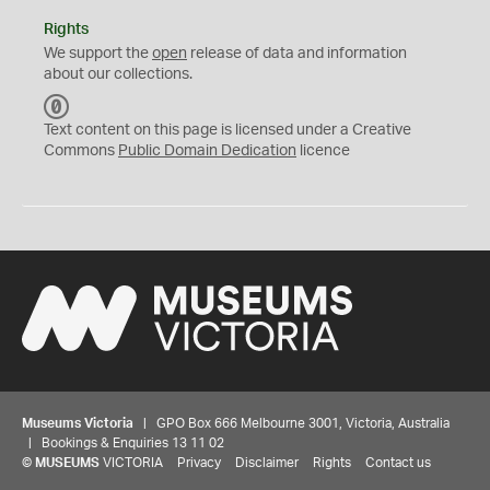
Rights
We support the
open
release of data and information
about our collections.
C
C
Text content on this page is licensed under a Creative
0
Commons
Public Domain Dedication
licence
Museums Victoria
| GPO Box 666 Melbourne 3001, Victoria, Australia
| Bookings & Enquiries 13 11 02
©
MUSEUMS
VICTORIA
Privacy
Disclaimer
Rights
Contact us