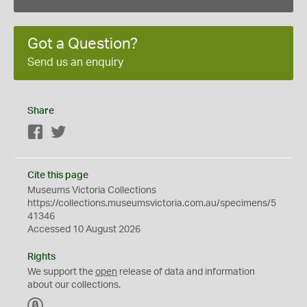
Got a Question?
Send us an enquiry
Share
Facebook
Twitter
Cite this page
Museums Victoria Collections
https://collections.museumsvictoria.com.au/specimens/5
41346
Accessed 10 August 2026
Rights
We support the
open
release of data and information
about our collections.
C