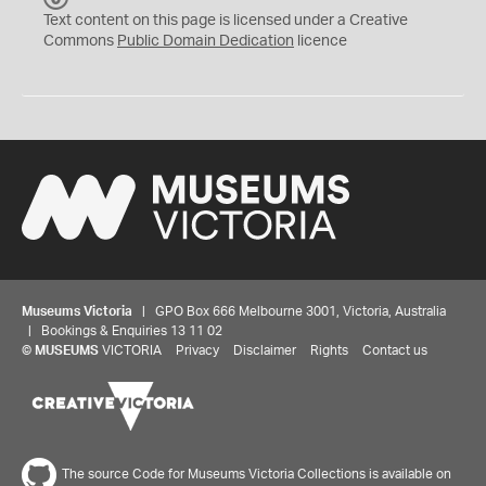
C
Text content on this page is licensed under a Creative
0
Commons
Public Domain Dedication
licence
Museums Victoria
| GPO Box 666 Melbourne 3001, Victoria, Australia
| Bookings & Enquiries 13 11 02
©
MUSEUMS
VICTORIA
Privacy
Disclaimer
Rights
Contact us
The source Code for Museums Victoria Collections is available on