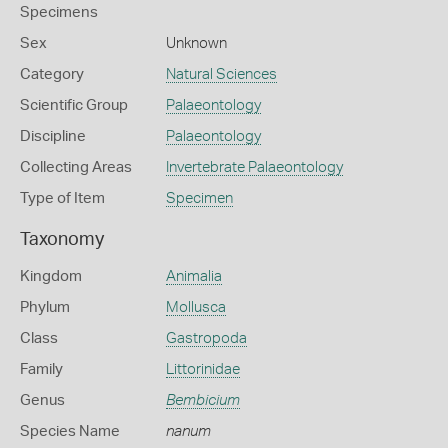
Specimens
Sex
Unknown
Category
Natural Sciences
Scientific Group
Palaeontology
Discipline
Palaeontology
Collecting Areas
Invertebrate Palaeontology
Type of Item
Specimen
Taxonomy
Kingdom
Animalia
Phylum
Mollusca
Class
Gastropoda
Family
Littorinidae
Genus
Bembicium
Species Name
nanum