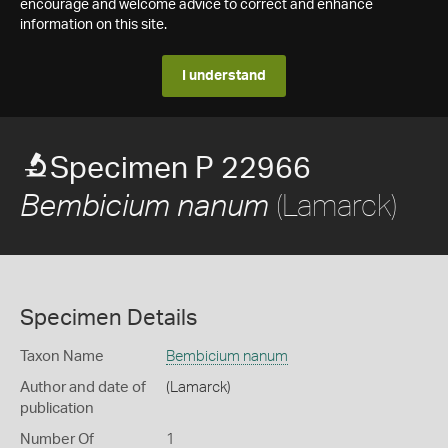
encourage and welcome advice to correct and enhance
information on this site.
I understand
Specimen P 22966
(Lamarck)
Bembicium nanum
Specimen Details
Taxon Name
Bembicium nanum
Author and date of
(Lamarck)
publication
Number Of
1