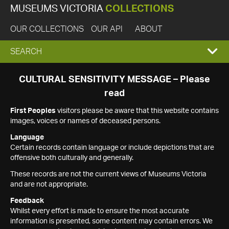
MUSEUMS VICTORIA
COLLECTIONS
OUR COLLECTIONS
OUR API
ABOUT
EXPAND
SEARCH
SEARCH
CULTURAL SENSITIVITY MESSAGE – Please
read
BOX
First Peoples
visitors please be aware that this website contains
images, voices or names of deceased persons.
Language
Certain records contain language or include depictions that are
offensive both culturally and generally.
These records are not the current views of Museums Victoria
and are not appropriate.
Feedback
Whilst every effort is made to ensure the most accurate
information is presented, some content may contain errors. We