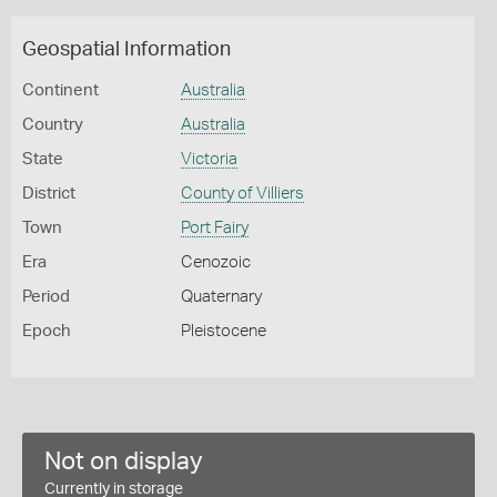
Geospatial Information
Continent
Australia
Country
Australia
State
Victoria
District
County of Villiers
Town
Port Fairy
Era
Cenozoic
Period
Quaternary
Epoch
Pleistocene
Not on display
Currently in storage