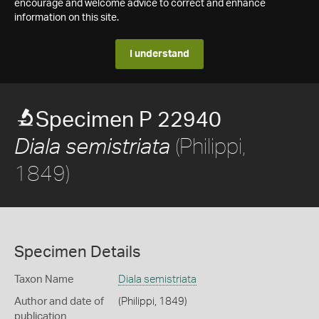
encourage and welcome advice to correct and enhance
information on this site.
I understand
Specimen P 22940
(Philippi,
Diala semistriata
1849)
Specimen Details
Taxon Name
Diala semistriata
Author and date of
(Philippi, 1849)
publication