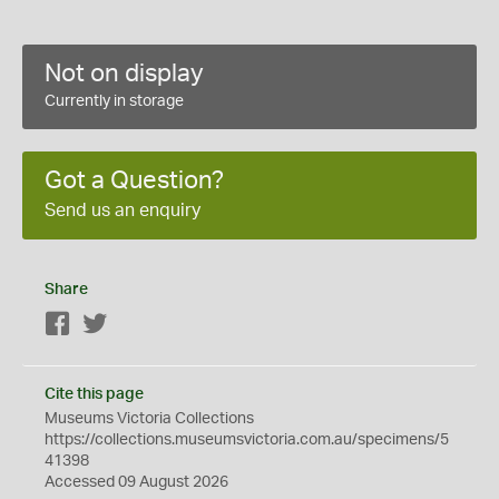
Not on display
Currently in storage
Got a Question?
Send us an enquiry
Share
Facebook
Twitter
Cite this page
Museums Victoria Collections
https://collections.museumsvictoria.com.au/specimens/5
41398
Accessed 09 August 2026