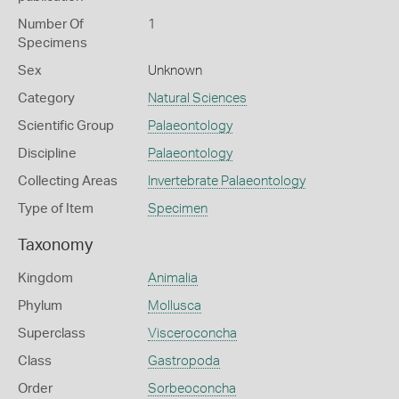
Number Of
1
Specimens
Sex
Unknown
Category
Natural Sciences
Scientific Group
Palaeontology
Discipline
Palaeontology
Collecting Areas
Invertebrate Palaeontology
Type of Item
Specimen
Taxonomy
Kingdom
Animalia
Phylum
Mollusca
Superclass
Visceroconcha
Class
Gastropoda
Order
Sorbeoconcha