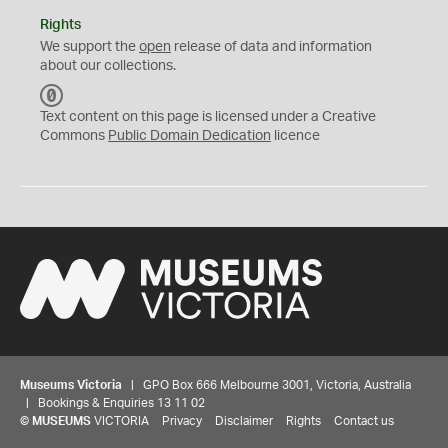
Rights
We support the
open
release of data and information
about our collections.
C
C
Text content on this page is licensed under a Creative
0
Commons
Public Domain Dedication
licence
Museums Victoria
| GPO Box 666 Melbourne 3001, Victoria, Australia
| Bookings & Enquiries 13 11 02
©
MUSEUMS
VICTORIA
Privacy
Disclaimer
Rights
Contact us