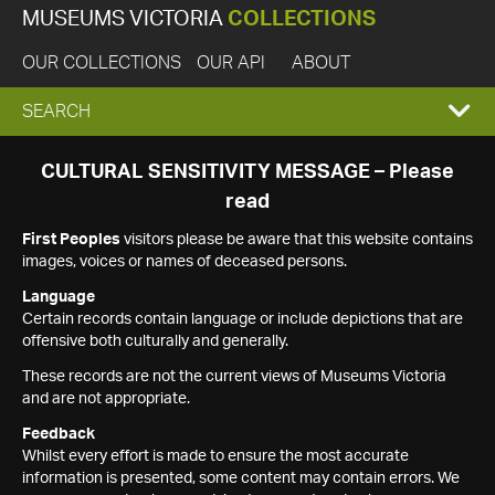
MUSEUMS VICTORIA
COLLECTIONS
OUR COLLECTIONS
OUR API
ABOUT
EXPAND
SEARCH
SEARCH
CULTURAL SENSITIVITY MESSAGE – Please
read
BOX
First Peoples
visitors please be aware that this website contains
images, voices or names of deceased persons.
Language
Certain records contain language or include depictions that are
offensive both culturally and generally.
These records are not the current views of Museums Victoria
and are not appropriate.
Feedback
Whilst every effort is made to ensure the most accurate
information is presented, some content may contain errors. We