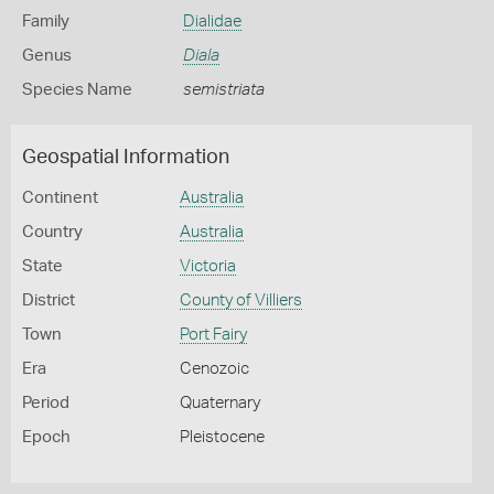
Family
Dialidae
Genus
Diala
Species Name
semistriata
Geospatial Information
Continent
Australia
Country
Australia
State
Victoria
District
County of Villiers
Town
Port Fairy
Era
Cenozoic
Period
Quaternary
Epoch
Pleistocene