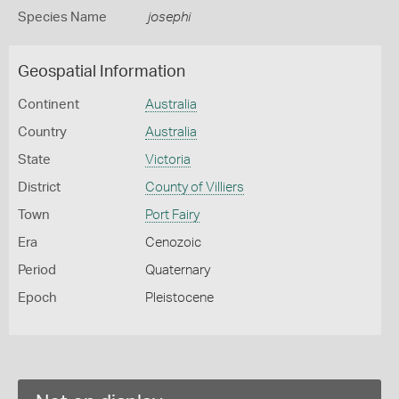
Species Name
josephi
Geospatial Information
Continent
Australia
Country
Australia
State
Victoria
District
County of Villiers
Town
Port Fairy
Era
Cenozoic
Period
Quaternary
Epoch
Pleistocene