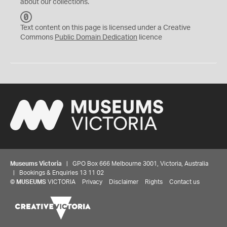
about our collections.
C
C
Text content on this page is licensed under a Creative
0
Commons
Public Domain Dedication
licence
Museums Victoria
| GPO Box 666 Melbourne 3001, Victoria, Australia
| Bookings & Enquiries 13 11 02
©
MUSEUMS
VICTORIA
Privacy
Disclaimer
Rights
Contact us