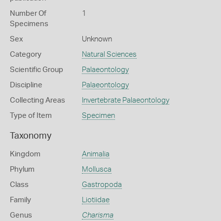
Number Of
1
Specimens
Sex
Unknown
Category
Natural Sciences
Scientific Group
Palaeontology
Discipline
Palaeontology
Collecting Areas
Invertebrate Palaeontology
Type of Item
Specimen
Taxonomy
Kingdom
Animalia
Phylum
Mollusca
Class
Gastropoda
Family
Liotiidae
Genus
Charisma