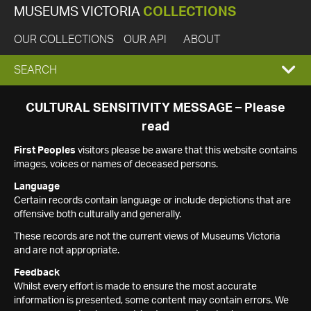
MUSEUMS VICTORIA
COLLECTIONS
OUR COLLECTIONS
OUR API
ABOUT
EXPAND
SEARCH
SEARCH
CULTURAL SENSITIVITY MESSAGE – Please
read
BOX
First Peoples
visitors please be aware that this website contains
images, voices or names of deceased persons.
Language
Certain records contain language or include depictions that are
offensive both culturally and generally.
These records are not the current views of Museums Victoria
and are not appropriate.
Feedback
Whilst every effort is made to ensure the most accurate
information is presented, some content may contain errors. We