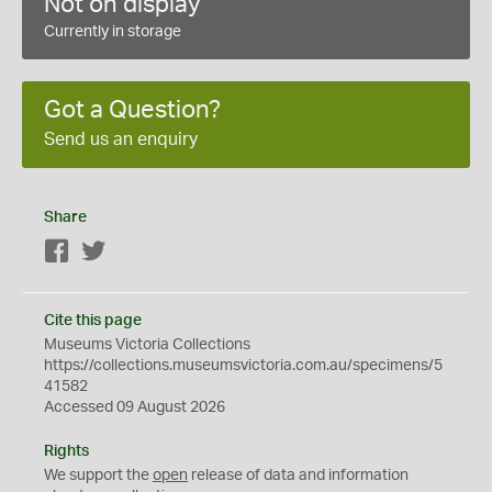
Not on display
Currently in storage
Got a Question?
Send us an enquiry
Share
Facebook
Twitter
Cite this page
Museums Victoria Collections
https://collections.museumsvictoria.com.au/specimens/5
41582
Accessed 09 August 2026
Rights
We support the
open
release of data and information