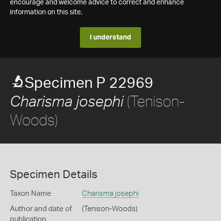
encourage and welcome advice to correct and enhance
information on this site.
I understand
Specimen P 22969
(Tenison-
Charisma josephi
Woods)
Specimen Details
Taxon Name
Charisma josephi
Author and date of
(Tenison-Woods)
publication