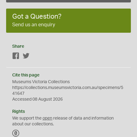
Got a Question?
Send us an enquiry
Share
Facebook
Twitter
Cite this page
Museums Victoria Collections
https://collections.museumsvictoria.com.au/specimens/5
41647
Accessed 08 August 2026
Rights
We support the
open
release of data and information
about our collections.
C