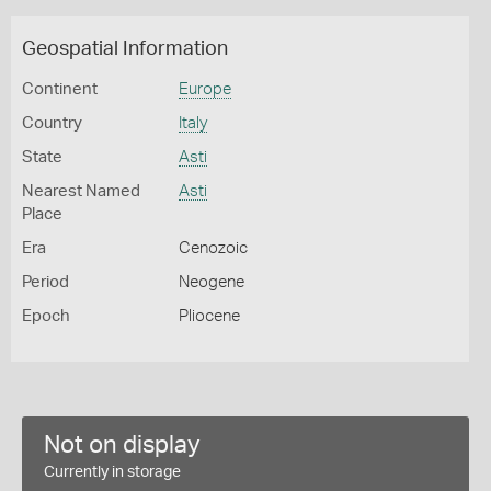
Geospatial Information
Continent
Europe
Country
Italy
State
Asti
Nearest Named
Asti
Place
Era
Cenozoic
Period
Neogene
Epoch
Pliocene
Not on display
Currently in storage