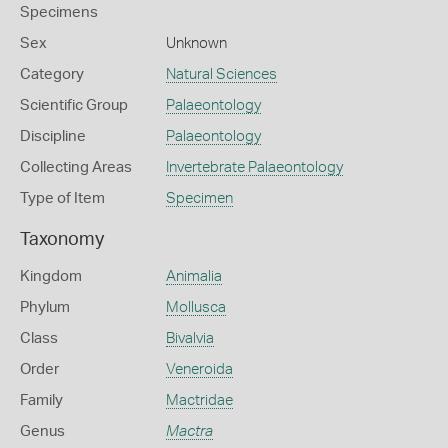
Specimens
Sex
Unknown
Category
Natural Sciences
Scientific Group
Palaeontology
Discipline
Palaeontology
Collecting Areas
Invertebrate Palaeontology
Type of Item
Specimen
Taxonomy
Kingdom
Animalia
Phylum
Mollusca
Class
Bivalvia
Order
Veneroida
Family
Mactridae
Genus
Mactra