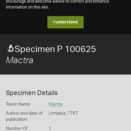
encourage and welcome advice to correct and enhance
information on this site.
I understand
Specimen P 100625
Mactra
Specimen Details
Taxon Name
Mactra
Author and date of
Linnaeus, 1767
publication
Number Of
1