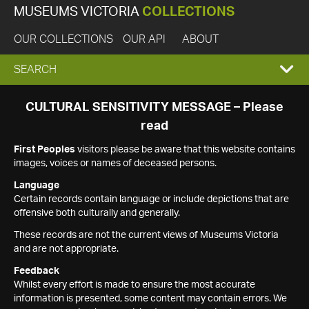
MUSEUMS VICTORIA
COLLECTIONS
OUR COLLECTIONS
OUR API
ABOUT
EXPAND
SEARCH
SEARCH
CULTURAL SENSITIVITY MESSAGE – Please
read
BOX
First Peoples
visitors please be aware that this website contains
images, voices or names of deceased persons.
Language
Certain records contain language or include depictions that are
offensive both culturally and generally.
These records are not the current views of Museums Victoria
and are not appropriate.
Feedback
Whilst every effort is made to ensure the most accurate
information is presented, some content may contain errors. We