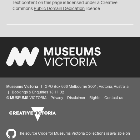
C
Text content on this page is licensed under a Creative
0
Commons
Public Domain Dedication
licence
Museums Victoria
| GPO Box 666 Melbourne 3001, Victoria, Australia
| Bookings & Enquiries 13 11 02
©
MUSEUMS
VICTORIA
Privacy
Disclaimer
Rights
Contact us
The source Code for Museums Victoria Collections is available on