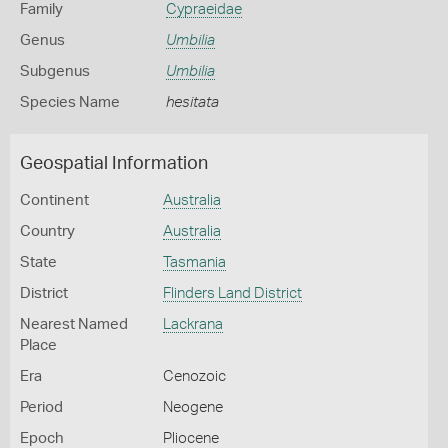
Family
Cypraeidae
Genus
Umbilia
Subgenus
Umbilia
Species Name
hesitata
Geospatial Information
Continent
Australia
Country
Australia
State
Tasmania
District
Flinders Land District
Nearest Named
Lackrana
Place
Era
Cenozoic
Period
Neogene
Epoch
Pliocene