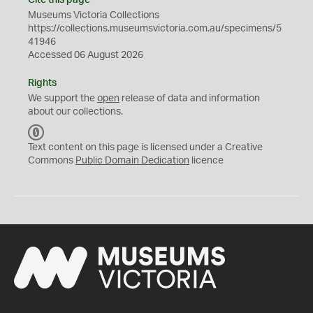
Cite this page
Museums Victoria Collections
https://collections.museumsvictoria.com.au/specimens/5
41946
Accessed 06 August 2026
Rights
We support the
open
release of data and information
about our collections.
C
C
Text content on this page is licensed under a Creative
0
Commons
Public Domain Dedication
licence