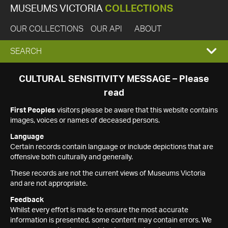
MUSEUMS VICTORIA
COLLECTIONS
OUR COLLECTIONS
OUR API
ABOUT
EXPAND
SEARCH
SEARCH
CULTURAL SENSITIVITY MESSAGE – Please
read
BOX
First Peoples
visitors please be aware that this website contains
images, voices or names of deceased persons.
Language
Certain records contain language or include depictions that are
offensive both culturally and generally.
These records are not the current views of Museums Victoria
and are not appropriate.
Feedback
Whilst every effort is made to ensure the most accurate
information is presented, some content may contain errors. We