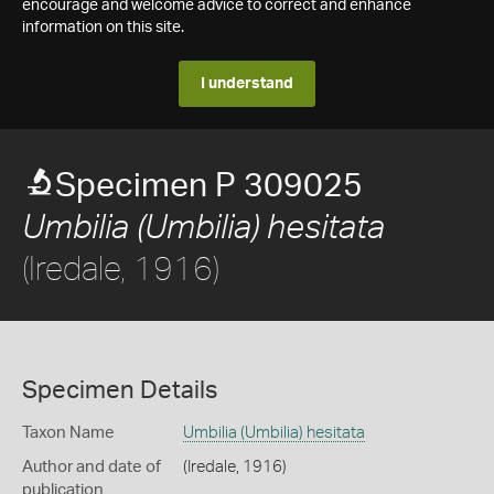
encourage and welcome advice to correct and enhance
information on this site.
I understand
Specimen P 309025
Umbilia (Umbilia) hesitata
(Iredale, 1916)
Specimen Details
Taxon Name
Umbilia (Umbilia) hesitata
Author and date of
(Iredale, 1916)
publication