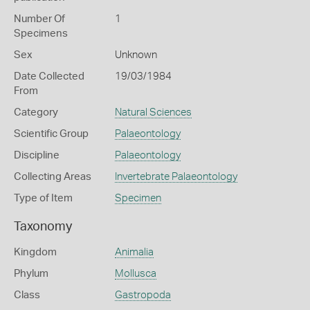
Number Of
1
Specimens
Sex
Unknown
Date Collected
19/03/1984
From
Category
Natural Sciences
Scientific Group
Palaeontology
Discipline
Palaeontology
Collecting Areas
Invertebrate Palaeontology
Type of Item
Specimen
Taxonomy
Kingdom
Animalia
Phylum
Mollusca
Class
Gastropoda