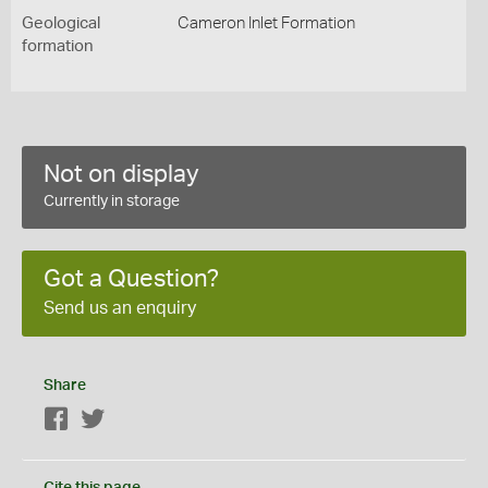
Geological
Cameron Inlet Formation
formation
Not on display
Currently in storage
Got a Question?
Send us an enquiry
Share
Facebook
Twitter