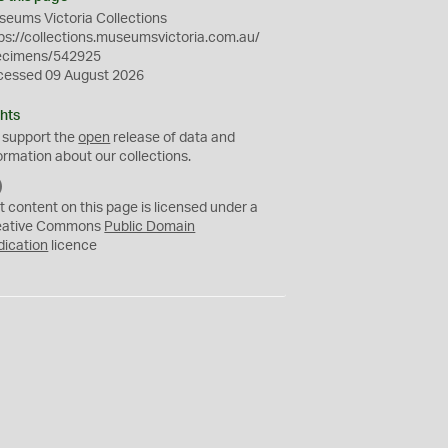
eums Victoria Collections
ps://collections.museumsvictoria.com.au/
ecimens/542925
cessed 09 August 2026
hts
 support the
open
release of data and
ormation about our collections.
C
C
t content on this page is licensed under a
0
eative Commons
Public Domain
dication
licence