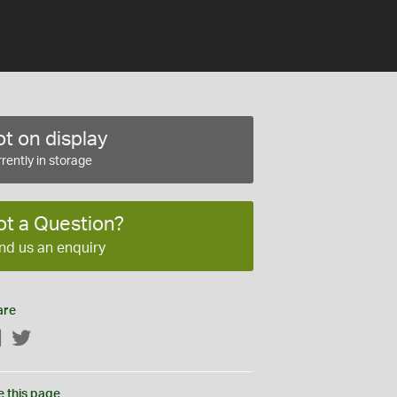
t on display
rently in storage
ot a Question?
nd us an enquiry
are
Facebook
Twitter
e this page