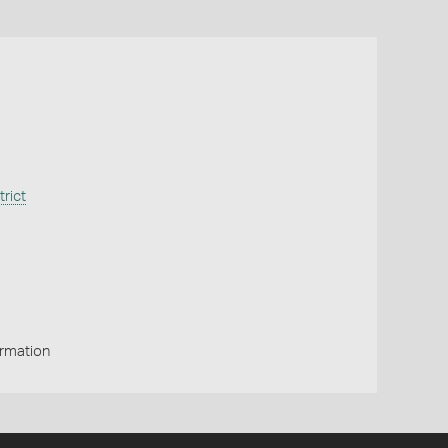
trict
ormation