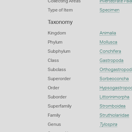
Collecting Areas
Invertebrate Pal
Type of Item
Specimen
Taxonomy
Kingdom
Animalia
Phylum
Mollusca
Subphylum
Conchifera
Class
Gastropoda
Subclass
Orthogastropod
Superorder
Sorbeoconcha
Order
Hypsogastropo
Suborder
Littorinimorpha
Superfamily
Stromboidea
Family
Struthiolariidae
Genus
Tylospira