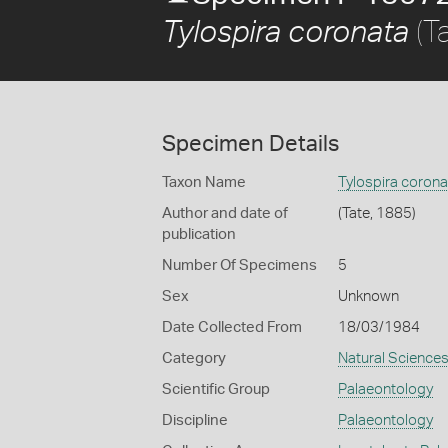
(T
Tylospira coronata
Specimen Details
Taxon Name
Tylospira corona
Author and date of
(Tate, 1885)
publication
Number Of Specimens
5
Sex
Unknown
Date Collected From
18/03/1984
Category
Natural Science
Scientific Group
Palaeontology
Discipline
Palaeontology