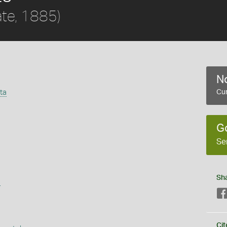
ate, 1885)
No
ta
Cur
G
Se
Sh
s
Cit