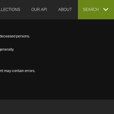
LLECTIONS
OUR API
ABOUT
EXPAND
SEARCH
SEARCH
f deceased persons.
BOX
enerally.
nt may contain errors.