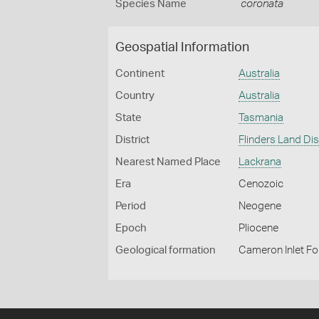
Species Name
coronata
Geospatial Information
Continent
Australia
Country
Australia
State
Tasmania
District
Flinders Land Dis
Nearest Named Place
Lackrana
Era
Cenozoic
Period
Neogene
Epoch
Pliocene
Geological formation
Cameron Inlet F