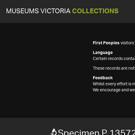
MUSEUMS VICTORIA
COLLECTIONS
First Peoples
visitor
Language
Certain records contai
These records are not
Feedback
Whilst every effort i
We encourage and welc
Specimen P 1357