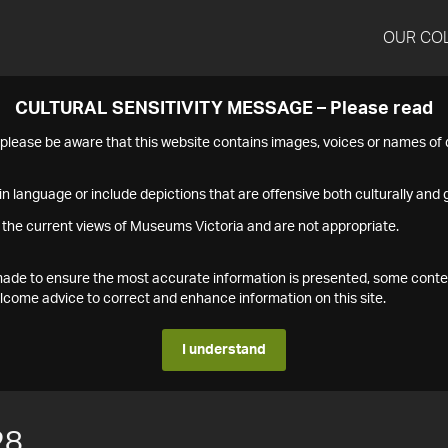
OUR CO
CULTURAL SENSITIVITY MESSAGE – Please read
s please be aware that this website contains images, voices or names o
n language or include depictions that are offensive both culturally and g
 the current views of Museums Victoria and are not appropriate.
s made to ensure the most accurate information is presented, some conte
ome advice to correct and enhance information on this site.
I understand
28