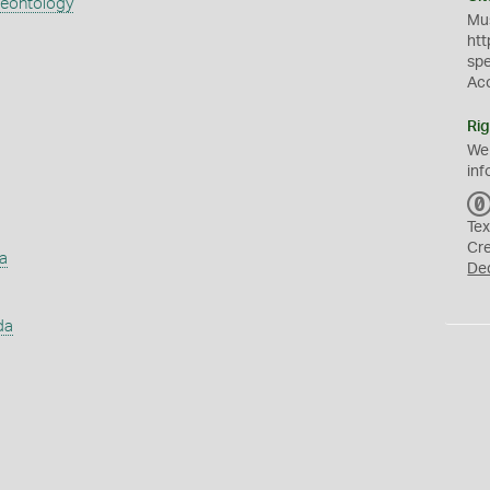
aeontology
Mus
htt
sp
Ac
Rig
We
inf
Tex
Cr
a
De
da