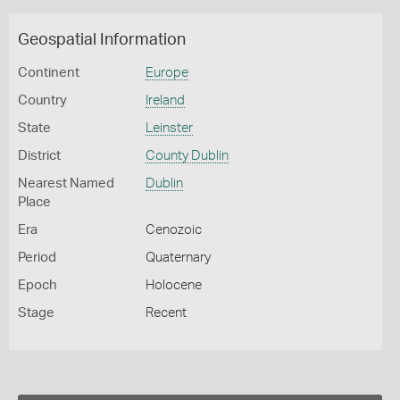
Geospatial Information
Continent
Europe
Country
Ireland
State
Leinster
District
County Dublin
Nearest Named
Dublin
Place
Era
Cenozoic
Period
Quaternary
Epoch
Holocene
Stage
Recent