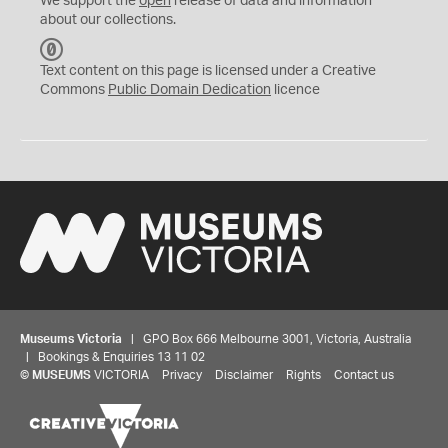
We support the
open
release of data and information
about our collections.
C
C
Text content on this page is licensed under a Creative
0
Commons
Public Domain Dedication
licence
Museums Victoria
| GPO Box 666 Melbourne 3001, Victoria, Australia
| Bookings & Enquiries 13 11 02
©
MUSEUMS
VICTORIA
Privacy
Disclaimer
Rights
Contact us