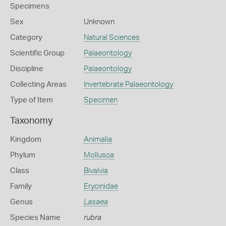
Specimens
Sex
Unknown
Category
Natural Sciences
Scientific Group
Palaeontology
Discipline
Palaeontology
Collecting Areas
Invertebrate Palaeontology
Type of Item
Specimen
Taxonomy
Kingdom
Animalia
Phylum
Mollusca
Class
Bivalvia
Family
Erycinidae
Genus
Lasaea
Species Name
rubra