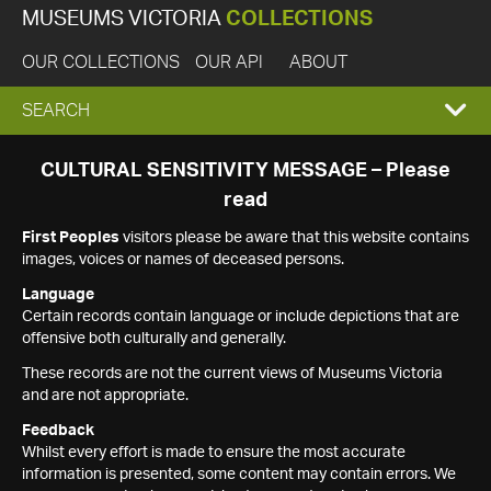
MUSEUMS VICTORIA
COLLECTIONS
OUR COLLECTIONS
OUR API
ABOUT
EXPAND
SEARCH
SEARCH
CULTURAL SENSITIVITY MESSAGE – Please
read
BOX
First Peoples
visitors please be aware that this website contains
images, voices or names of deceased persons.
Language
Certain records contain language or include depictions that are
offensive both culturally and generally.
These records are not the current views of Museums Victoria
and are not appropriate.
Feedback
Whilst every effort is made to ensure the most accurate
information is presented, some content may contain errors. We