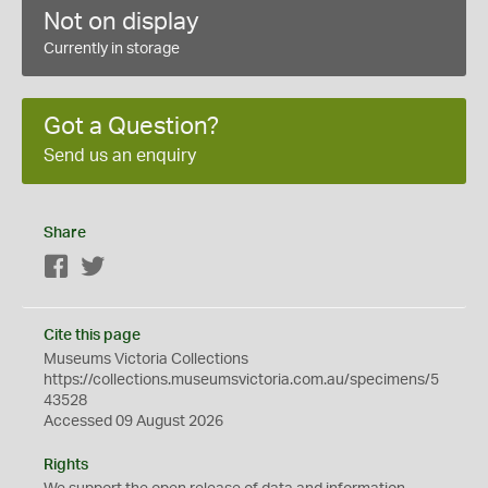
Not on display
Currently in storage
Got a Question?
Send us an enquiry
Share
Facebook
Twitter
Cite this page
Museums Victoria Collections
https://collections.museumsvictoria.com.au/specimens/5
43528
Accessed 09 August 2026
Rights