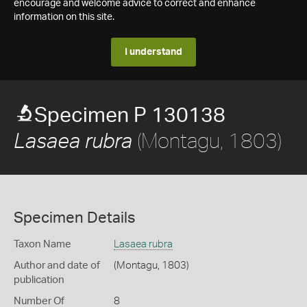
encourage and welcome advice to correct and enhance
information on this site.
I understand
Specimen P 130138
(Montagu, 1803)
Lasaea rubra
Specimen Details
Taxon Name
Lasaea rubra
Author and date of
(Montagu, 1803)
publication
Number Of
8