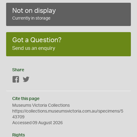
Not on display
Currently in storage
Got a Question?
Send us an enquiry
Share
Facebook
Twitter
Cite this page
Museums Victoria Collections
https://collections.museumsvictoria.com.au/specimens/5
43709
Accessed 09 August 2026
Rights