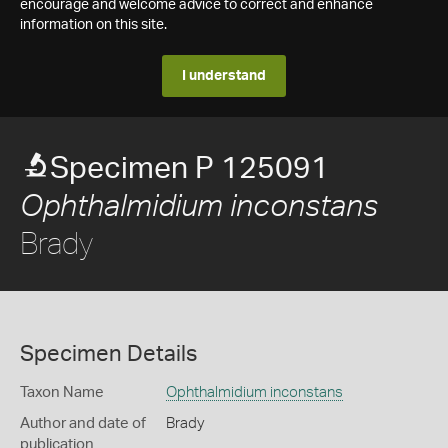
encourage and welcome advice to correct and enhance
information on this site.
I understand
Specimen P 125091
Ophthalmidium inconstans
Brady
Specimen Details
Taxon Name
Ophthalmidium inconstans
Author and date of
Brady
publication