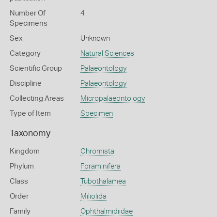
Number Of
4
Specimens
Sex
Unknown
Category
Natural Sciences
Scientific Group
Palaeontology
Discipline
Palaeontology
Collecting Areas
Micropalaeontology
Type of Item
Specimen
Taxonomy
Kingdom
Chromista
Phylum
Foraminifera
Class
Tubothalamea
Order
Miliolida
Family
Ophthalmidiidae