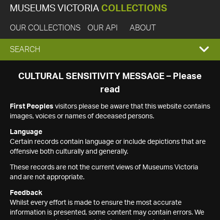
MUSEUMS VICTORIA
COLLECTIONS
OUR COLLECTIONS
OUR API
ABOUT
EXPAND
SEARCH
SEARCH
CULTURAL SENSITIVITY MESSAGE – Please
read
BOX
First Peoples
visitors please be aware that this website contains
images, voices or names of deceased persons.
Language
Certain records contain language or include depictions that are
offensive both culturally and generally.
These records are not the current views of Museums Victoria
and are not appropriate.
Feedback
Whilst every effort is made to ensure the most accurate
information is presented, some content may contain errors. We