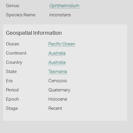
Genus
Ophthalmidium
Species Name
inconstans
Geospatial Information
Ocean
Pacific Ocean
Continent
Australia
Country
Australia
State
Tasmania
Era
Cenozoic
Period
Quaternary
Epoch
Holocene
Stage
Recent