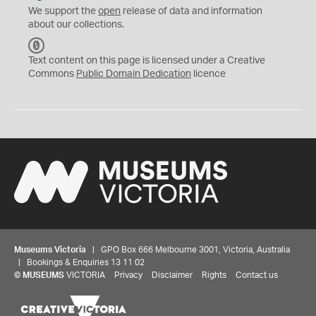
We support the
open
release of data and information
about our collections.
C
C
Text content on this page is licensed under a Creative
0
Commons
Public Domain Dedication
licence
Museums Victoria
| GPO Box 666 Melbourne 3001, Victoria, Australia
| Bookings & Enquiries 13 11 02
©
MUSEUMS
VICTORIA
Privacy
Disclaimer
Rights
Contact us