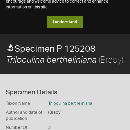
encourage and welcome advice to correct and enhance
information on this site.
I understand
Specimen P 125208
(Brady)
Triloculina bertheliniana
Specimen Details
Taxon Name
Triloculina bertheliniana
Author and date of
(Brady)
publication
Number Of
3