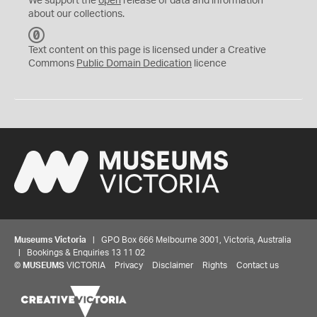
We support the
open
release of data and information
about our collections.
C
C
Text content on this page is licensed under a Creative
0
Commons
Public Domain Dedication
licence
Museums Victoria
| GPO Box 666 Melbourne 3001, Victoria, Australia
| Bookings & Enquiries 13 11 02
©
MUSEUMS
VICTORIA
Privacy
Disclaimer
Rights
Contact us