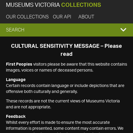
MUSEUMS VICTORIA
COLLECTIONS
OUR COLLECTIONS
OUR API
ABOUT
EXPAND
SEARCH
SEARCH
CULTURAL SENSITIVITY MESSAGE – Please
read
BOX
First Peoples
visitors please be aware that this website contains
images, voices or names of deceased persons.
Language
Certain records contain language or include depictions that are
offensive both culturally and generally.
These records are not the current views of Museums Victoria
and are not appropriate.
Feedback
Whilst every effort is made to ensure the most accurate
information is presented, some content may contain errors. We