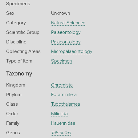
Specimens
Sex
Unknown
Category
Natural Sciences
Scientific Group
Palaeontology
Discipline
Palaeontology
Collecting Areas
Micropalaeontology
Type of Item
Specimen
Taxonomy
Kingdom
Chromista
Phylum
Foraminifera
Class
Tubothalamea
Order
Miliolida
Family
Hauerinidae
Genus
Triloculina