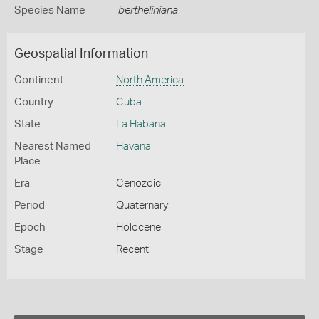
Species Name
bertheliniana
Geospatial Information
Continent
North America
Country
Cuba
State
La Habana
Nearest Named
Havana
Place
Era
Cenozoic
Period
Quaternary
Epoch
Holocene
Stage
Recent