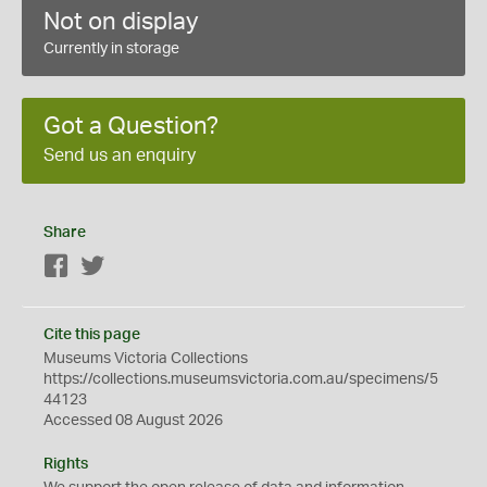
Not on display
Currently in storage
Got a Question?
Send us an enquiry
Share
Facebook
Twitter
Cite this page
Museums Victoria Collections
https://collections.museumsvictoria.com.au/specimens/5
44123
Accessed 08 August 2026
Rights