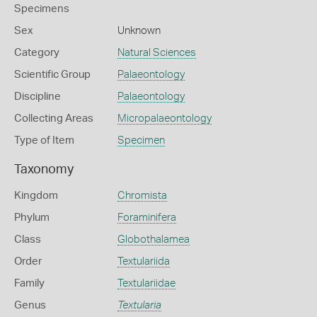
Specimens
Sex
Unknown
Category
Natural Sciences
Scientific Group
Palaeontology
Discipline
Palaeontology
Collecting Areas
Micropalaeontology
Type of Item
Specimen
Taxonomy
Kingdom
Chromista
Phylum
Foraminifera
Class
Globothalamea
Order
Textulariida
Family
Textulariidae
Genus
Textularia