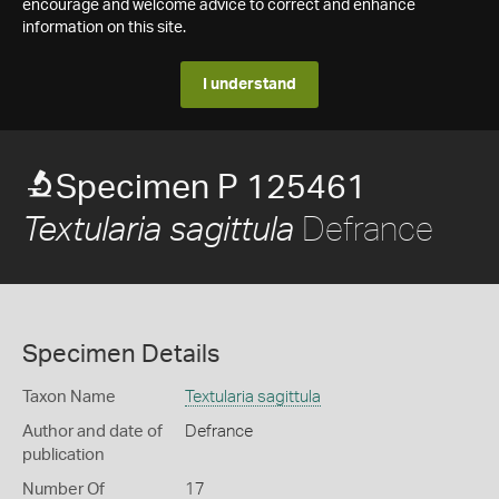
encourage and welcome advice to correct and enhance
information on this site.
I understand
Specimen P 125461
Defrance
Textularia sagittula
Specimen Details
Taxon Name
Textularia sagittula
Author and date of
Defrance
publication
Number Of
17