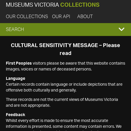
MUSEUMS VICTORIA
COLLECTIONS
OUR COLLECTIONS
OUR API
ABOUT
EXPAND
SEARCH
SEARCH
CULTURAL SENSITIVITY MESSAGE – Please
read
BOX
First Peoples
visitors please be aware that this website contains
images, voices or names of deceased persons.
Language
Certain records contain language or include depictions that are
offensive both culturally and generally.
These records are not the current views of Museums Victoria
and are not appropriate.
Feedback
Whilst every effort is made to ensure the most accurate
information is presented, some content may contain errors. We