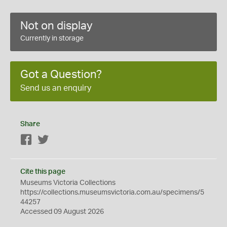
Not on display
Currently in storage
Got a Question?
Send us an enquiry
Share
Facebook
Twitter
Cite this page
Museums Victoria Collections
https://collections.museumsvictoria.com.au/specimens/5
44257
Accessed 09 August 2026