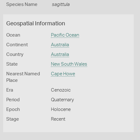
Species Name
sagittula
Geospatial Information
Ocean
Pacific Ocean
Continent
Australia
Country
Australia
State
New South Wales
Nearest Named
Cape Howe
Place
Era
Cenozoic
Period
Quaternary
Epoch
Holocene
Stage
Recent