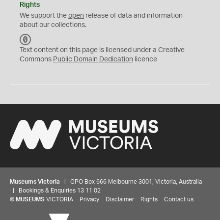
Rights
We support the
open
release of data and information
about our collections.
C
C
Text content on this page is licensed under a Creative
0
Commons
Public Domain Dedication
licence
Museums Victoria
| GPO Box 666 Melbourne 3001, Victoria, Australia
| Bookings & Enquiries 13 11 02
©
MUSEUMS
VICTORIA
Privacy
Disclaimer
Rights
Contact us