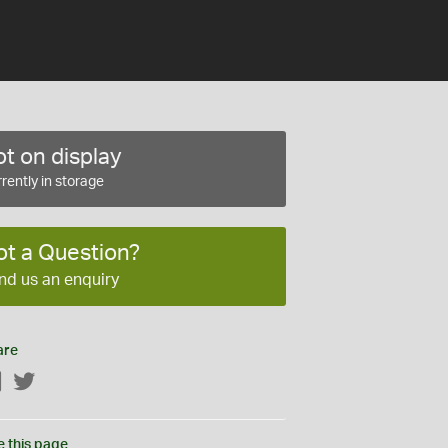
t on display
rently in storage
ot a Question?
nd us an enquiry
are
Facebook
Twitter
e this page