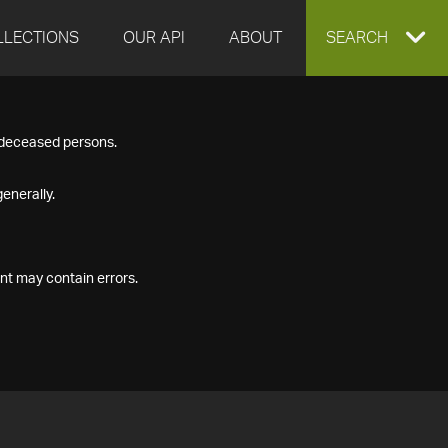
LLECTIONS
OUR API
ABOUT
EXPAND
SEARCH
SEARCH
f deceased persons.
BOX
enerally.
nt may contain errors.