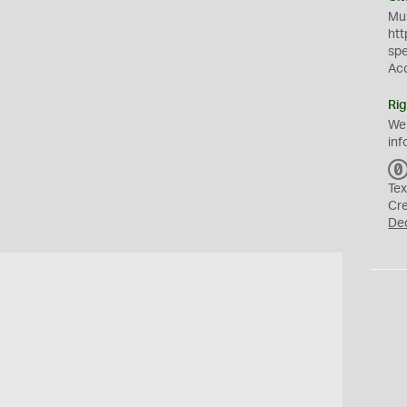
Mus
htt
sp
Ac
Rig
We
inf
Tex
Cr
De