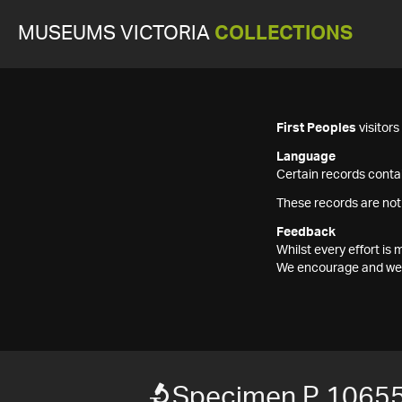
MUSEUMS VICTORIA
COLLECTIONS
First Peoples
visitor
Language
Certain records contai
These records are not
Feedback
Whilst every effort i
We encourage and welc
Specimen P 1065