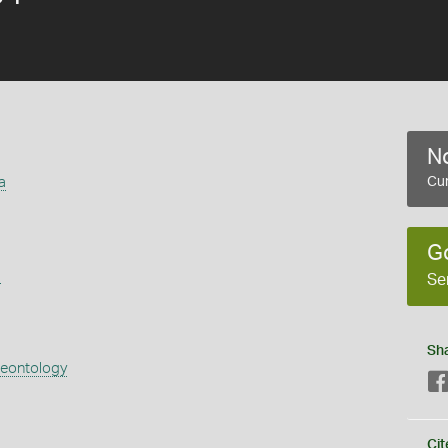
No
a
Cur
G
s
Se
Sh
aeontology
Cit