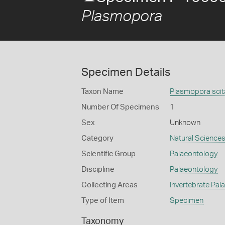
Plasmopora
Specimen Details
Taxon Name
Plasmopora scit
Number Of Specimens
1
Sex
Unknown
Category
Natural Science
Scientific Group
Palaeontology
Discipline
Palaeontology
Collecting Areas
Invertebrate Pal
Type of Item
Specimen
Taxonomy