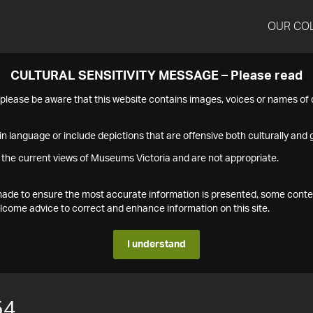
OUR CO
CULTURAL SENSITIVITY MESSAGE – Please read
s please be aware that this website contains images, voices or names o
n language or include depictions that are offensive both culturally and g
 the current views of Museums Victoria and are not appropriate.
s made to ensure the most accurate information is presented, some conte
ome advice to correct and enhance information on this site.
I understand
54