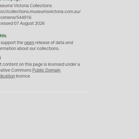
eums Victoria Collections
ps://collections.museumsvictoria.com.au/
ecimens/544916
cessed 07 August 2026
hts
 support the
open
release of data and
ormation about our collections.
C
C
t content on this page is licensed under a
0
eative Commons
Public Domain
dication
licence