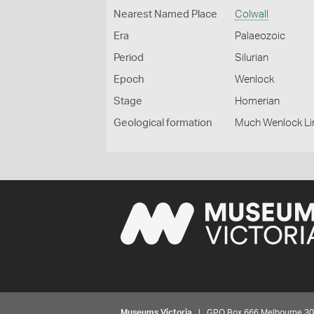
Nearest Named Place
Colwall
Era
Palaeozoic
Period
Silurian
Epoch
Wenlock
Stage
Homerian
Geological formation
Much Wenlock L
Museums Victoria
| GPO Box 666 Melbourne 3001,