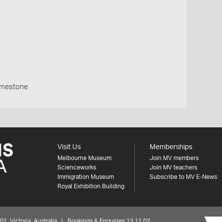
imestone
Visit Us
Memberships
Melbourne Museum
Join MV members
Scienceworks
Join MV teachers
Immigration Museum
Subscribe to MV E-News
Royal Exhibition Building
 Victoria, Australia | Bookings & Enquiries 13 11 02