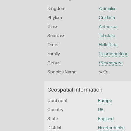
Kingdom
Animalia
Phylum
Cnidaria
Class
Anthozoa
Subclass
Tabulata
Order
Heliolitida
Family
Plasmoporidae
Genus
Plasmopora
Species Name
scita
Geospatial Information
Continent
Europe
Country
UK
State
England
District
Herefordshire