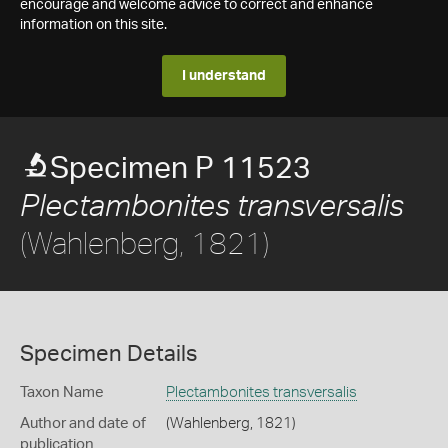
encourage and welcome advice to correct and enhance
information on this site.
I understand
Specimen P 11523
Plectambonites transversalis
(Wahlenberg, 1821)
Specimen Details
Taxon Name
Plectambonites transversalis
Author and date of
(Wahlenberg, 1821)
publication