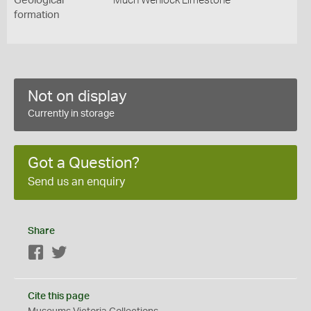
Geological
Much Wenlock Limestone
formation
Not on display
Currently in storage
Got a Question?
Send us an enquiry
Share
Facebook
Twitter
Cite this page