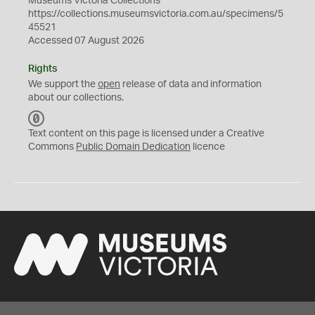
Museums Victoria Collections
https://collections.museumsvictoria.com.au/specimens/5
45521
Accessed 07 August 2026
Rights
We support the
open
release of data and information
about our collections.
C
C
Text content on this page is licensed under a Creative
0
Commons
Public Domain Dedication
licence