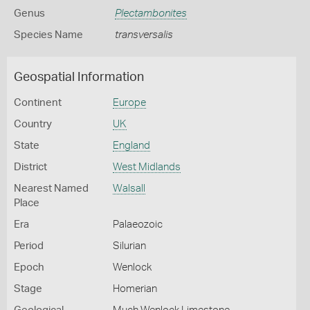
Genus
Plectambonites
Species Name
transversalis
Geospatial Information
Continent
Europe
Country
UK
State
England
District
West Midlands
Nearest Named
Walsall
Place
Era
Palaeozoic
Period
Silurian
Epoch
Wenlock
Stage
Homerian