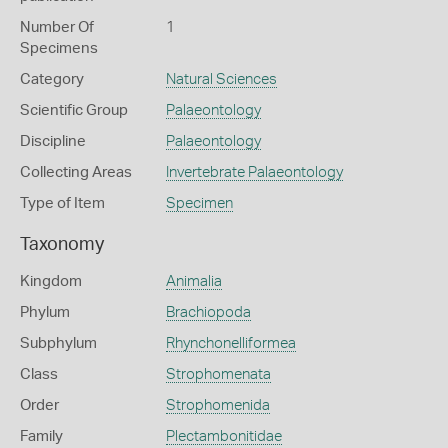
Number Of
1
Specimens
Category
Natural Sciences
Scientific Group
Palaeontology
Discipline
Palaeontology
Collecting Areas
Invertebrate Palaeontology
Type of Item
Specimen
Taxonomy
Kingdom
Animalia
Phylum
Brachiopoda
Subphylum
Rhynchonelliformea
Class
Strophomenata
Order
Strophomenida
Family
Plectambonitidae