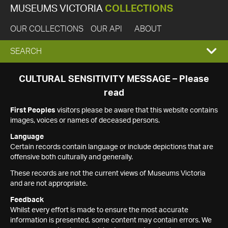
MUSEUMS VICTORIA
COLLECTIONS
OUR COLLECTIONS
OUR API
ABOUT
EXPAND
SEARCH
SEARCH
CULTURAL SENSITIVITY MESSAGE – Please
read
BOX
First Peoples
visitors please be aware that this website contains
images, voices or names of deceased persons.
Language
Certain records contain language or include depictions that are
offensive both culturally and generally.
These records are not the current views of Museums Victoria
and are not appropriate.
Feedback
Whilst every effort is made to ensure the most accurate
information is presented, some content may contain errors. We