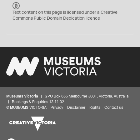
C
C
Text content on this page is licensed under a Creative
0
Commons
Public Domain Dedication
licence
Museums Victoria
| GPO Box 666 Melbourne 3001, Victoria, Australia
| Bookings & Enquiries 13 11 02
©
MUSEUMS
VICTORIA
Privacy
Disclaimer
Rights
Contact us