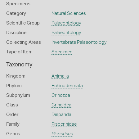
Specimens
Category
Natural Sciences
Scientific Group
Palaeontology
Discipline
Palaeontology
Collecting Areas
Invertebrate Palaeontology
Type of Item
Specimen
Taxonomy
Kingdom
Animalia
Phylum
Echinodermata
Subphylum
Crinozoa
Class
Crinoidea
Order
Disparida
Family
Pisocrinidae
Genus
Pisocrinus