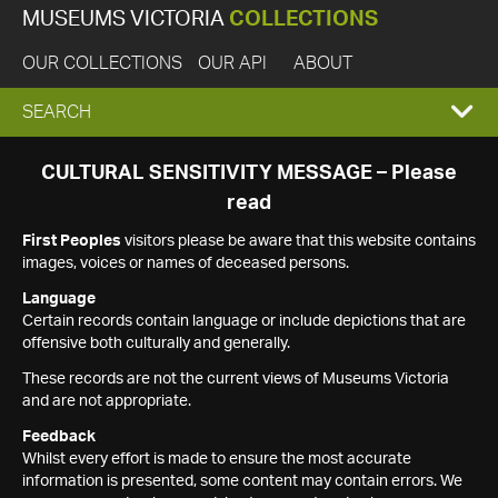
MUSEUMS VICTORIA
COLLECTIONS
OUR COLLECTIONS
OUR API
ABOUT
EXPAND
SEARCH
SEARCH
CULTURAL SENSITIVITY MESSAGE – Please
read
BOX
First Peoples
visitors please be aware that this website contains
images, voices or names of deceased persons.
Language
Certain records contain language or include depictions that are
offensive both culturally and generally.
These records are not the current views of Museums Victoria
and are not appropriate.
Feedback
Whilst every effort is made to ensure the most accurate
information is presented, some content may contain errors. We