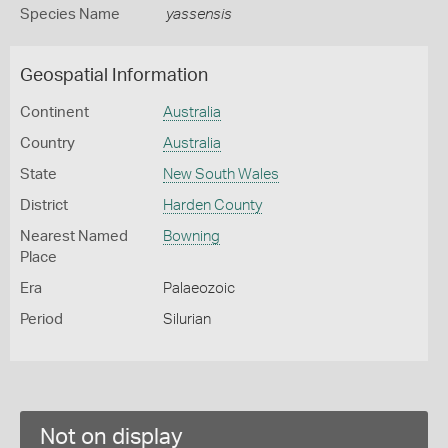
Species Name
yassensis
Geospatial Information
Continent
Australia
Country
Australia
State
New South Wales
District
Harden County
Nearest Named
Bowning
Place
Era
Palaeozoic
Period
Silurian
Not on display