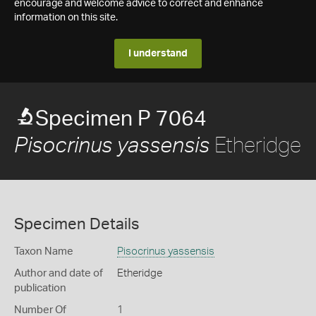
encourage and welcome advice to correct and enhance
information on this site.
I understand
Specimen P 7064
Etheridge
Pisocrinus yassensis
Specimen Details
Taxon Name
Pisocrinus yassensis
Author and date of
Etheridge
publication
Number Of
1