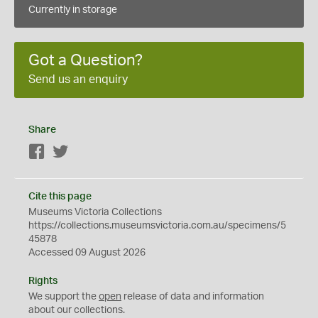
Currently in storage
Got a Question?
Send us an enquiry
Share
Facebook
Twitter
Cite this page
Museums Victoria Collections
https://collections.museumsvictoria.com.au/specimens/5
45878
Accessed 09 August 2026
Rights
We support the
open
release of data and information
about our collections.