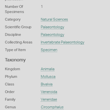
Number Of
1
Specimens
Category
Natural Sciences
Scientific Group
Palaeontology
Discipline
Palaeontology
Collecting Areas
Invertebrate Palaeontology
Type of Item
Specimen
Taxonomy
Kingdom
Animalia
Phylum
Mollusca
Class
Bivalvia
Order
Veneroida
Family
Veneridae
Genus
Circomphalus