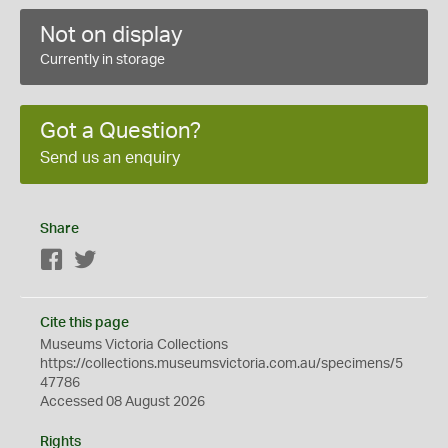
Not on display
Currently in storage
Got a Question?
Send us an enquiry
Share
Facebook
Twitter
Cite this page
Museums Victoria Collections
https://collections.museumsvictoria.com.au/specimens/5
47786
Accessed 08 August 2026
Rights