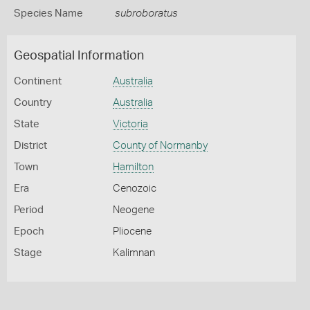
Species Name
subroboratus
Geospatial Information
Continent
Australia
Country
Australia
State
Victoria
District
County of Normanby
Town
Hamilton
Era
Cenozoic
Period
Neogene
Epoch
Pliocene
Stage
Kalimnan