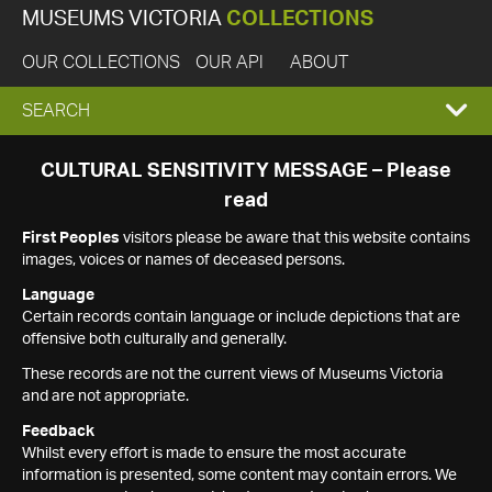
MUSEUMS VICTORIA
COLLECTIONS
OUR COLLECTIONS
OUR API
ABOUT
EXPAND
SEARCH
SEARCH
CULTURAL SENSITIVITY MESSAGE – Please
read
BOX
First Peoples
visitors please be aware that this website contains
images, voices or names of deceased persons.
Language
Certain records contain language or include depictions that are
offensive both culturally and generally.
These records are not the current views of Museums Victoria
and are not appropriate.
Feedback
Whilst every effort is made to ensure the most accurate
information is presented, some content may contain errors. We