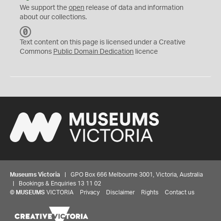
We support the
open
release of data and information
about our collections.
C
C
Text content on this page is licensed under a Creative
0
Commons
Public Domain Dedication
licence
Museums Victoria
| GPO Box 666 Melbourne 3001, Victoria, Australia
| Bookings & Enquiries 13 11 02
©
MUSEUMS
VICTORIA
Privacy
Disclaimer
Rights
Contact us