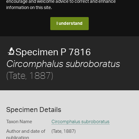
encourage and welcome advice to correct and enhance
information on this site.
I understand
Specimen P 7816
Circomphalus subroboratus
(Tate, 1887)
Specimen Details
Taxon Name
Circomphalus subroboratus
Author and date of
(Tate, 1887)
publication