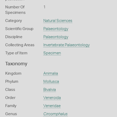
Number Of
1
Specimens
Category
Natural Sciences
Scientific Group
Palaeontology
Discipline
Palaeontology
Collecting Areas
Invertebrate Palaeontology
Type of Item
Specimen
Taxonomy
Kingdom
Animalia
Phylum
Mollusca
Class
Bivalvia
Order
Veneroida
Family
Veneridae
Genus
Circomphalus