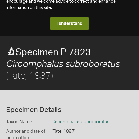
encourage and welcome advice to correct and enhance
information on this site.
I understand
Specimen P 7823
Circomphalus subroboratus
(Tate, 1887)
Specimen Details
Taxon Name
Circomphalus subroboratus
Author and date of
(Tate, 1887)
publication