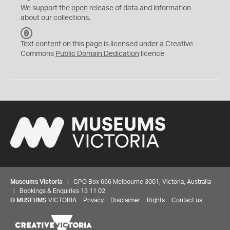
We support the
open
release of data and information
about our collections.
C
C
Text content on this page is licensed under a Creative
0
Commons
Public Domain Dedication
licence
Museums Victoria
| GPO Box 666 Melbourne 3001, Victoria, Australia
| Bookings & Enquiries 13 11 02
©
MUSEUMS
VICTORIA
Privacy
Disclaimer
Rights
Contact us