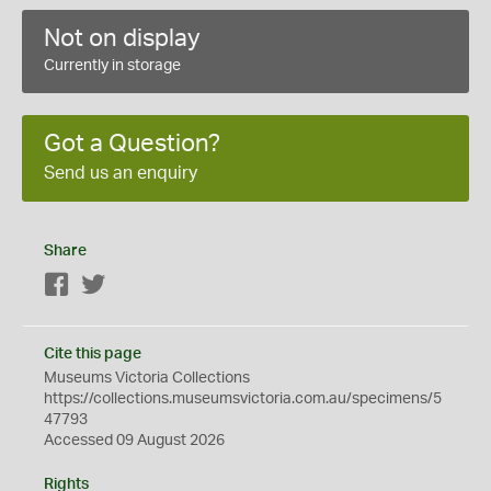
Not on display
Currently in storage
Got a Question?
Send us an enquiry
Share
Facebook
Twitter
Cite this page
Museums Victoria Collections
https://collections.museumsvictoria.com.au/specimens/5
47793
Accessed 09 August 2026
Rights