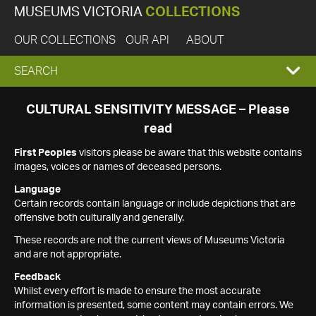
MUSEUMS VICTORIA
COLLECTIONS
OUR COLLECTIONS
OUR API
ABOUT
EXPAND
SEARCH
SEARCH
CULTURAL SENSITIVITY MESSAGE – Please
read
BOX
First Peoples
visitors please be aware that this website contains
images, voices or names of deceased persons.
Language
Certain records contain language or include depictions that are
offensive both culturally and generally.
These records are not the current views of Museums Victoria
and are not appropriate.
Feedback
Whilst every effort is made to ensure the most accurate
information is presented, some content may contain errors. We