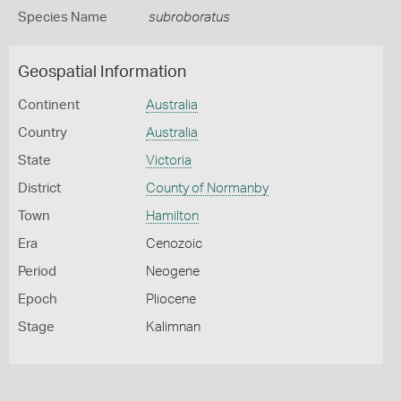
Species Name
subroboratus
Geospatial Information
Continent
Australia
Country
Australia
State
Victoria
District
County of Normanby
Town
Hamilton
Era
Cenozoic
Period
Neogene
Epoch
Pliocene
Stage
Kalimnan